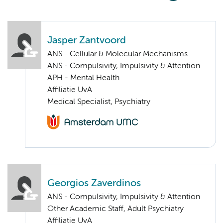
Jasper Zantvoord
ANS - Cellular & Molecular Mechanisms
ANS - Compulsivity, Impulsivity & Attention
APH - Mental Health
Affiliatie UvA
Medical Specialist, Psychiatry
Georgios Zaverdinos
ANS - Compulsivity, Impulsivity & Attention
Other Academic Staff, Adult Psychiatry
Affiliatie UvA