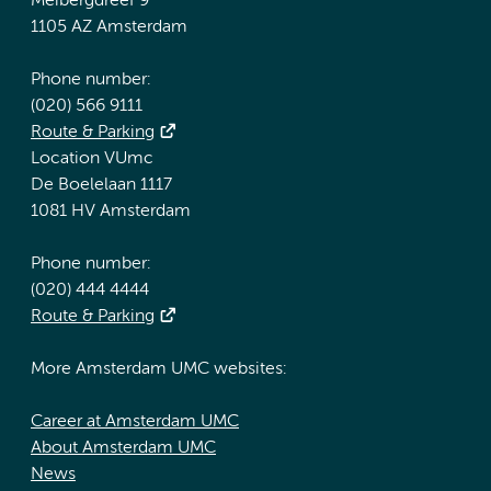
Meibergdreef 9
1105 AZ Amsterdam
Phone number:
(020) 566 9111
Route & Parking
Location VUmc
De Boelelaan 1117
1081 HV Amsterdam
Phone number:
(020) 444 4444
Route & Parking
More Amsterdam UMC websites:
Career at Amsterdam UMC
About Amsterdam UMC
News