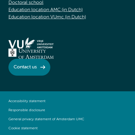
Doctoral school
Education location AMC (in Dutch)
Education location VUmc (in Dutch)
Contact us
Accessibility statement
Responsible disclosure
General privacy statement of Amsterdam UMC
Cookie statement