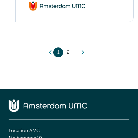
1
2
Location AMC