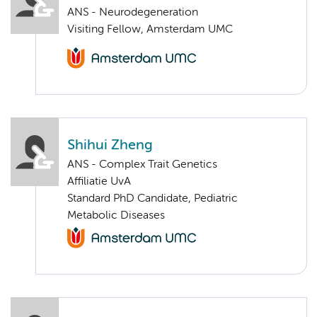
ANS - Neurodegeneration
Visiting Fellow, Amsterdam UMC
Shihui Zheng
ANS - Complex Trait Genetics
Affiliatie UvA
Standard PhD Candidate, Pediatric
Metabolic Diseases