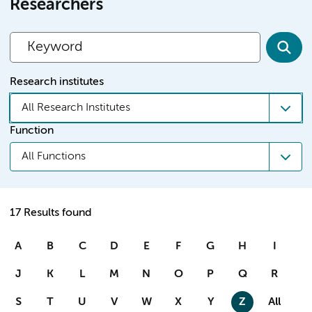
Researchers
Research institutes
All Research Institutes
Function
All Functions
17 Results found
A
B
C
D
E
F
G
H
I
J
K
L
M
N
O
P
Q
R
S
T
U
V
W
X
Y
Z
All