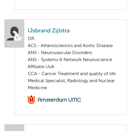
IJsbrand Zijlstra
DR.
ACS - Atherosclerosis and Aortic Disease
ANS - Neurovascular Disorders
ANS - Systems & Network Neuroscience
Affiliatie UvA
CCA - Cancer Treatment and quality of life
Medical Specialist, Radiology and Nuclear
Medicine