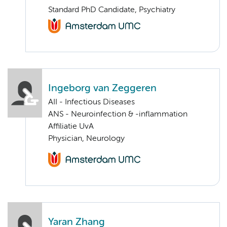
Standard PhD Candidate, Psychiatry
Ingeborg van Zeggeren
AII - Infectious Diseases
ANS - Neuroinfection & -inflammation
Affiliatie UvA
Physician, Neurology
Yaran Zhang