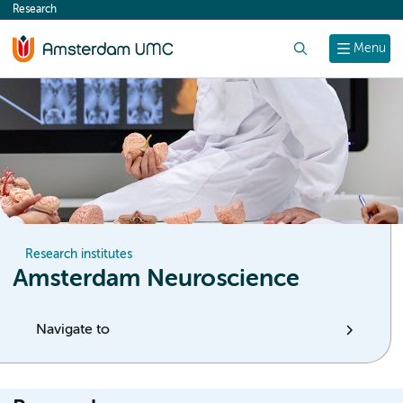
Research
content
Search
Menu
Research institutes
Amsterdam Neuroscience
Navigate to