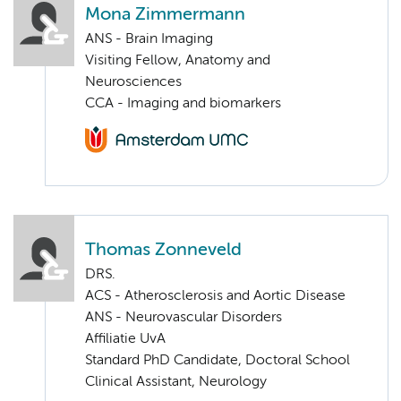
Mona Zimmermann
ANS - Brain Imaging
Visiting Fellow, Anatomy and
Neurosciences
CCA - Imaging and biomarkers
Thomas Zonneveld
DRS.
ACS - Atherosclerosis and Aortic Disease
ANS - Neurovascular Disorders
Affiliatie UvA
Standard PhD Candidate, Doctoral School
Clinical Assistant, Neurology