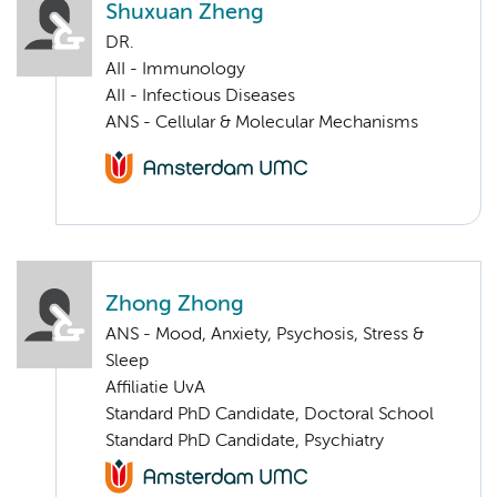
Shuxuan Zheng
DR.
AII - Immunology
AII - Infectious Diseases
ANS - Cellular & Molecular Mechanisms
Zhong Zhong
ANS - Mood, Anxiety, Psychosis, Stress &
Sleep
Affiliatie UvA
Standard PhD Candidate, Doctoral School
Standard PhD Candidate, Psychiatry