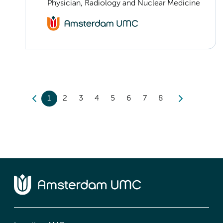
Physician, Radiology and Nuclear Medicine
1
2
3
4
5
6
7
8