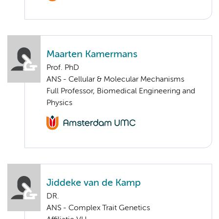
Maarten Kamermans
Prof. PhD
ANS - Cellular & Molecular Mechanisms
Full Professor, Biomedical Engineering and
Physics
Jiddeke van de Kamp
DR.
ANS - Complex Trait Genetics