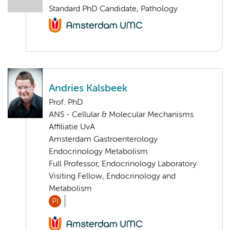
Standard PhD Candidate, Pathology
Andries Kalsbeek
Prof. PhD
ANS - Cellular & Molecular Mechanisms
Affiliatie UvA
Amsterdam Gastroenterology
Endocrinology Metabolism
Full Professor, Endocrinology Laboratory
Visiting Fellow, Endocrinology and
Metabolism
PI