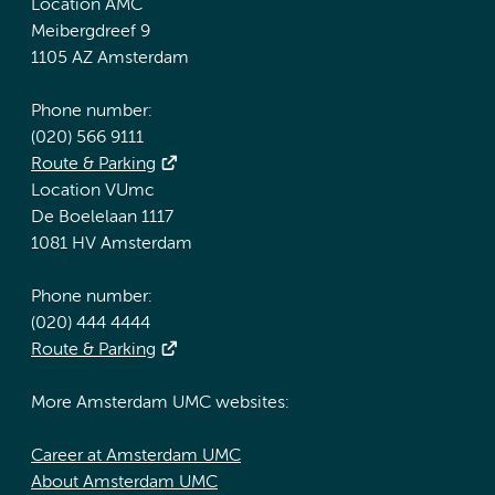
Location AMC
Meibergdreef 9
1105 AZ Amsterdam
Phone number:
(020) 566 9111
Route & Parking
Location VUmc
De Boelelaan 1117
1081 HV Amsterdam
Phone number:
(020) 444 4444
Route & Parking
More Amsterdam UMC websites:
Career at Amsterdam UMC
About Amsterdam UMC