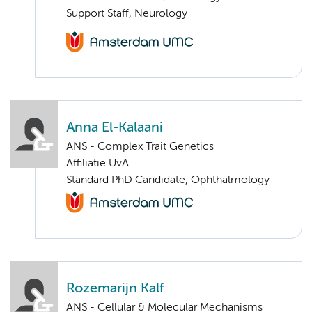
Support Staff, Neurology
Anna El-Kalaani
ANS - Complex Trait Genetics
Affiliatie UvA
Standard PhD Candidate, Ophthalmology
Rozemarijn Kalf
ANS - Cellular & Molecular Mechanisms