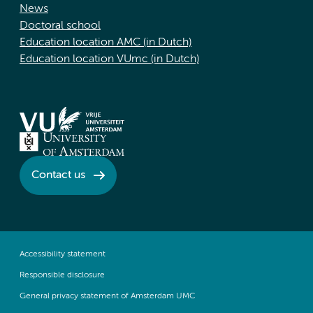
News
Doctoral school
Education location AMC (in Dutch)
Education location VUmc (in Dutch)
Contact us
Accessibility statement
Responsible disclosure
General privacy statement of Amsterdam UMC