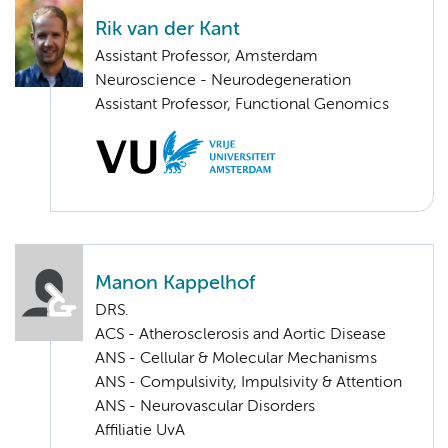
Rik van der Kant
Assistant Professor, Amsterdam
Neuroscience - Neurodegeneration
Assistant Professor, Functional Genomics
Manon Kappelhof
DRS.
ACS - Atherosclerosis and Aortic Disease
ANS - Cellular & Molecular Mechanisms
ANS - Compulsivity, Impulsivity & Attention
ANS - Neurovascular Disorders
Affiliatie UvA