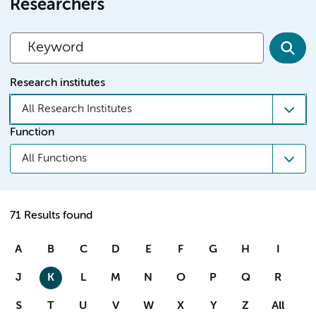
Researchers
Research institutes
All Research Institutes
Function
All Functions
71 Results found
A
B
C
D
E
F
G
H
I
J
K
L
M
N
O
P
Q
R
S
T
U
V
W
X
Y
Z
All