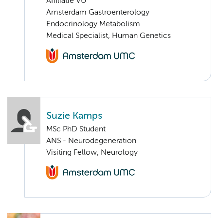
Affiliatie VU
Amsterdam Gastroenterology
Endocrinology Metabolism
Medical Specialist, Human Genetics
Suzie Kamps
MSc PhD Student
ANS - Neurodegeneration
Visiting Fellow, Neurology