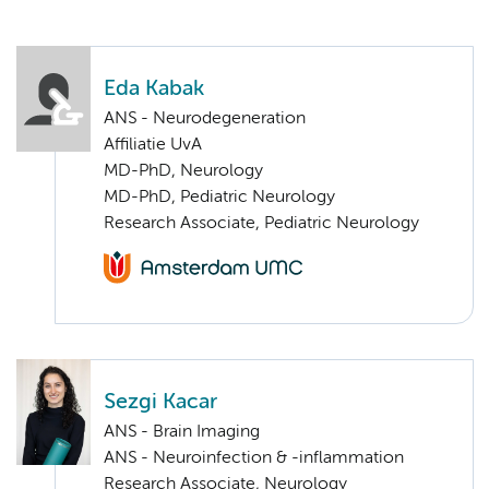
Eda Kabak
ANS - Neurodegeneration
Affiliatie UvA
MD-PhD, Neurology
MD-PhD, Pediatric Neurology
Research Associate, Pediatric Neurology
Sezgi Kacar
ANS - Brain Imaging
ANS - Neuroinfection & -inflammation
Research Associate, Neurology