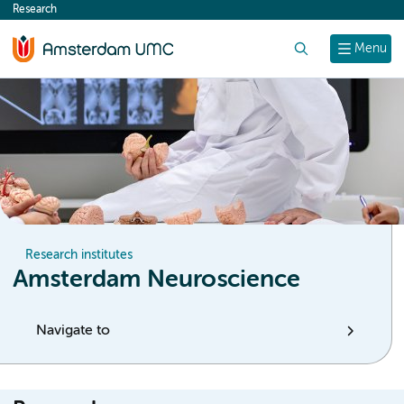
Research
content
Search
Menu
Research institutes
Amsterdam Neuroscience
Navigate to