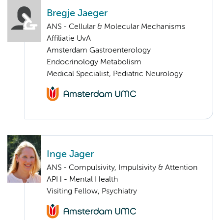
Bregje Jaeger
ANS - Cellular & Molecular Mechanisms
Affiliatie UvA
Amsterdam Gastroenterology
Endocrinology Metabolism
Medical Specialist, Pediatric Neurology
Inge Jager
ANS - Compulsivity, Impulsivity & Attention
APH - Mental Health
Visiting Fellow, Psychiatry