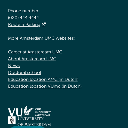
Phone number:
(020) 444 4444
Route & Parking
More Amsterdam UMC websites:
Career at Amsterdam UMC
About Amsterdam UMC
News
Doctoral school
Education location AMC (in Dutch)
Education location VUmc (in Dutch)