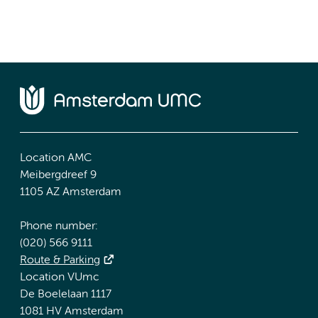
Location AMC
Meibergdreef 9
1105 AZ Amsterdam
Phone number:
(020) 566 9111
Route & Parking
Location VUmc
De Boelelaan 1117
1081 HV Amsterdam