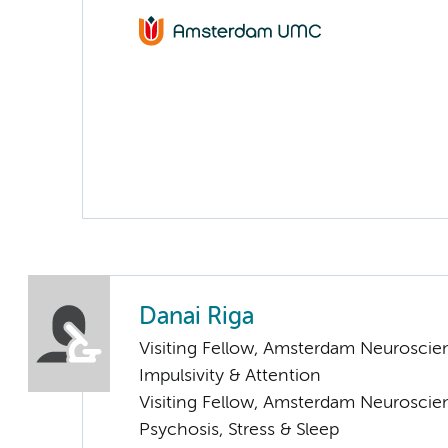
Danai Riga
Visiting Fellow, Amsterdam Neuroscien
Impulsivity & Attention
Visiting Fellow, Amsterdam Neuroscie
Psychosis, Stress & Sleep