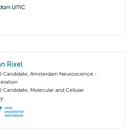
n Rixel
D Candidate, Amsterdam Neuroscience -
eration
 Candidate, Molecular and Cellular
gy