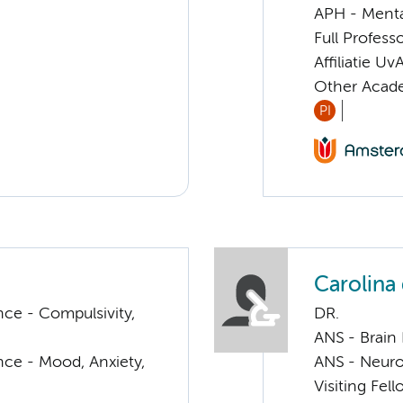
APH - Menta
Full Profess
Affiliatie Uv
Other Acade
PI
Carolina
ce - Compulsivity,
DR.
ANS - Brain
nce - Mood, Anxiety,
ANS - Neuro
Visiting Fe