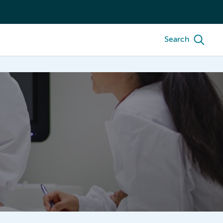
Search