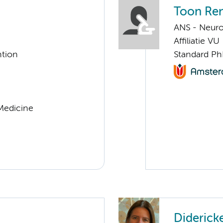
Toon Re
ANS - Neur
Affiliatie VU
ntion
Standard Ph
 Medicine
Diderick