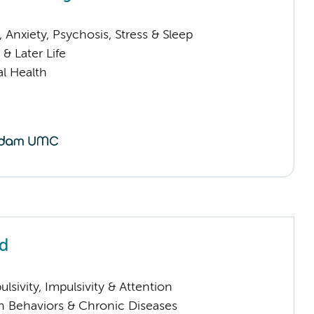
Anxiety, Psychosis, Stress & Sleep
& Later Life
l Health
ld
sivity, Impulsivity & Attention
h Behaviors & Chronic Diseases