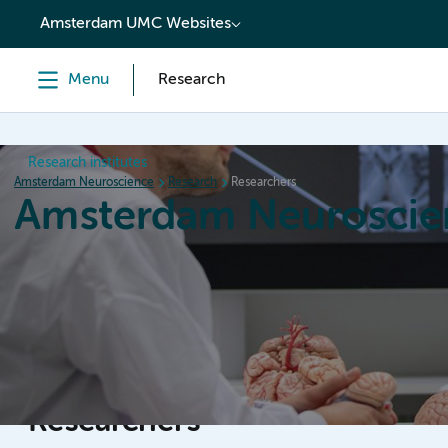
content
Amsterdam UMC Websites
Menu
Research
Research institutes
Amsterdam Neuroscience
Research
Researchers
Amsterdam Neuroscie
Home
Research
News
Events
Grants
Researchers