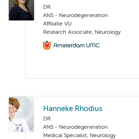
DR.
ANS - Neurodegeneration
Affiliatie VU
Research Associate, Neurology
Hanneke Rhodius
DR.
ANS - Neurodegeneration
Medical Specialist, Neurology