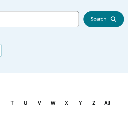
Search
T
U
V
W
X
Y
Z
All