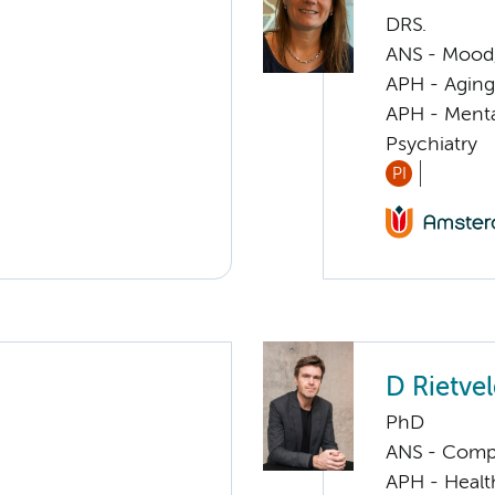
DRS.
ANS - Mood, 
APH - Aging 
APH - Menta
Psychiatry
PI
D Rietve
PhD
ANS - Compul
APH - Healt