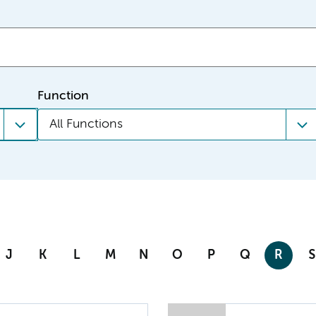
Function
All Functions
J
K
L
M
N
O
P
Q
R
S