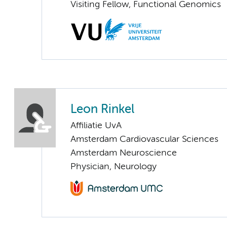
Visiting Fellow, Functional Genomics
Leon Rinkel
Affiliatie UvA
Amsterdam Cardiovascular Sciences
Amsterdam Neuroscience
Physician, Neurology