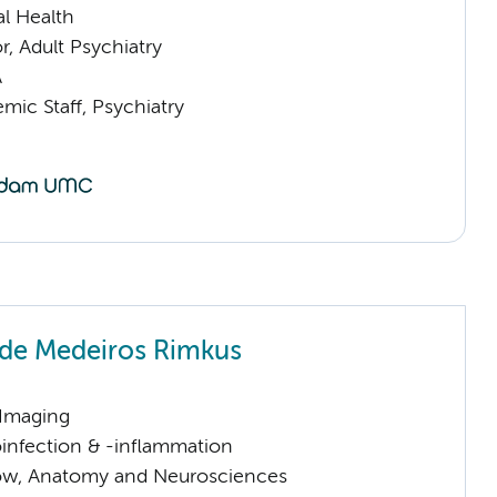
l Health
or, Adult Psychiatry
A
mic Staff, Psychiatry
 de Medeiros Rimkus
 Imaging
infection & -inflammation
llow, Anatomy and Neurosciences