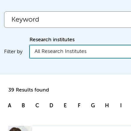
Research institutes
All Research Institutes
Filter by
39 Results found
A
B
C
D
E
F
G
H
I