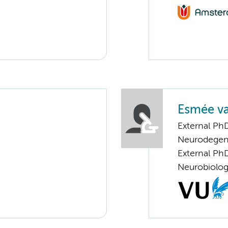
Esmée va
External Ph
Neurodegen
External PhD
Neurobiolo