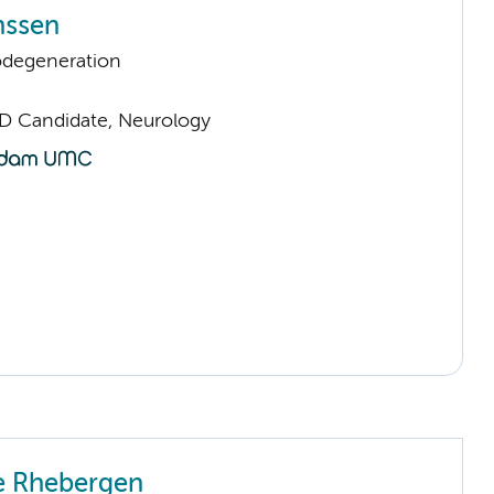
nssen
odegeneration
D Candidate, Neurology
e Rhebergen