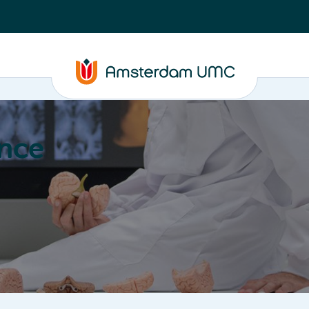
nce
Education
Valorization
About