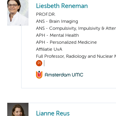
Liesbeth Reneman
PROF.DR.
ANS - Brain Imaging
ANS - Compulsivity, Impulsivity & Atte
APH - Mental Health
APH - Personalized Medicine
Affiliatie UvA
Full Professor, Radiology and Nuclear
PI
Lianne Reus