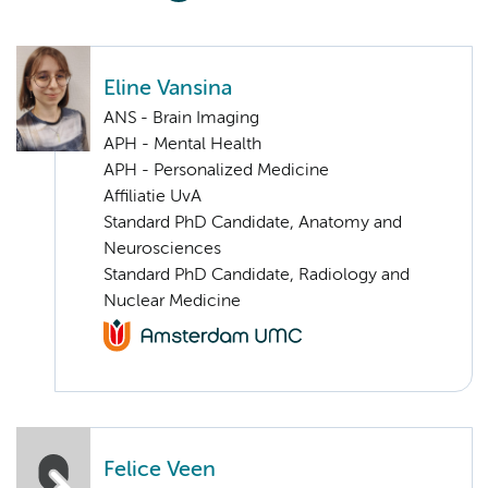
Eline Vansina
ANS - Brain Imaging
APH - Mental Health
APH - Personalized Medicine
Affiliatie UvA
Standard PhD Candidate, Anatomy and
Neurosciences
Standard PhD Candidate, Radiology and
Nuclear Medicine
Felice Veen