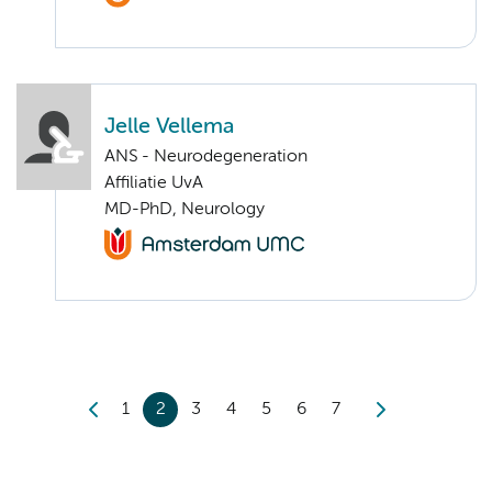
Jelle Vellema
ANS - Neurodegeneration
Affiliatie UvA
MD-PhD, Neurology
1
2
3
4
5
6
7