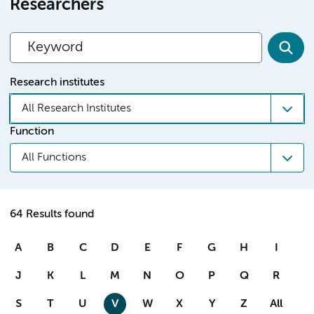
Researchers
Research institutes
All Research Institutes
Function
All Functions
64 Results found
A
B
C
D
E
F
G
H
I
J
K
L
M
N
O
P
Q
R
S
T
U
V
W
X
Y
Z
All