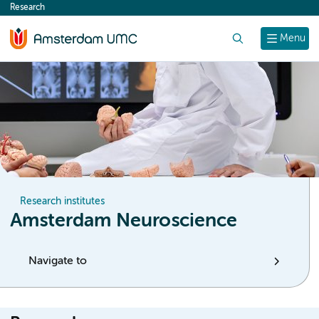
Research
content
Search
Menu
Research institutes
Amsterdam Neuroscience
Navigate to