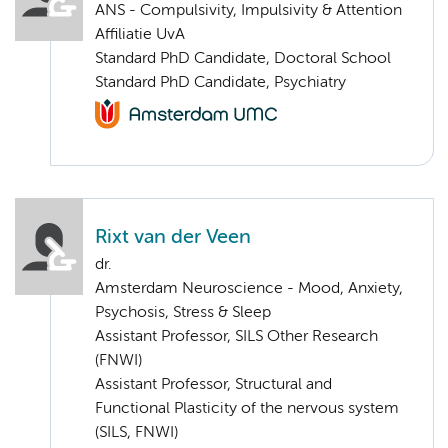
ANS - Compulsivity, Impulsivity & Attention
Affiliatie UvA
Standard PhD Candidate, Doctoral School
Standard PhD Candidate, Psychiatry
Rixt van der Veen
dr.
Amsterdam Neuroscience - Mood, Anxiety,
Psychosis, Stress & Sleep
Assistant Professor, SILS Other Research
(FNWI)
Assistant Professor, Structural and
Functional Plasticity of the nervous system
(SILS, FNWI)