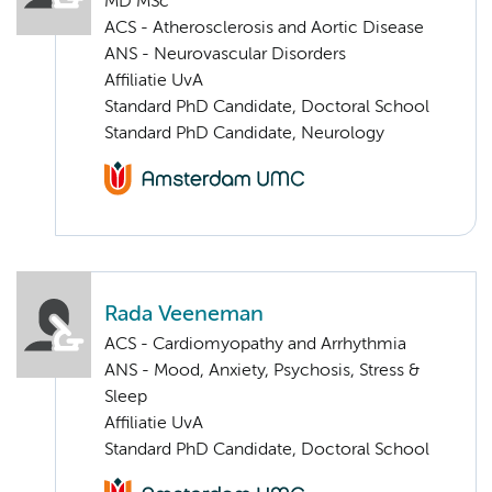
MD MSc
ACS - Atherosclerosis and Aortic Disease
ANS - Neurovascular Disorders
Affiliatie UvA
Standard PhD Candidate, Doctoral School
Standard PhD Candidate, Neurology
Rada Veeneman
ACS - Cardiomyopathy and Arrhythmia
ANS - Mood, Anxiety, Psychosis, Stress &
Sleep
Affiliatie UvA
Standard PhD Candidate, Doctoral School