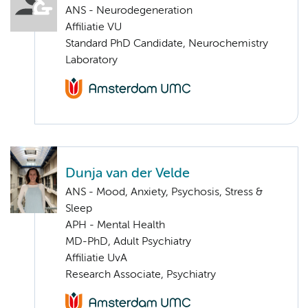
ANS - Neurodegeneration
Affiliatie VU
Standard PhD Candidate, Neurochemistry
Laboratory
Dunja van der Velde
ANS - Mood, Anxiety, Psychosis, Stress &
Sleep
APH - Mental Health
MD-PhD, Adult Psychiatry
Affiliatie UvA
Research Associate, Psychiatry