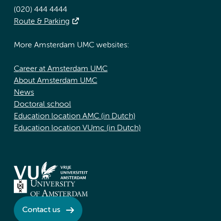
(020) 444 4444
Route & Parking
More Amsterdam UMC websites:
Career at Amsterdam UMC
About Amsterdam UMC
News
Doctoral school
Education location AMC (in Dutch)
Education location VUmc (in Dutch)
Contact us