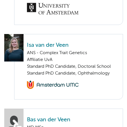
Isa van der Veen
ANS - Complex Trait Genetics
Affiliatie UvA
Standard PhD Candidate, Doctoral School
Standard PhD Candidate, Ophthalmology
Bas van der Veen