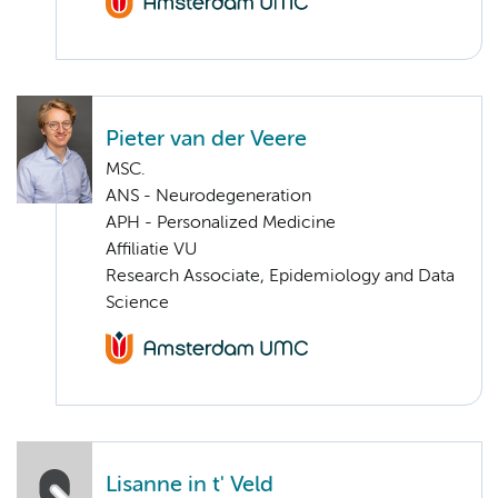
Pieter van der Veere
MSC.
ANS - Neurodegeneration
APH - Personalized Medicine
Affiliatie VU
Research Associate, Epidemiology and Data
Science
Lisanne in t' Veld