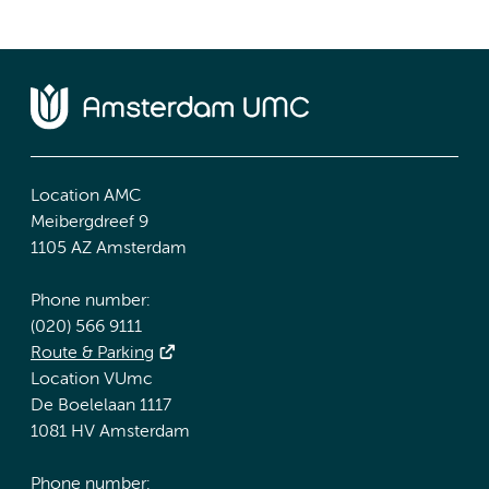
Location AMC
Meibergdreef 9
1105 AZ Amsterdam
Phone number:
(020) 566 9111
Route & Parking
Location VUmc
De Boelelaan 1117
1081 HV Amsterdam
Phone number: