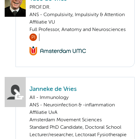
PROF.DR.
ANS - Compulsivity, Impulsivity & Attention
Affiliatie VU
Full Professor, Anatomy and Neurosciences
PI
Janneke de Vries
AII - Immunology
ANS - Neuroinfection & -inflammation
Affiliatie UvA
Amsterdam Movement Sciences
Standard PhD Candidate, Doctoral School
Lecturer/researcher, Lectoraat Fysiotherapie