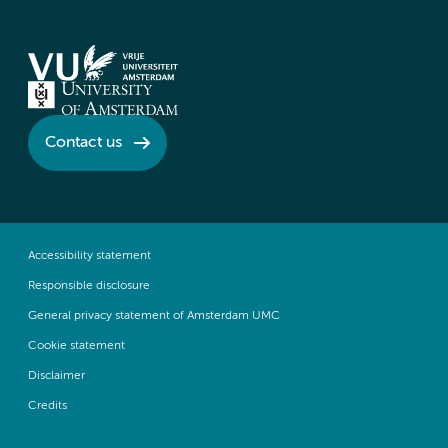
Contact us
Accessibility statement
Responsible disclosure
General privacy statement of Amsterdam UMC
Cookie statement
Disclaimer
Credits