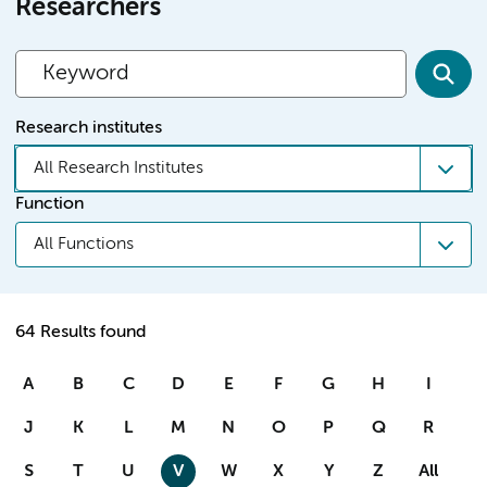
Researchers
Research institutes
All Research Institutes
Function
All Functions
64 Results found
A
B
C
D
E
F
G
H
I
J
K
L
M
N
O
P
Q
R
S
T
U
V
W
X
Y
Z
All