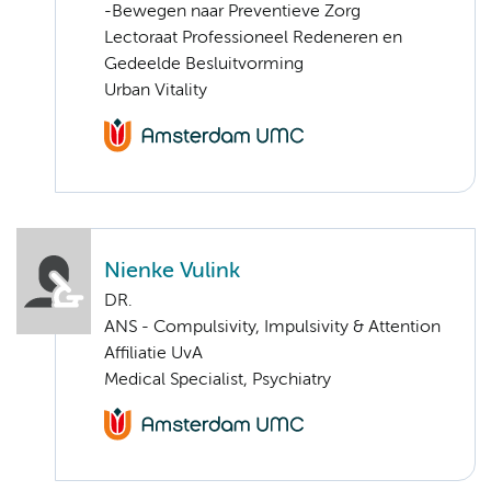
-Bewegen naar Preventieve Zorg
Lectoraat Professioneel Redeneren en
Gedeelde Besluitvorming
Urban Vitality
Nienke Vulink
DR.
ANS - Compulsivity, Impulsivity & Attention
Affiliatie UvA
Medical Specialist, Psychiatry