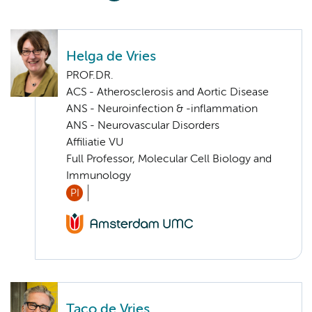
Helga de Vries
PROF.DR.
ACS - Atherosclerosis and Aortic Disease
ANS - Neuroinfection & -inflammation
ANS - Neurovascular Disorders
Affiliatie VU
Full Professor, Molecular Cell Biology and
Immunology
PI
Taco de Vries