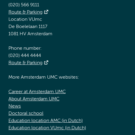
(020) 566 9111
Route & Parking
Location VUmc
De Boelelaan 1117
1081 HV Amsterdam
Phone number:
(020) 444 4444
Route & Parking
More Amsterdam UMC websites:
Career at Amsterdam UMC
About Amsterdam UMC
News
Doctoral school
Education location AMC (in Dutch)
Education location VUmc (in Dutch)