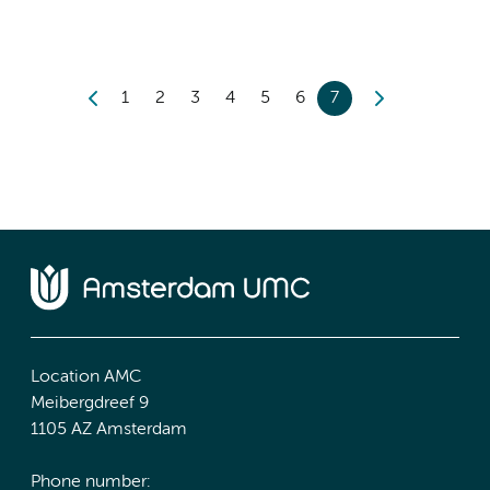
1
2
3
4
5
6
7
Location AMC
Meibergdreef 9
1105 AZ Amsterdam
Phone number: