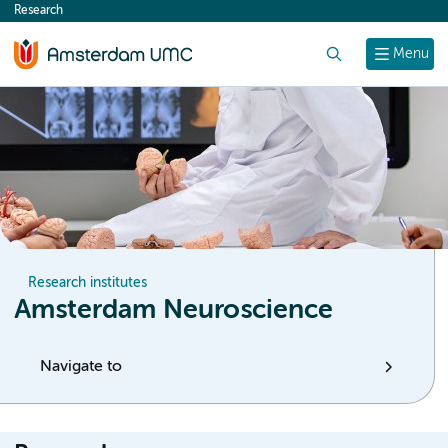
Research
content
Search
Menu
Research institutes
Amsterdam Neuroscience
Navigate to