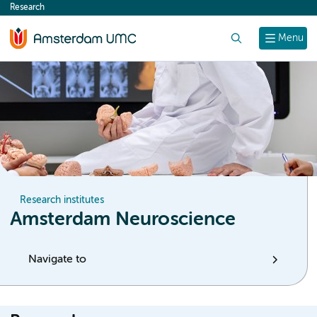
Research
content
Search
Menu
Research institutes
Amsterdam Neuroscience
Navigate to