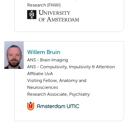
Research (FNWI)
Willem Bruin
ANS - Brain Imaging
ANS - Compulsivity, Impulsivity & Attention
Affiliatie UvA
Visiting Fellow, Anatomy and
Neurosciences
Research Associate, Psychiatry