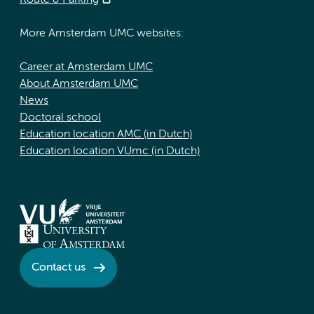
Route & Parking
More Amsterdam UMC websites:
Career at Amsterdam UMC
About Amsterdam UMC
News
Doctoral school
Education location AMC (in Dutch)
Education location VUmc (in Dutch)
Contact us