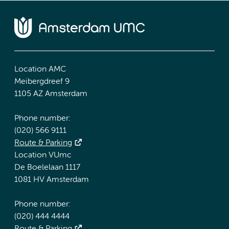
Location AMC
Meibergdreef 9
1105 AZ Amsterdam
Phone number:
(020) 566 9111
Route & Parking
Location VUmc
De Boelelaan 1117
1081 HV Amsterdam
Phone number:
(020) 444 4444