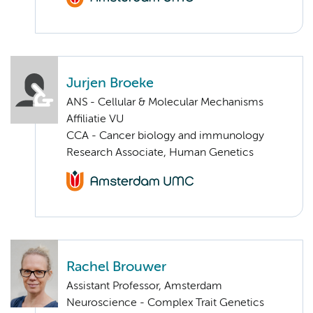
Jurjen Broeke
ANS - Cellular & Molecular Mechanisms
Affiliatie VU
CCA - Cancer biology and immunology
Research Associate, Human Genetics
Rachel Brouwer
Assistant Professor, Amsterdam
Neuroscience - Complex Trait Genetics