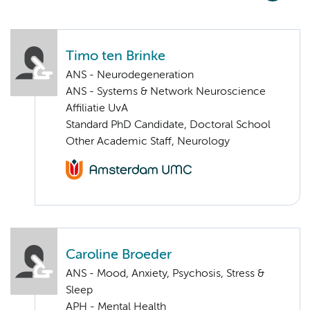
Timo ten Brinke
ANS - Neurodegeneration
ANS - Systems & Network Neuroscience
Affiliatie UvA
Standard PhD Candidate, Doctoral School
Other Academic Staff, Neurology
Caroline Broeder
ANS - Mood, Anxiety, Psychosis, Stress &
Sleep
APH - Mental Health