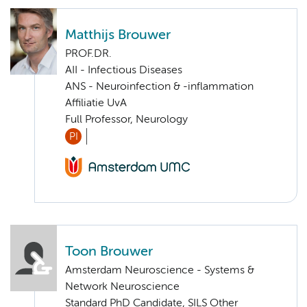
Matthijs Brouwer
PROF.DR.
AII - Infectious Diseases
ANS - Neuroinfection & -inflammation
Affiliatie UvA
Full Professor, Neurology
PI
Toon Brouwer
Amsterdam Neuroscience - Systems &
Network Neuroscience
Standard PhD Candidate, SILS Other