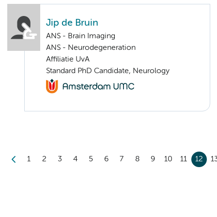
Jip de Bruin
ANS - Brain Imaging
ANS - Neurodegeneration
Affiliatie UvA
Standard PhD Candidate, Neurology
1
2
3
4
5
6
7
8
9
10
11
12
1