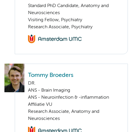
Standard PhD Candidate, Anatomy and
Neurosciences
Visiting Fellow, Psychiatry
Research Associate, Psychiatry
Tommy Broeders
DR.
ANS - Brain Imaging
ANS - Neuroinfection & -inflammation
Affiliatie VU
Research Associate, Anatomy and
Neurosciences