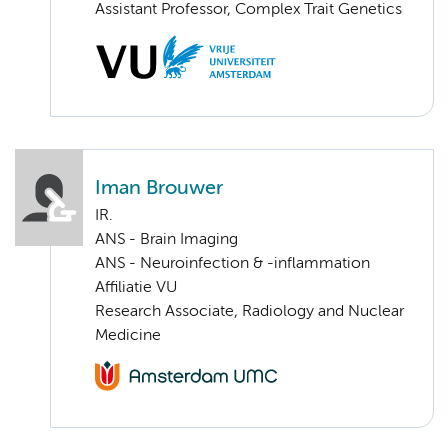
Assistant Professor, Complex Trait Genetics
Iman Brouwer
IR.
ANS - Brain Imaging
ANS - Neuroinfection & -inflammation
Affiliatie VU
Research Associate, Radiology and Nuclear
Medicine