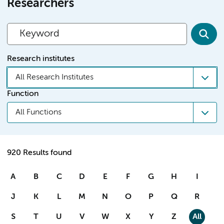
Researchers
Research institutes
All Research Institutes
Function
All Functions
920 Results found
A
B
C
D
E
F
G
H
I
J
K
L
M
N
O
P
Q
R
S
T
U
V
W
X
Y
Z
All