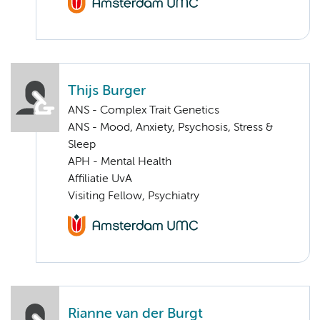
Thijs Burger
ANS - Complex Trait Genetics
ANS - Mood, Anxiety, Psychosis, Stress &
Sleep
APH - Mental Health
Affiliatie UvA
Visiting Fellow, Psychiatry
Rianne van der Burgt