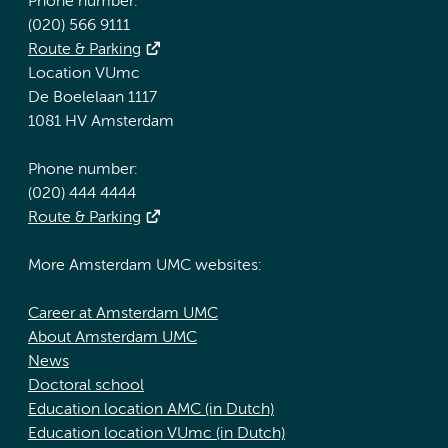
Phone number:
(020) 566 9111
Route & Parking
Location VUmc
De Boelelaan 1117
1081 HV Amsterdam
Phone number:
(020) 444 4444
Route & Parking
More Amsterdam UMC websites:
Career at Amsterdam UMC
About Amsterdam UMC
News
Doctoral school
Education location AMC (in Dutch)
Education location VUmc (in Dutch)