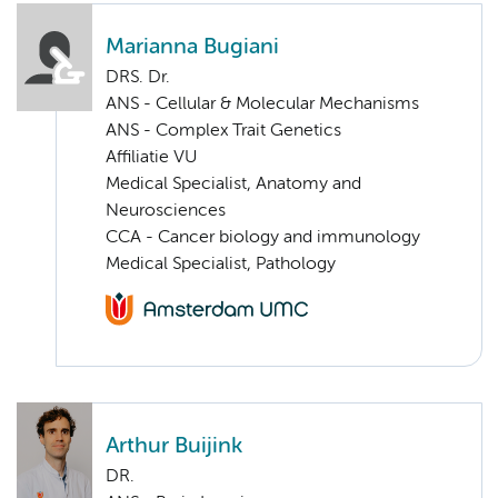
Marianna Bugiani
DRS. Dr.
ANS - Cellular & Molecular Mechanisms
ANS - Complex Trait Genetics
Affiliatie VU
Medical Specialist, Anatomy and
Neurosciences
CCA - Cancer biology and immunology
Medical Specialist, Pathology
Arthur Buijink
DR.