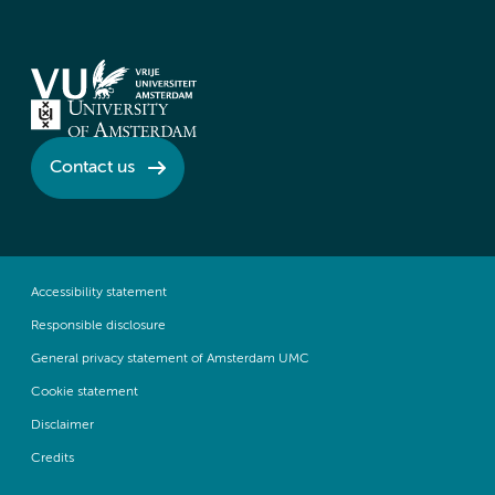
Contact us
Accessibility statement
Responsible disclosure
General privacy statement of Amsterdam UMC
Cookie statement
Disclaimer
Credits