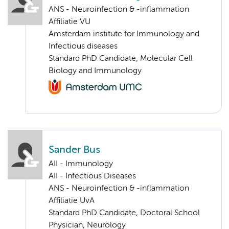
ANS - Neuroinfection & -inflammation
Affiliatie VU
Amsterdam institute for Immunology and
Infectious diseases
Standard PhD Candidate, Molecular Cell
Biology and Immunology
Sander Bus
AII - Immunology
AII - Infectious Diseases
ANS - Neuroinfection & -inflammation
Affiliatie UvA
Standard PhD Candidate, Doctoral School
Physician, Neurology