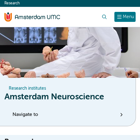
Research
content
Search
Menu
Research institutes
Amsterdam Neuroscience
Navigate to