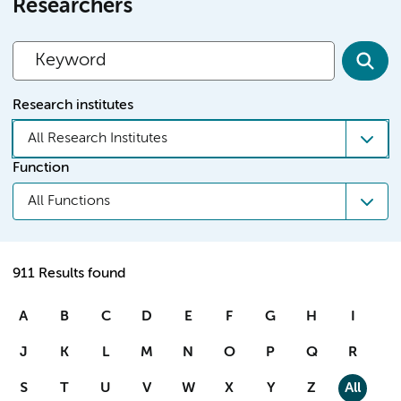
Researchers
Research institutes
All Research Institutes
Function
All Functions
911 Results found
A
B
C
D
E
F
G
H
I
J
K
L
M
N
O
P
Q
R
S
T
U
V
W
X
Y
Z
All