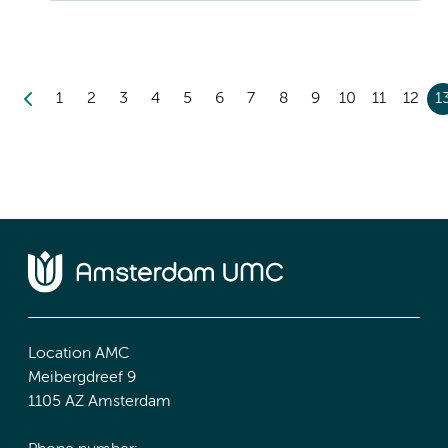
1
2
3
4
5
6
7
8
9
10
11
12
1
Location AMC
Meibergdreef 9
1105 AZ Amsterdam