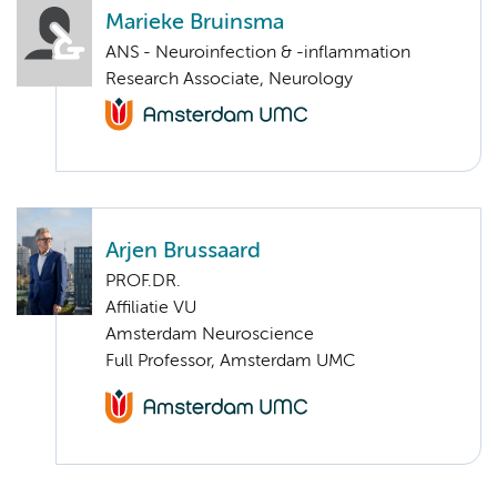
Marieke Bruinsma
ANS - Neuroinfection & -inflammation
Research Associate, Neurology
Arjen Brussaard
PROF.DR.
Affiliatie VU
Amsterdam Neuroscience
Full Professor, Amsterdam UMC