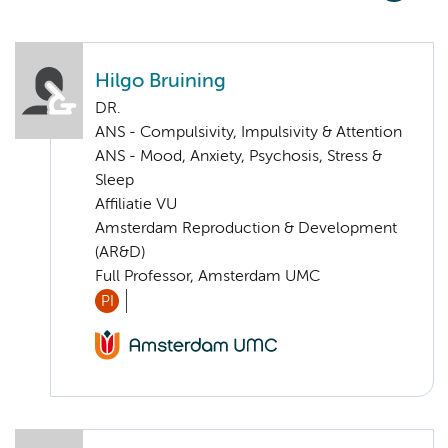
Hilgo Bruining
DR.
ANS - Compulsivity, Impulsivity & Attention
ANS - Mood, Anxiety, Psychosis, Stress &
Sleep
Affiliatie VU
Amsterdam Reproduction & Development
(AR&D)
Full Professor, Amsterdam UMC
PI