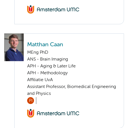
Matthan Caan
MEng PhD
ANS - Brain Imaging
APH - Aging & Later Life
APH - Methodology
Affiliatie UvA
Assistant Professor, Biomedical Engineering
and Physics
PI