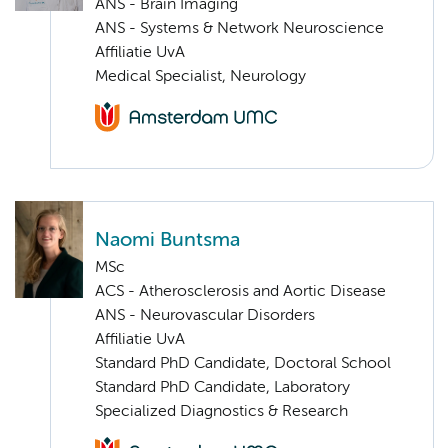
ANS - Brain Imaging
ANS - Systems & Network Neuroscience
Affiliatie UvA
Medical Specialist, Neurology
Naomi Buntsma
MSc
ACS - Atherosclerosis and Aortic Disease
ANS - Neurovascular Disorders
Affiliatie UvA
Standard PhD Candidate, Doctoral School
Standard PhD Candidate, Laboratory
Specialized Diagnostics & Research