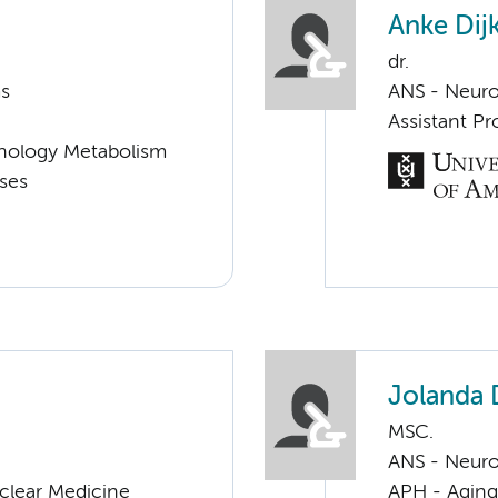
Anke Dijk
dr.
ms
ANS - Neur
Assistant Pr
nology Metabolism
ases
Jolanda
MSC.
ANS - Neur
clear Medicine
APH - Aging 