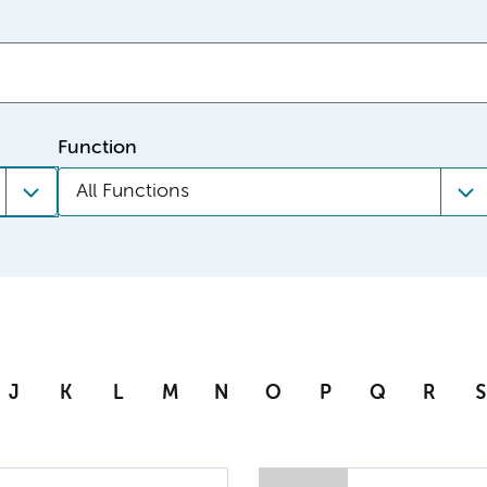
Function
All Functions
J
K
L
M
N
O
P
Q
R
S