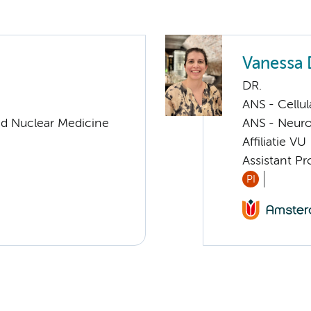
Vanessa
DR.
ANS - Cellu
nd Nuclear Medicine
ANS - Neur
Affiliatie VU
Assistant P
PI