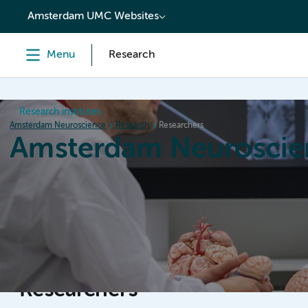
content
Amsterdam UMC Websites
Menu
Research
Research institutes
Amsterdam Neuroscience
Research
Researchers
Amsterdam Neuroscie
Home
Research
News
Events
Grants
Researchers