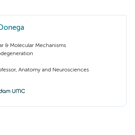
 Donega
lar & Molecular Mechanisms
odegeneration
rofessor, Anatomy and Neurosciences