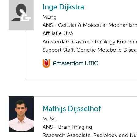
Inge Dijkstra
MEng
ANS - Cellular & Molecular Mechanis
Affiliatie UvA
Amsterdam Gastroenterology Endocri
Support Staff, Genetic Metabolic Dise
Mathijs Dijsselhof
M. Sc.
ANS - Brain Imaging
Research Associate, Radiology and Nu