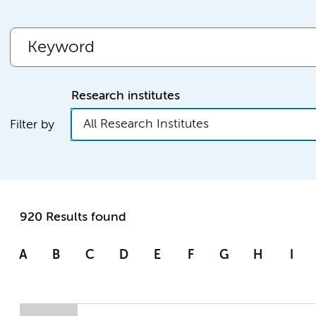
Research institutes
All Research Institutes
Filter by
920 Results found
A
B
C
D
E
F
G
H
I