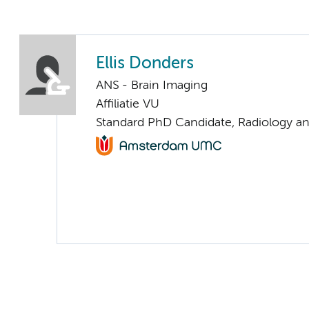
Ellis Donders
ANS - Brain Imaging
Affiliatie VU
Standard PhD Candidate, Radiology a