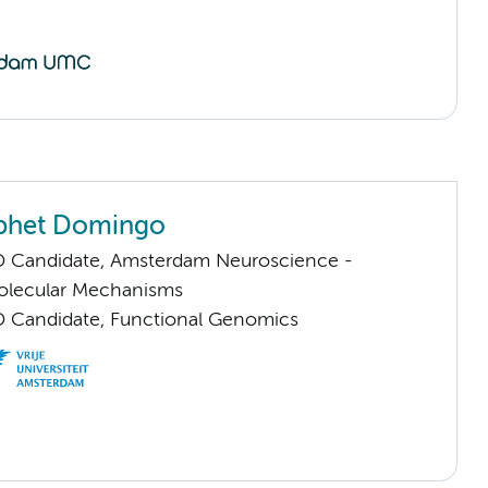
aphet Domingo
D Candidate, Amsterdam Neuroscience -
Molecular Mechanisms
D Candidate, Functional Genomics