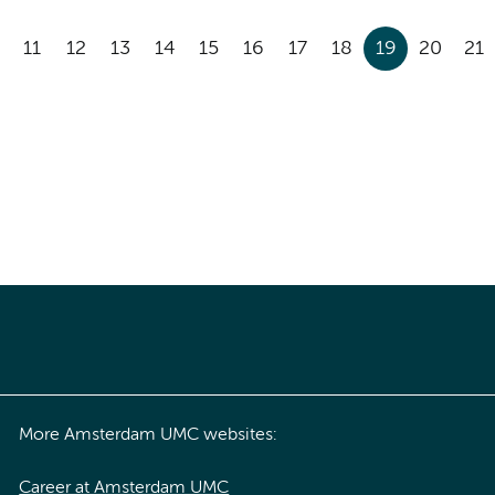
11
12
13
14
15
16
17
18
19
20
21
More Amsterdam UMC websites:
Career at Amsterdam UMC