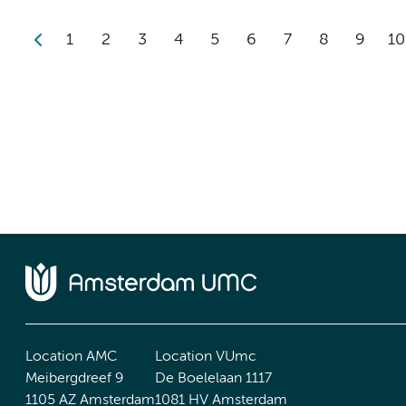
1
2
3
4
5
6
7
8
9
10
Location AMC
Location VUmc
Meibergdreef 9
De Boelelaan 1117
1105 AZ Amsterdam
1081 HV Amsterdam