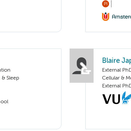
PI
Blaire J
ntion
External Ph
 & Sleep
Cellular & 
External Ph
hool