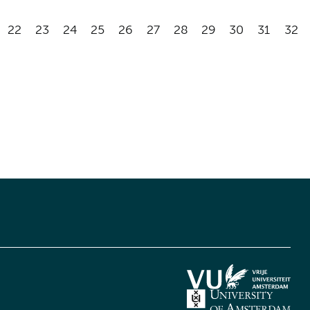
22
23
24
25
26
27
28
29
30
31
32