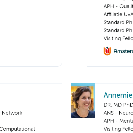
APH - Quali
Affiliatie Uv
Standard Ph
Standard Ph
Visiting Fel
Annemie
DR. MD Ph
& Network
ANS - Neur
APH - Menta
 Computational
Visiting Fel