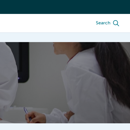
Search