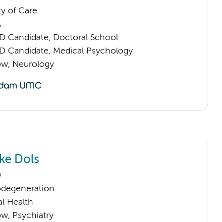
ty of Care
A
D Candidate, Doctoral School
D Candidate, Medical Psychology
low, Neurology
ke Dols
D
odegeneration
l Health
low, Psychiatry