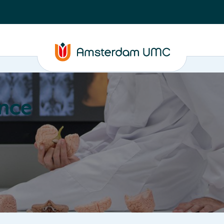
nce
Education
Valorization
About