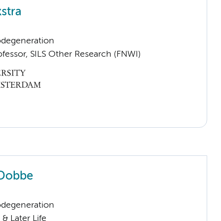
stra
odegeneration
ofessor, SILS Other Research (FNWI)
 Dobbe
odegeneration
& Later Life