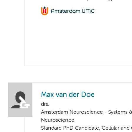
Max van der Doe
drs.
Amsterdam Neuroscience - Systems 
Neuroscience
Standard PhD Candidate, Cellular and