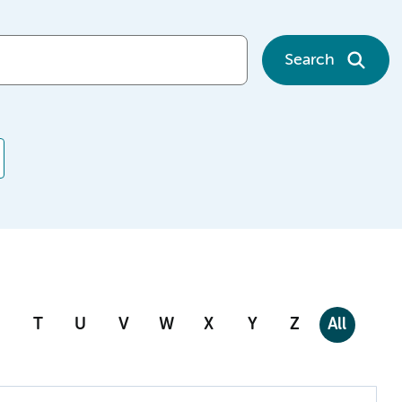
Search
T
U
V
W
X
Y
Z
All