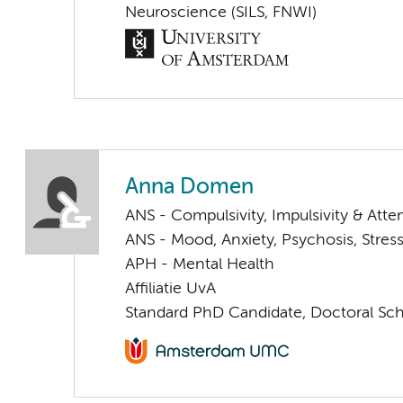
Neuroscience (SILS, FNWI)
Anna Domen
ANS - Compulsivity, Impulsivity & Atte
ANS - Mood, Anxiety, Psychosis, Stress
APH - Mental Health
Affiliatie UvA
Standard PhD Candidate, Doctoral Sc