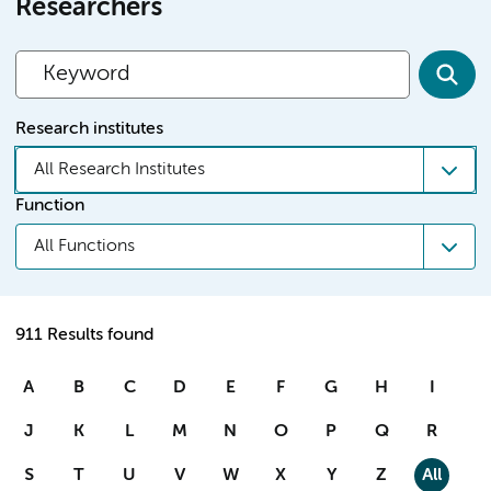
Researchers
Research institutes
All Research Institutes
Function
All Functions
911 Results found
A
B
C
D
E
F
G
H
I
J
K
L
M
N
O
P
Q
R
S
T
U
V
W
X
Y
Z
All