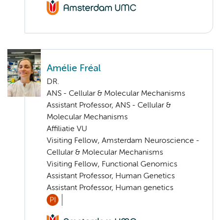
Amélie Fréal
DR.
ANS - Cellular & Molecular Mechanisms
Assistant Professor, ANS - Cellular &
Molecular Mechanisms
Affiliatie VU
Visiting Fellow, Amsterdam Neuroscience -
Cellular & Molecular Mechanisms
Visiting Fellow, Functional Genomics
Assistant Professor, Human Genetics
Assistant Professor, Human genetics
PI