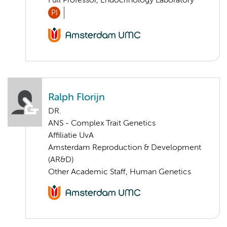
Full Professor, Endocrinology Laboratory
PI
Ralph Florijn
DR.
ANS - Complex Trait Genetics
Affiliatie UvA
Amsterdam Reproduction & Development
(AR&D)
Other Academic Staff, Human Genetics