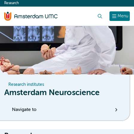
Research
content
Search
Menu
Research institutes
Amsterdam Neuroscience
Navigate to