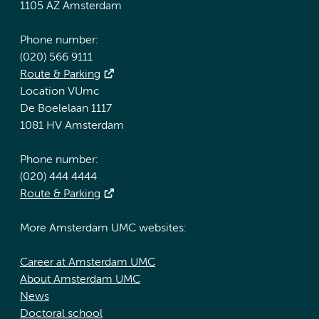
1105 AZ Amsterdam
Phone number:
(020) 566 9111
Route & Parking
Location VUmc
De Boelelaan 1117
1081 HV Amsterdam
Phone number:
(020) 444 4444
Route & Parking
More Amsterdam UMC websites:
Career at Amsterdam UMC
About Amsterdam UMC
News
Doctoral school