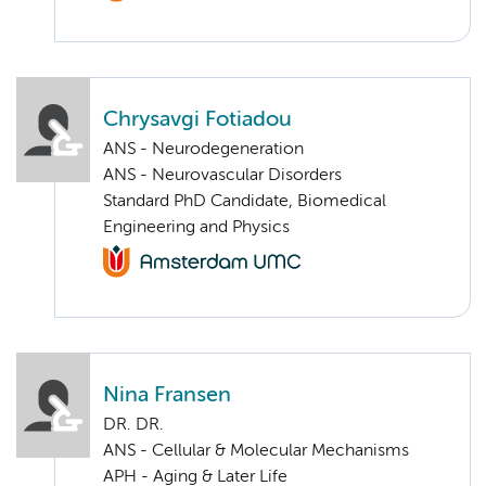
Chrysavgi Fotiadou
ANS - Neurodegeneration
ANS - Neurovascular Disorders
Standard PhD Candidate, Biomedical
Engineering and Physics
Nina Fransen
DR. DR.
ANS - Cellular & Molecular Mechanisms
APH - Aging & Later Life