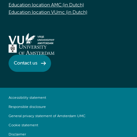
Education location AMC (in Dutch)
Education location VUmc (in Dutch)
Contact us
Accessibility statement
Responsible disclosure
General privacy statement of Amsterdam UMC
Cookie statement
Disclaimer