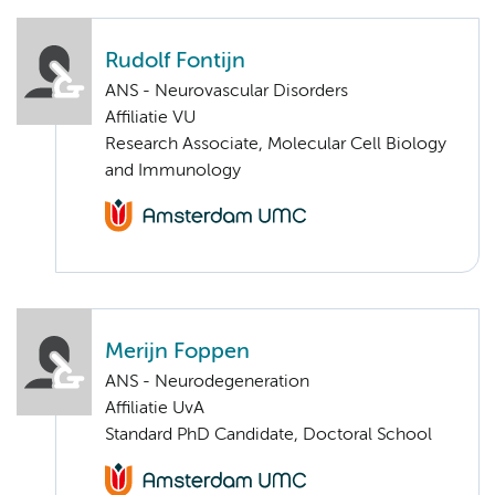
Rudolf Fontijn
ANS - Neurovascular Disorders
Affiliatie VU
Research Associate, Molecular Cell Biology
and Immunology
Merijn Foppen
ANS - Neurodegeneration
Affiliatie UvA
Standard PhD Candidate, Doctoral School