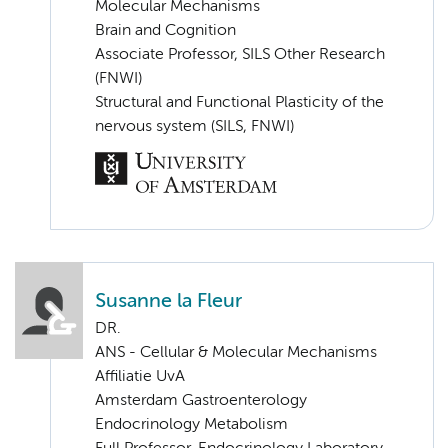
Molecular Mechanisms
Brain and Cognition
Associate Professor, SILS Other Research
(FNWI)
Structural and Functional Plasticity of the
nervous system (SILS, FNWI)
Susanne la Fleur
DR.
ANS - Cellular & Molecular Mechanisms
Affiliatie UvA
Amsterdam Gastroenterology
Endocrinology Metabolism