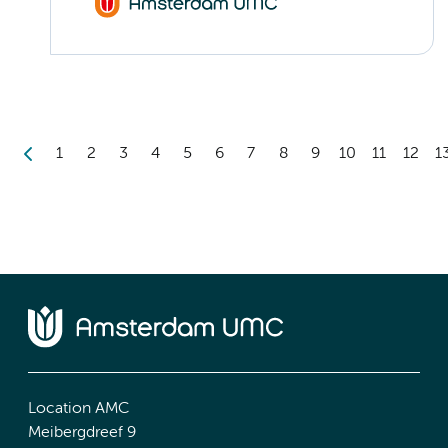
1
2
3
4
5
6
7
8
9
10
11
12
1
Location AMC
Meibergdreef 9