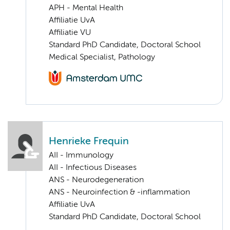
APH - Mental Health
Affiliatie UvA
Affiliatie VU
Standard PhD Candidate, Doctoral School
Medical Specialist, Pathology
Henrieke Frequin
AII - Immunology
AII - Infectious Diseases
ANS - Neurodegeneration
ANS - Neuroinfection & -inflammation
Affiliatie UvA
Standard PhD Candidate, Doctoral School