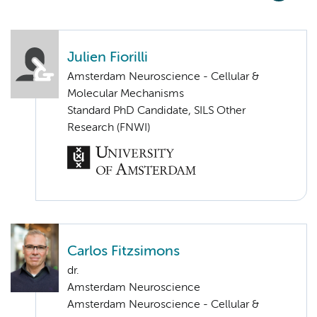
Julien Fiorilli
Amsterdam Neuroscience - Cellular &
Molecular Mechanisms
Standard PhD Candidate, SILS Other
Research (FNWI)
Carlos Fitzsimons
dr.
Amsterdam Neuroscience
Amsterdam Neuroscience - Cellular &