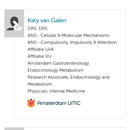
Katy van Galen
DRS. DRS.
ANS - Cellular & Molecular Mechanisms
ANS - Compulsivity, Impulsivity & Attention
Affiliatie UvA
Affiliatie VU
Amsterdam Gastroenterology
Endocrinology Metabolism
Research Associate, Endocrinology and
Metabolism
Physician, Internal Medicine