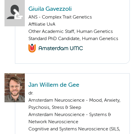
Giuila Gavezzoli
ANS - Complex Trait Genetics
Affiliatie UvA
Other Academic Staff, Human Genetics
Standard PhD Candidate, Human Genetics
Jan Willem de Gee
dr.
Amsterdam Neuroscience - Mood, Anxiety,
Psychosis, Stress & Sleep
Amsterdam Neuroscience - Systems &
Network Neuroscience
Cognitive and Systems Neuroscience (SILS,