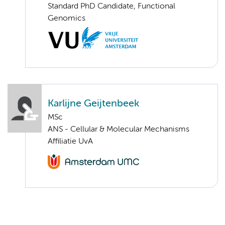
Standard PhD Candidate, Functional
Genomics
Karlijne Geijtenbeek
MSc
ANS - Cellular & Molecular Mechanisms
Affiliatie UvA