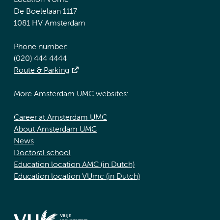
Location VUmc
De Boelelaan 1117
1081 HV Amsterdam
Phone number:
(020) 444 4444
Route & Parking
More Amsterdam UMC websites:
Career at Amsterdam UMC
About Amsterdam UMC
News
Doctoral school
Education location AMC (in Dutch)
Education location VUmc (in Dutch)