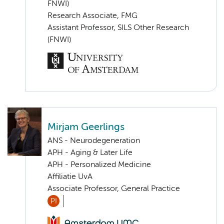
FNWI)
Research Associate, FMG
Assistant Professor, SILS Other Research
(FNWI)
Mirjam Geerlings
ANS - Neurodegeneration
APH - Aging & Later Life
APH - Personalized Medicine
Affiliatie UvA
Associate Professor, General Practice
PI