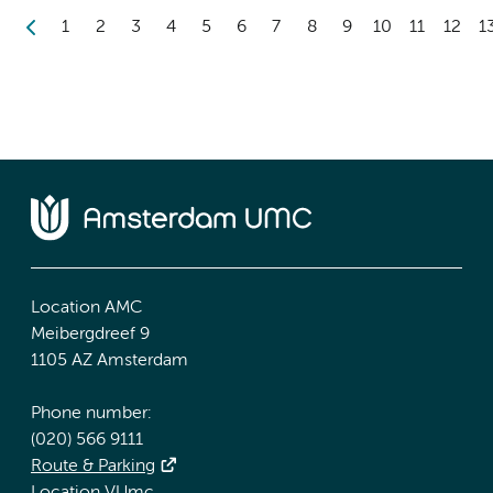
1
2
3
4
5
6
7
8
9
10
11
12
1
Location AMC
Meibergdreef 9
1105 AZ Amsterdam
Phone number:
(020) 566 9111
Route & Parking