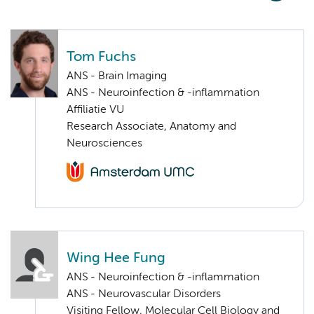
Tom Fuchs
ANS - Brain Imaging
ANS - Neuroinfection & -inflammation
Affiliatie VU
Research Associate, Anatomy and
Neurosciences
Wing Hee Fung
ANS - Neuroinfection & -inflammation
ANS - Neurovascular Disorders
Visiting Fellow, Molecular Cell Biology and