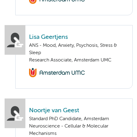
Lisa Geertjens
ANS - Mood, Anxiety, Psychosis, Stress &
Sleep
Research Associate, Amsterdam UMC
Noortje van Geest
Standard PhD Candidate, Amsterdam
Neuroscience - Cellular & Molecular
Mechanisms