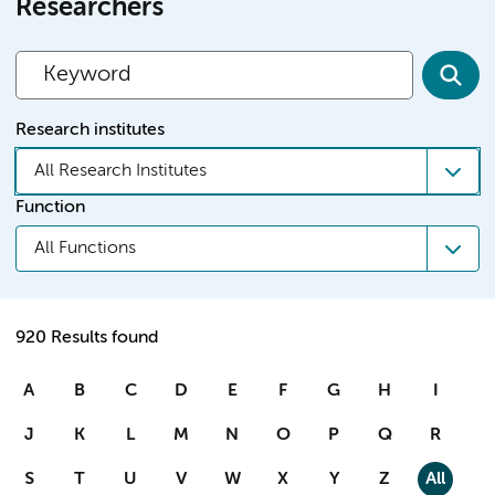
Researchers
Research institutes
All Research Institutes
Function
All Functions
920 Results found
A
B
C
D
E
F
G
H
I
J
K
L
M
N
O
P
Q
R
S
T
U
V
W
X
Y
Z
All