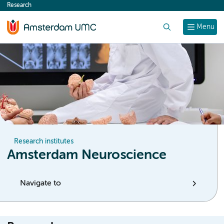
Research
content
Search
Menu
Research institutes
Amsterdam Neuroscience
Navigate to