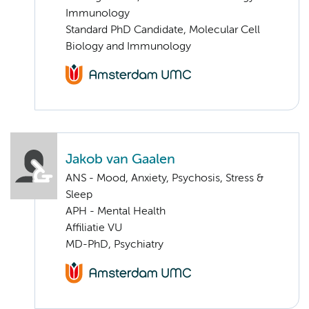
Immunology
Standard PhD Candidate, Molecular Cell
Biology and Immunology
Jakob van Gaalen
ANS - Mood, Anxiety, Psychosis, Stress &
Sleep
APH - Mental Health
Affiliatie VU
MD-PhD, Psychiatry