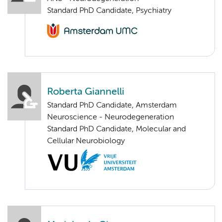
Standard PhD Candidate, Psychiatry
Roberta Giannelli
Standard PhD Candidate, Amsterdam
Neuroscience - Neurodegeneration
Standard PhD Candidate, Molecular and
Cellular Neurobiology