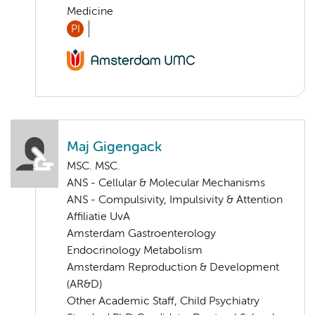
Medicine
PI
Maj Gigengack
MSC. MSC.
ANS - Cellular & Molecular Mechanisms
ANS - Compulsivity, Impulsivity & Attention
Affiliatie UvA
Amsterdam Gastroenterology
Endocrinology Metabolism
Amsterdam Reproduction & Development
(AR&D)
Other Academic Staff, Child Psychiatry