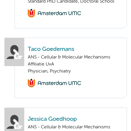
Standard PhD Candidate, Doctoral School
Taco Goedemans
ANS - Cellular & Molecular Mechanisms
Affiliatie UvA
Physician, Psychiatry
Jessica Goedhoop
ANS - Cellular & Molecular Mechanisms