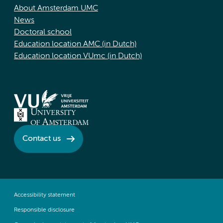
About Amsterdam UMC
News
Doctoral school
Education location AMC (in Dutch)
Education location VUmc (in Dutch)
Contact us
Accessibility statement
Responsible disclosure