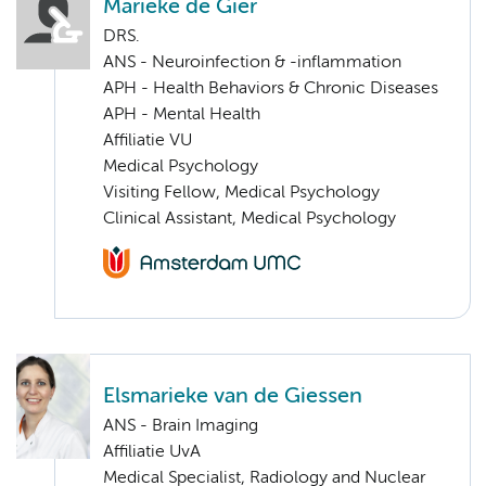
Marieke de Gier
DRS.
ANS - Neuroinfection & -inflammation
APH - Health Behaviors & Chronic Diseases
APH - Mental Health
Affiliatie VU
Medical Psychology
Visiting Fellow, Medical Psychology
Clinical Assistant, Medical Psychology
Elsmarieke van de Giessen
ANS - Brain Imaging
Affiliatie UvA
Medical Specialist, Radiology and Nuclear