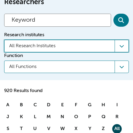
Researchers
Research institutes
All Research Institutes
Function
All Functions
920 Results found
A
B
C
D
E
F
G
H
I
J
K
L
M
N
O
P
Q
R
S
T
U
V
W
X
Y
Z
All