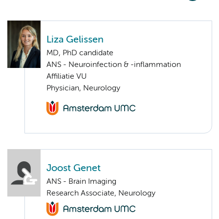
Liza Gelissen
MD, PhD candidate
ANS - Neuroinfection & -inflammation
Affiliatie VU
Physician, Neurology
Joost Genet
ANS - Brain Imaging
Research Associate, Neurology