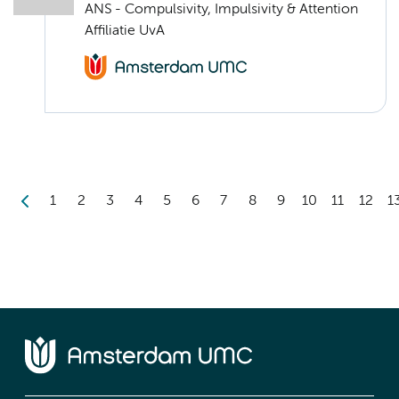
ANS - Compulsivity, Impulsivity & Attention
Affiliatie UvA
1
2
3
4
5
6
7
8
9
10
11
12
1