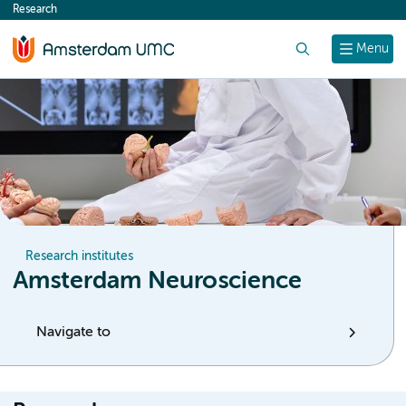
Research
content
Search
Menu
Research institutes
Amsterdam Neuroscience
Navigate to