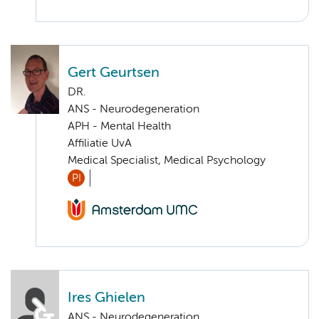
Gert Geurtsen
DR.
ANS - Neurodegeneration
APH - Mental Health
Affiliatie UvA
Medical Specialist, Medical Psychology
PI
Ires Ghielen
ANS - Neurodegeneration