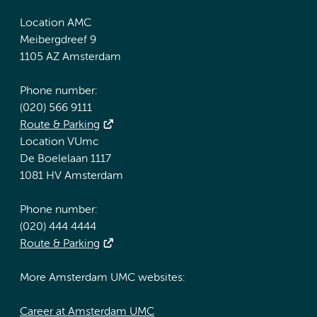
Location AMC
Meibergdreef 9
1105 AZ Amsterdam
Phone number:
(020) 566 9111
Route & Parking
Location VUmc
De Boelelaan 1117
1081 HV Amsterdam
Phone number:
(020) 444 4444
Route & Parking
More Amsterdam UMC websites:
Career at Amsterdam UMC