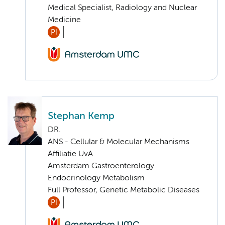
Medical Specialist, Radiology and Nuclear
Medicine
PI
Stephan Kemp
DR.
ANS - Cellular & Molecular Mechanisms
Affiliatie UvA
Amsterdam Gastroenterology
Endocrinology Metabolism
Full Professor, Genetic Metabolic Diseases
PI