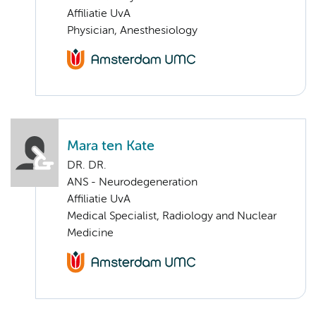
Affiliatie UvA
Physician, Anesthesiology
Mara ten Kate
DR. DR.
ANS - Neurodegeneration
Affiliatie UvA
Medical Specialist, Radiology and Nuclear
Medicine