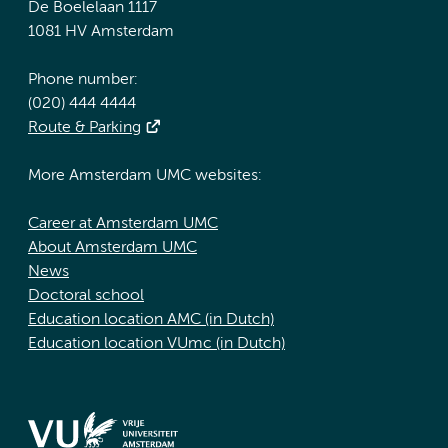
De Boelelaan 1117
1081 HV Amsterdam
Phone number:
(020) 444 4444
Route & Parking
More Amsterdam UMC websites:
Career at Amsterdam UMC
About Amsterdam UMC
News
Doctoral school
Education location AMC (in Dutch)
Education location VUmc (in Dutch)