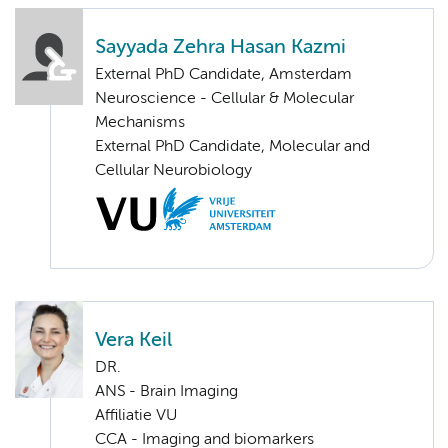
Sayyada Zehra Hasan Kazmi
External PhD Candidate, Amsterdam
Neuroscience - Cellular & Molecular
Mechanisms
External PhD Candidate, Molecular and
Cellular Neurobiology
Vera Keil
DR.
ANS - Brain Imaging
Affiliatie VU
CCA - Imaging and biomarkers