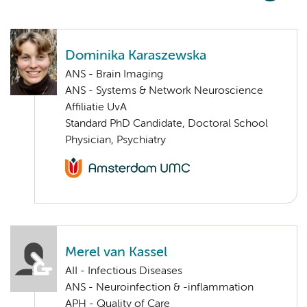
Dominika Karaszewska
ANS - Brain Imaging
ANS - Systems & Network Neuroscience
Affiliatie UvA
Standard PhD Candidate, Doctoral School
Physician, Psychiatry
Merel van Kassel
AII - Infectious Diseases
ANS - Neuroinfection & -inflammation
APH - Quality of Care