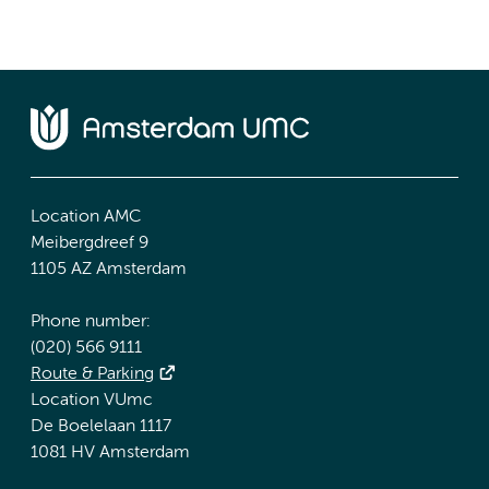
Location AMC
Meibergdreef 9
1105 AZ Amsterdam
Phone number:
(020) 566 9111
Route & Parking
Location VUmc
De Boelelaan 1117
1081 HV Amsterdam