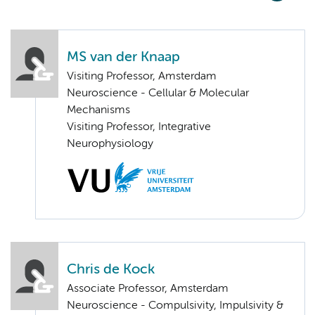
MS van der Knaap
Visiting Professor, Amsterdam
Neuroscience - Cellular & Molecular
Mechanisms
Visiting Professor, Integrative
Neurophysiology
Chris de Kock
Associate Professor, Amsterdam
Neuroscience - Compulsivity, Impulsivity &