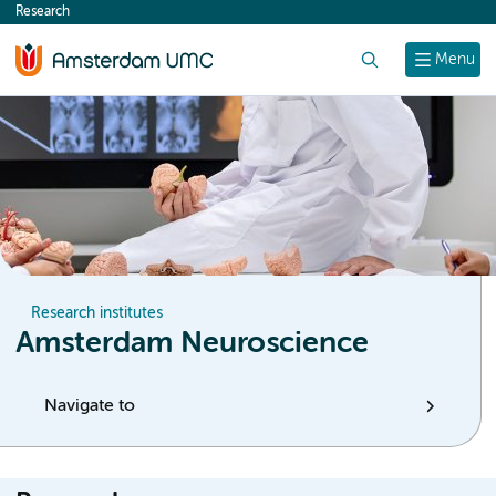
Research
content
Search
Menu
Research institutes
Amsterdam Neuroscience
Navigate to