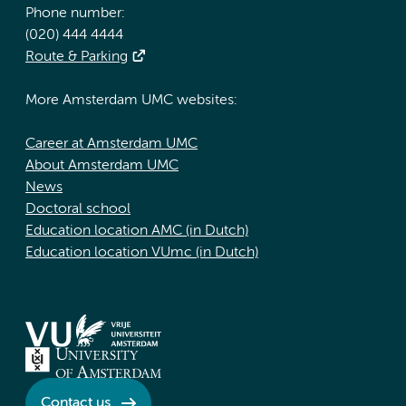
Phone number:
(020) 444 4444
Route & Parking
More Amsterdam UMC websites:
Career at Amsterdam UMC
About Amsterdam UMC
News
Doctoral school
Education location AMC (in Dutch)
Education location VUmc (in Dutch)
Contact us