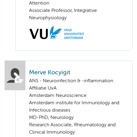
Attention
Associate Professor, Integrative
Neurophysiology
Merve Kocyigit
ANS - Neuroinfection & -inflammation
Affiliatie UvA
Amsterdam Neuroscience
Amsterdam institute for Immunology and
Infectious diseases
MD-PhD, Neurology
Research Associate, Rheumatology and
Clinical Immunology