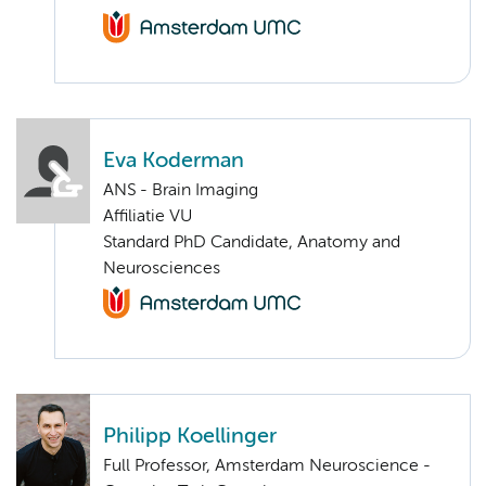
Eva Koderman
ANS - Brain Imaging
Affiliatie VU
Standard PhD Candidate, Anatomy and
Neurosciences
Philipp Koellinger
Full Professor, Amsterdam Neuroscience -