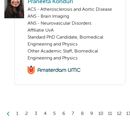
Praneeta Konduri
ACS - Atherosclerosis and Aortic Disease
ANS - Brain Imaging
ANS - Neurovascular Disorders
Affiliatie UvA
Standard PhD Candidate, Biomedical
Engineering and Physics
Other Academic Staff, Biomedical
Engineering and Physics
1
2
3
4
5
6
7
8
9
10
11
12
1