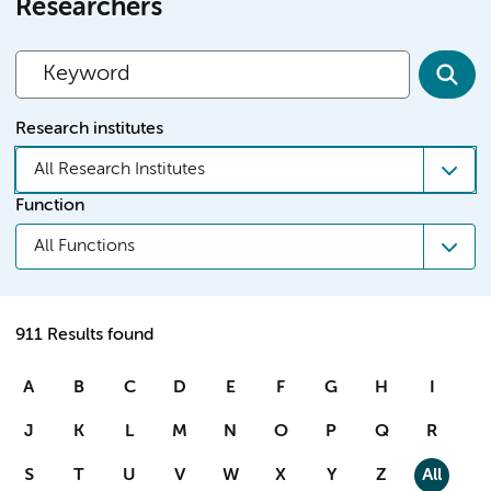
Researchers
Research institutes
All Research Institutes
Function
All Functions
911 Results found
A
B
C
D
E
F
G
H
I
J
K
L
M
N
O
P
Q
R
S
T
U
V
W
X
Y
Z
All