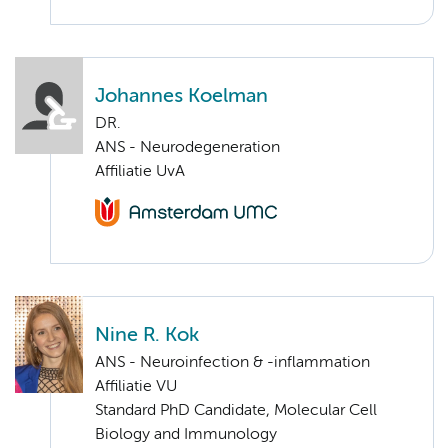
Johannes Koelman
DR.
ANS - Neurodegeneration
Affiliatie UvA
Nine R. Kok
ANS - Neuroinfection & -inflammation
Affiliatie VU
Standard PhD Candidate, Molecular Cell
Biology and Immunology