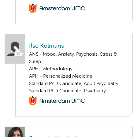
Ilse Kolmans
ANS - Mood, Anxiety, Psychosis, Stress &
Sleep
APH - Methodology
APH - Personalized Medicine
Standard PhD Candidate, Adult Psychiatry
Standard PhD Candidate, Psychiatry