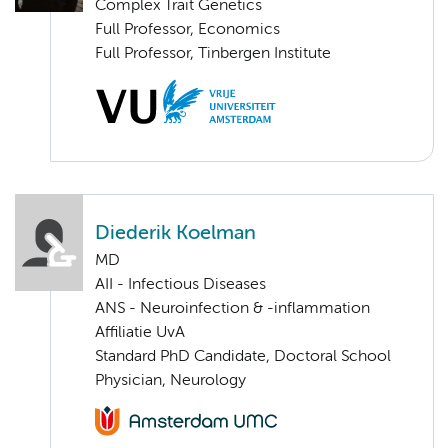
Complex Trait Genetics
Full Professor, Economics
Full Professor, Tinbergen Institute
Diederik Koelman
MD
AII - Infectious Diseases
ANS - Neuroinfection & -inflammation
Affiliatie UvA
Standard PhD Candidate, Doctoral School
Physician, Neurology