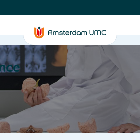
nce
Education
Valorization
About