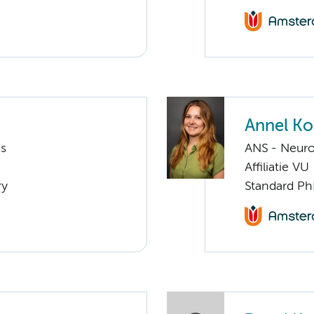
Annel K
ms
ANS - Neur
Affiliatie VU
ry
Standard Ph