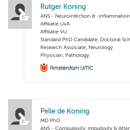
Rutger Koning
ANS - Neuroinfection & -inflammation
Affiliatie UvA
Affiliatie VU
Standard PhD Candidate, Doctoral Sc
Research Associate, Neurology
Physician, Pathology
Pelle de Koning
MD PhD
ANS - Compulsivity, Impulsivity & Atte