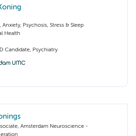
 Koning
Anxiety, Psychosis, Stress & Sleep
l Health
D Candidate, Psychiatry
onings
sociate, Amsterdam Neuroscience -
eration