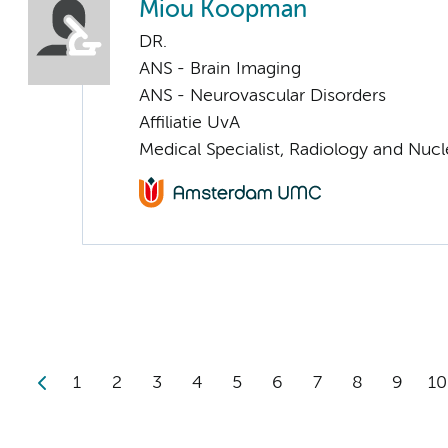
Miou Koopman
DR.
ANS - Brain Imaging
ANS - Neurovascular Disorders
Affiliatie UvA
Medical Specialist, Radiology and Nuc
1
2
3
4
5
6
7
8
9
10