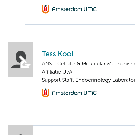
Tess Kool
ANS - Cellular & Molecular Mechanis
Affiliatie UvA
Support Staff, Endocrinology Laborato