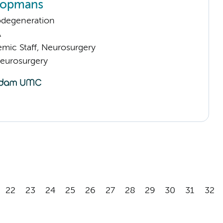
oopmans
odegeneration
A
mic Staff, Neurosurgery
Neurosurgery
22
23
24
25
26
27
28
29
30
31
32