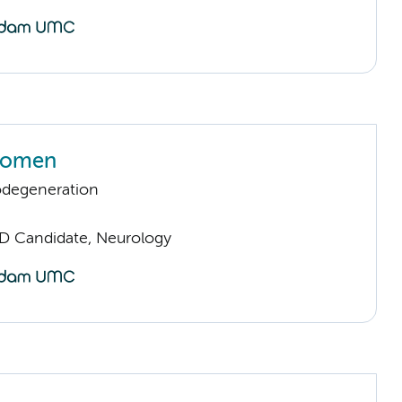
oomen
odegeneration
D Candidate, Neurology