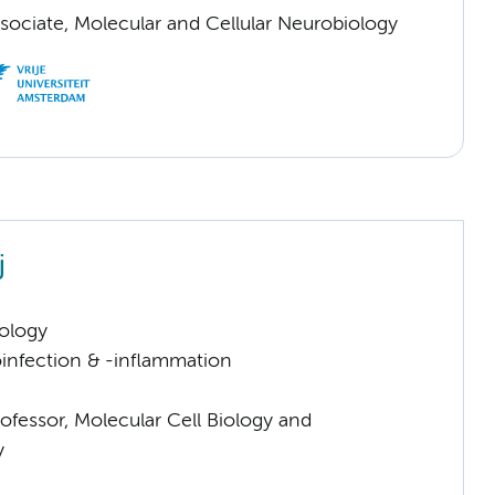
sociate, Molecular and Cellular Neurobiology
j
ology
infection & -inflammation
ofessor, Molecular Cell Biology and
y