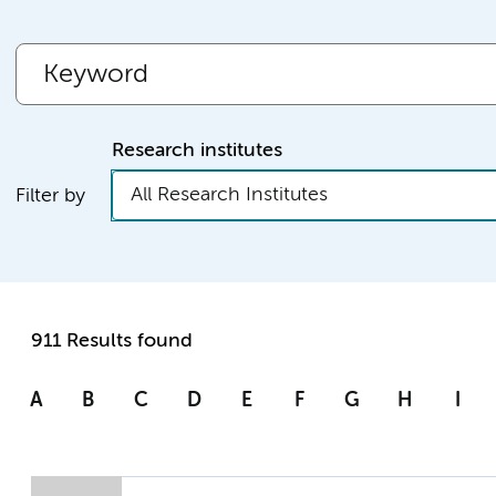
Research institutes
All Research Institutes
Filter by
911 Results found
A
B
C
D
E
F
G
H
I