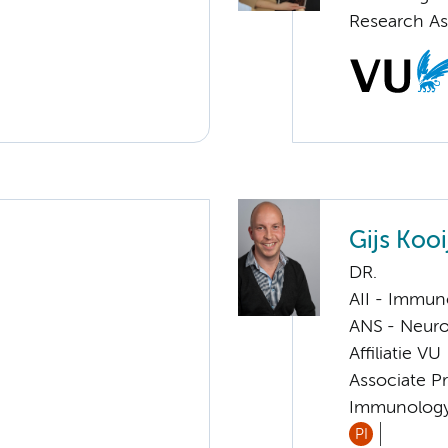
Research As
Gijs Kooi
DR.
AII - Immun
ANS - Neuro
Affiliatie VU
Associate Pr
Immunolog
PI