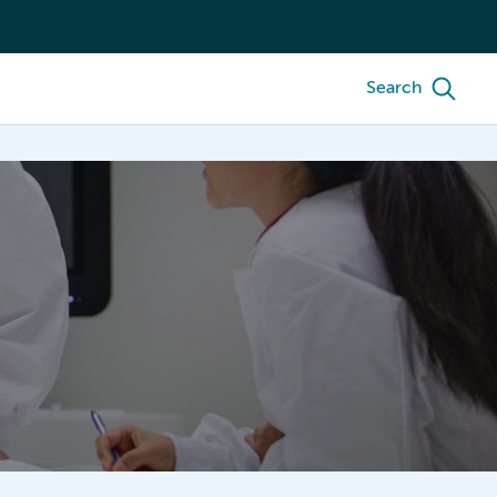
Search