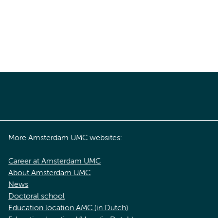
More Amsterdam UMC websites:
Career at Amsterdam UMC
About Amsterdam UMC
News
Doctoral school
Education location AMC (in Dutch)