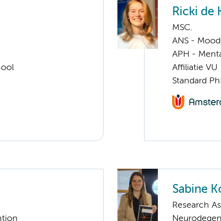
Ricki de
MSC.
ANS - Mood, 
APH - Menta
hool
Affiliatie VU
Standard Ph
Sabine K
Research As
ntion
Neurodegen