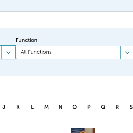
Function
All Functions
J
K
L
M
N
O
P
Q
R
S