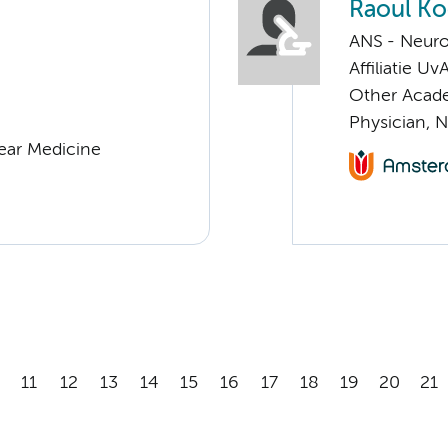
Raoul K
ANS - Neur
Affiliatie Uv
Other Acade
Physician, 
lear Medicine
11
12
13
14
15
16
17
18
19
20
21