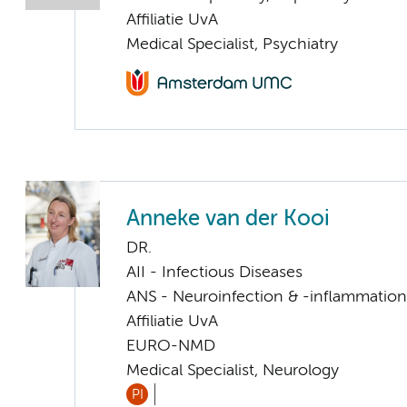
Affiliatie UvA
Medical Specialist, Psychiatry
Anneke van der Kooi
DR.
AII - Infectious Diseases
ANS - Neuroinfection & -inflammation
Affiliatie UvA
EURO-NMD
Medical Specialist, Neurology
PI