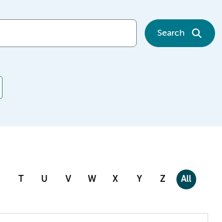
Search
T
U
V
W
X
Y
Z
All