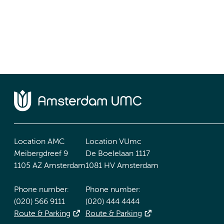
Location AMC
Location VUmc
Meibergdreef 9
De Boelelaan 1117
1105 AZ Amsterdam
1081 HV Amsterdam
Phone number:
Phone number:
(020) 566 9111
(020) 444 4444
Route & Parking
Route & Parking