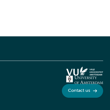
Contact us