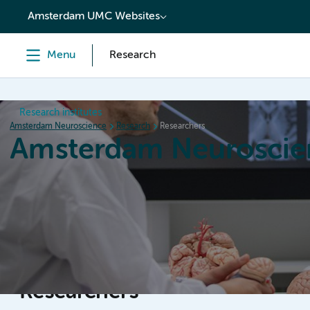
content
Amsterdam UMC Websites
Menu
Research
Research institutes
Amsterdam Neuroscience
Research
Researchers
Amsterdam Neuroscie
Home
Research
News
Events
Grants
Researchers