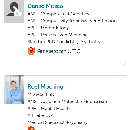
Danae Mitsea
ANS - Complex Trait Genetics
ANS - Compulsivity, Impulsivity & Attention
APH - Methodology
APH - Personalized Medicine
Standard PhD Candidate, Psychiatry
Roel Mocking
MD MSc PhD
ANS - Cellular & Molecular Mechanisms
APH - Mental Health
Affiliatie UvA
Medical Specialist, Psychiatry
PI