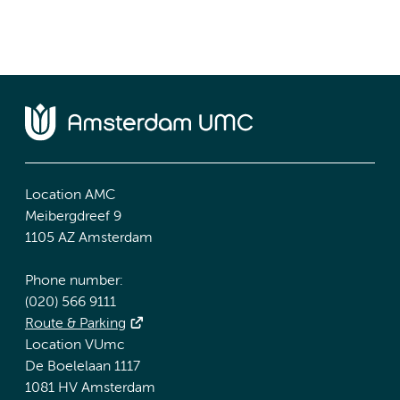
Location AMC
Meibergdreef 9
1105 AZ Amsterdam
Phone number:
(020) 566 9111
Route & Parking
Location VUmc
De Boelelaan 1117
1081 HV Amsterdam