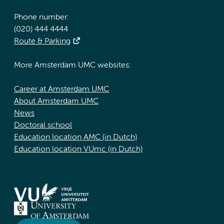
Phone number:
(020) 444 4444
Route & Parking
More Amsterdam UMC websites:
Career at Amsterdam UMC
About Amsterdam UMC
News
Doctoral school
Education location AMC (in Dutch)
Education location VUmc (in Dutch)