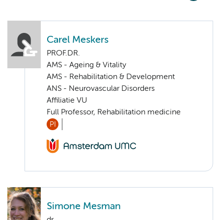
Carel Meskers
PROF.DR.
AMS - Ageing & Vitality
AMS - Rehabilitation & Development
ANS - Neurovascular Disorders
Affiliatie VU
Full Professor, Rehabilitation medicine
PI
Simone Mesman
dr.