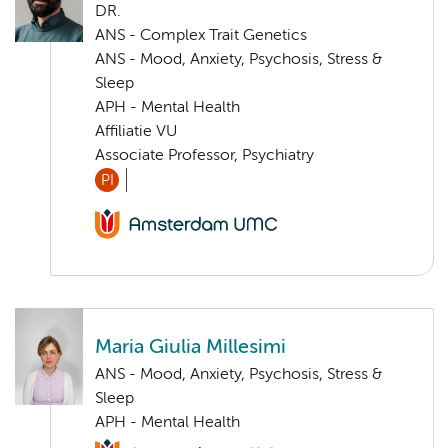
DR.
ANS - Complex Trait Genetics
ANS - Mood, Anxiety, Psychosis, Stress &
Sleep
APH - Mental Health
Affiliatie VU
Associate Professor, Psychiatry
PI
Maria Giulia Millesimi
ANS - Mood, Anxiety, Psychosis, Stress &
Sleep
APH - Mental Health