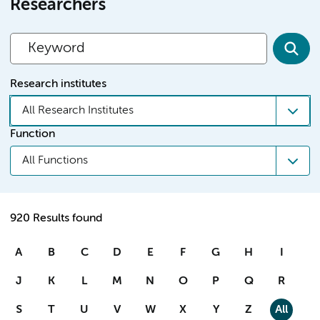
Researchers
Research institutes
All Research Institutes
Function
All Functions
920 Results found
A
B
C
D
E
F
G
H
I
J
K
L
M
N
O
P
Q
R
S
T
U
V
W
X
Y
Z
All