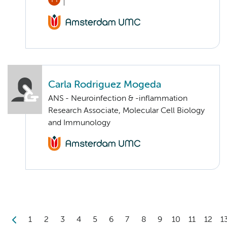
Carla Rodriguez Mogeda
ANS - Neuroinfection & -inflammation
Research Associate, Molecular Cell Biology
and Immunology
1
2
3
4
5
6
7
8
9
10
11
12
1