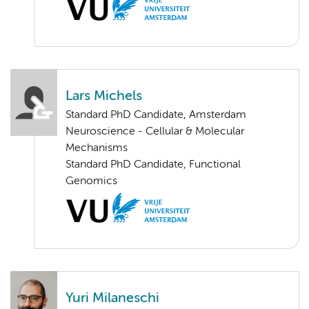
Lars Michels
Standard PhD Candidate, Amsterdam
Neuroscience - Cellular & Molecular
Mechanisms
Standard PhD Candidate, Functional
Genomics
Yuri Milaneschi