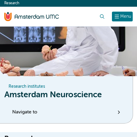
Research
content
Search
Menu
Research institutes
Amsterdam Neuroscience
Navigate to