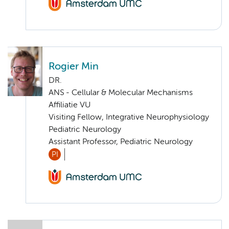
Rogier Min
DR.
ANS - Cellular & Molecular Mechanisms
Affiliatie VU
Visiting Fellow, Integrative Neurophysiology
Pediatric Neurology
Assistant Professor, Pediatric Neurology
PI