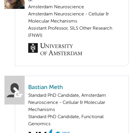
Amsterdam Neuroscience
Amsterdam Neuroscience - Cellular &
Molecular Mechanisms
Assistant Professor, SILS Other Research
(FNWI)
Bastian Meth
Standard PhD Candidate, Amsterdam
Neuroscience - Cellular & Molecular
Mechanisms
Standard PhD Candidate, Functional
Genomics