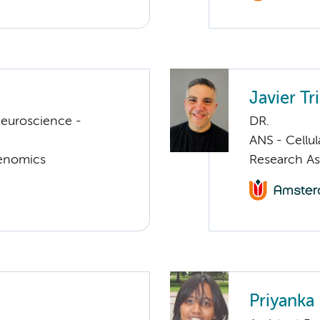
Javier T
euroscience -
DR.
ANS - Cellu
Genomics
Research As
Priyanka