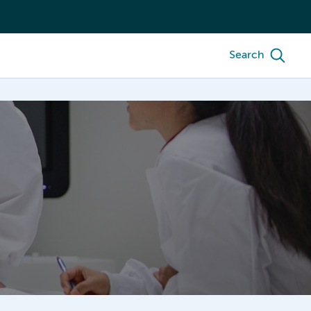
Search