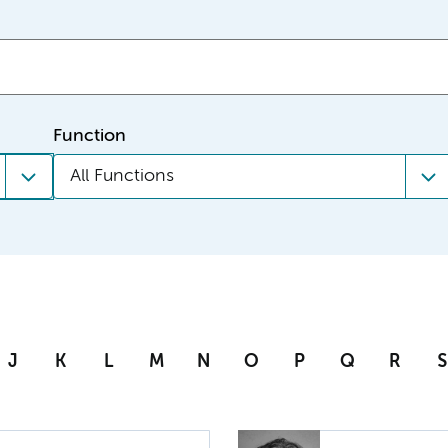
Function
All Functions
J
K
L
M
N
O
P
Q
R
S