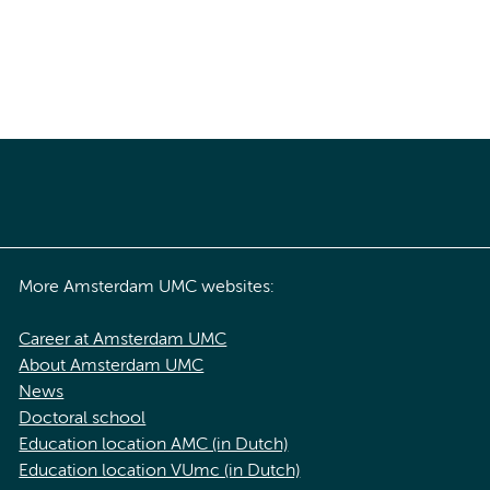
More Amsterdam UMC websites:
Career at Amsterdam UMC
About Amsterdam UMC
News
Doctoral school
Education location AMC (in Dutch)
Education location VUmc (in Dutch)