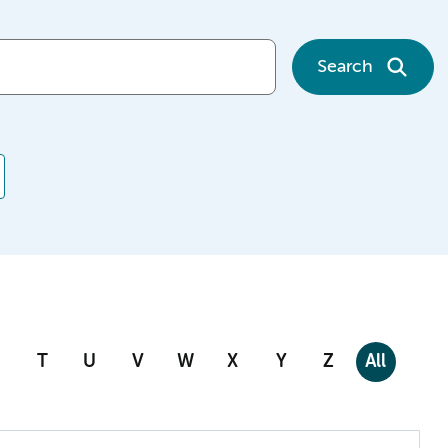
Search
T
U
V
W
X
Y
Z
All