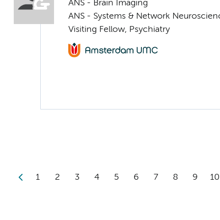
ANS - Brain Imaging
ANS - Systems & Network Neuroscien
Visiting Fellow, Psychiatry
1
2
3
4
5
6
7
8
9
10