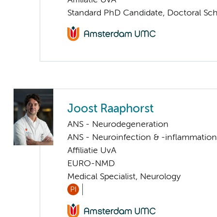
Affiliatie UvA
Standard PhD Candidate, Doctoral Sc
Joost Raaphorst
ANS - Neurodegeneration
ANS - Neuroinfection & -inflammation
Affiliatie UvA
EURO-NMD
Medical Specialist, Neurology
PI