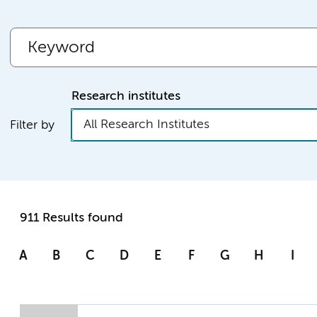
Research institutes
All Research Institutes
Filter by
911 Results found
A
B
C
D
E
F
G
H
I