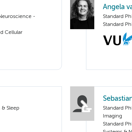
Angela v
Neuroscience -
Standard P
Standard Ph
d Cellular
Sebastia
 & Sleep
Standard Ph
Imaging
Standard Ph