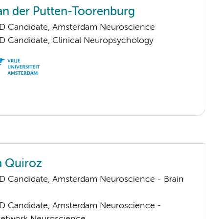
an der Putten-Toorenburg
hD Candidate, Amsterdam Neuroscience
D Candidate, Clinical Neuropsychology
n Quiroz
D Candidate, Amsterdam Neuroscience - Brain
D Candidate, Amsterdam Neuroscience -