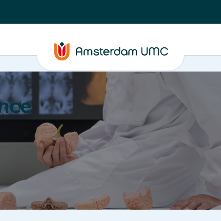
nce
Education
Valorization
About