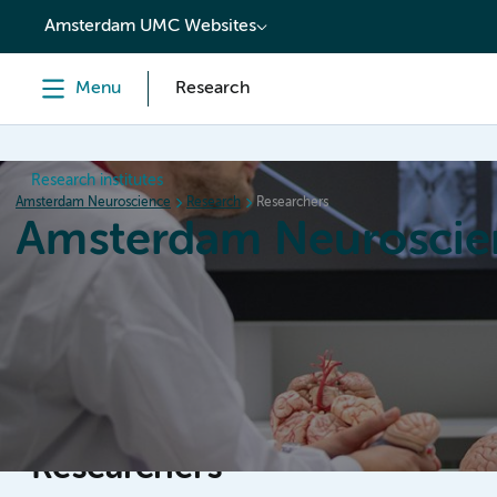
content
Amsterdam UMC Websites
Menu
Research
Research institutes
Amsterdam Neuroscience
Research
Researchers
Amsterdam Neuroscie
Home
Research
News
Events
Grants
Researchers