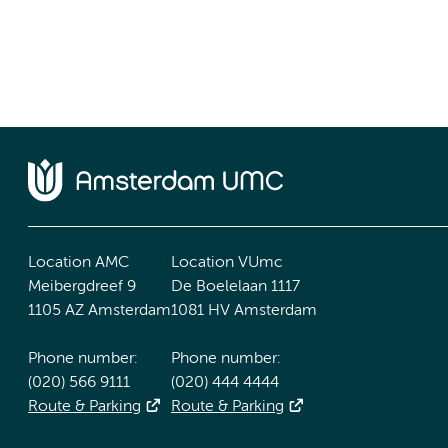
Location AMC
Location VUmc
Meibergdreef 9
De Boelelaan 1117
1105 AZ Amsterdam
1081 HV Amsterdam
Phone number:
Phone number:
(020) 566 9111
(020) 444 4444
Route & Parking
Route & Parking