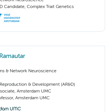
Network Neuroscience
D Candidate, Complex Trait Genetics
 Ramautar
ems & Network Neuroscience
Reproduction & Development (AR&D)
ssociate, Amsterdam UMC
rofessor, Amsterdam UMC