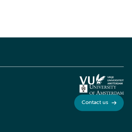
Contact us