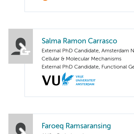
Salma Ramon Carrasco
External PhD Candidate, Amsterdam N
Cellular & Molecular Mechanisms
External PhD Candidate, Functional 
Faroeq Ramsaransing