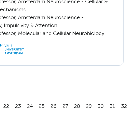
rofessor, Amsterdam Neuroscience - Cellular &
Mechanisms
rofessor, Amsterdam Neuroscience -
, Impulsivity & Attention
ofessor, Molecular and Cellular Neurobiology
22
23
24
25
26
27
28
29
30
31
32