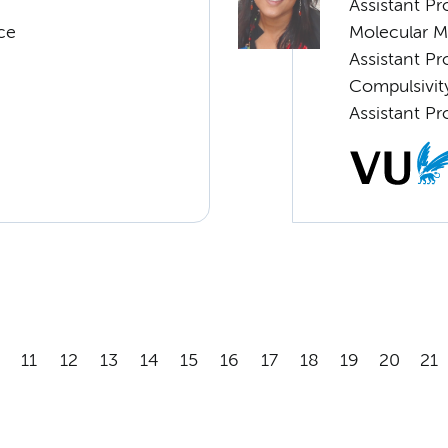
Assistant P
ce
Molecular 
Assistant P
Compulsivity
Assistant Pr
11
12
13
14
15
16
17
18
19
20
21