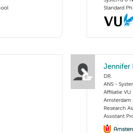
Systems & 
hool
Standard Ph
Jennifer
DR.
ANS - Syst
Affiliatie VU
Amsterdam 
Research A
Assistant P