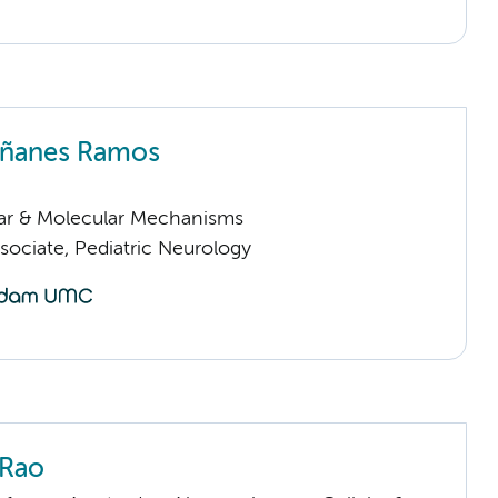
riñanes Ramos
lar & Molecular Mechanisms
sociate, Pediatric Neurology
 Rao