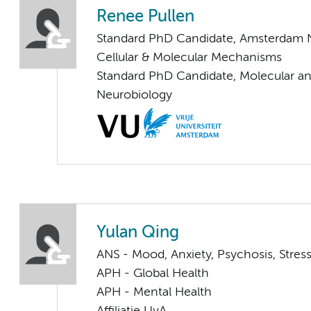
Renee Pullen
Standard PhD Candidate, Amsterdam 
Cellular & Molecular Mechanisms
Standard PhD Candidate, Molecular an
Neurobiology
Yulan Qing
ANS - Mood, Anxiety, Psychosis, Stress
APH - Global Health
APH - Mental Health