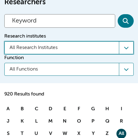
Researchers
Research institutes
All Research Institutes
Function
All Functions
920 Results found
A
B
C
D
E
F
G
H
I
J
K
L
M
N
O
P
Q
R
S
T
U
V
W
X
Y
Z
All