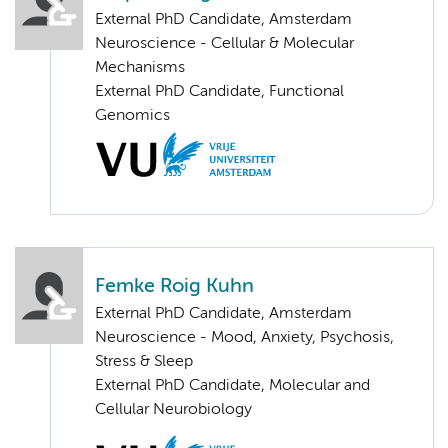
External PhD Candidate, Amsterdam
Neuroscience - Cellular & Molecular
Mechanisms
External PhD Candidate, Functional
Genomics
Femke Roig Kuhn
External PhD Candidate, Amsterdam
Neuroscience - Mood, Anxiety, Psychosis,
Stress & Sleep
External PhD Candidate, Molecular and
Cellular Neurobiology