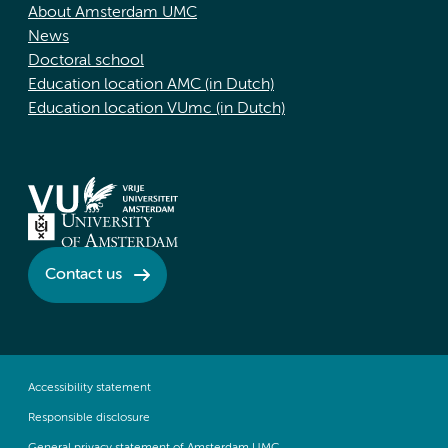
About Amsterdam UMC
News
Doctoral school
Education location AMC (in Dutch)
Education location VUmc (in Dutch)
Contact us
Accessibility statement
Responsible disclosure