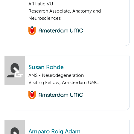
Affiliatie VU
Research Associate, Anatomy and
Neurosciences
Susan Rohde
ANS - Neurodegeneration
Visiting Fellow, Amsterdam UMC
Amparo Roig Adam