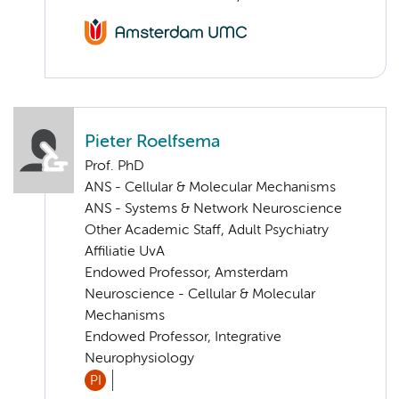
Pieter Roelfsema
Prof. PhD
ANS - Cellular & Molecular Mechanisms
ANS - Systems & Network Neuroscience
Other Academic Staff, Adult Psychiatry
Affiliatie UvA
Endowed Professor, Amsterdam
Neuroscience - Cellular & Molecular
Mechanisms
Endowed Professor, Integrative
Neurophysiology
PI