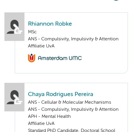
Rhiannon Robke
MSc
ANS - Compulsivity, Impulsivity & Attention
Affiliatie UvA
Chaya Rodrigues Pereira
ANS - Cellular & Molecular Mechanisms
ANS - Compulsivity, Impulsivity & Attention
APH - Mental Health
Affiliatie UvA
Standard PhD Candidate, Doctoral School