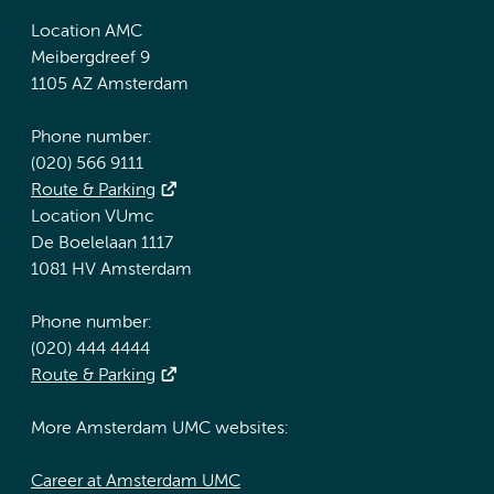
Location AMC
Meibergdreef 9
1105 AZ Amsterdam
Phone number:
(020) 566 9111
Route & Parking
Location VUmc
De Boelelaan 1117
1081 HV Amsterdam
Phone number:
(020) 444 4444
Route & Parking
More Amsterdam UMC websites:
Career at Amsterdam UMC