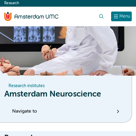
Research
content
Search
Menu
Research institutes
Amsterdam Neuroscience
Navigate to