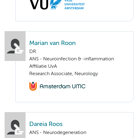
Marian van Roon
DR.
ANS - Neuroinfection & -inflammation
Affiliatie UvA
Research Associate, Neurology
Dareia Roos
ANS - Neurodegeneration