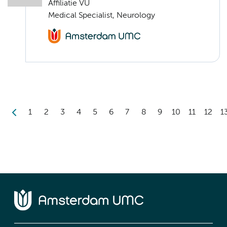
Affiliatie VU
Medical Specialist, Neurology
1
2
3
4
5
6
7
8
9
10
11
12
1