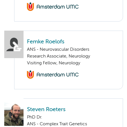
Femke Roelofs
ANS - Neurovascular Disorders
Research Associate, Neurology
Visiting Fellow, Neurology
Steven Roeters
PhD Dr.
ANS - Complex Trait Genetics