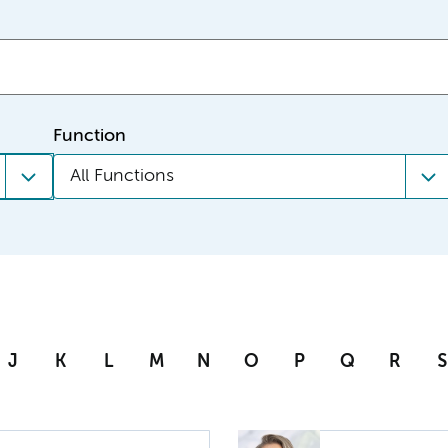
Function
All Functions
J
K
L
M
N
O
P
Q
R
S