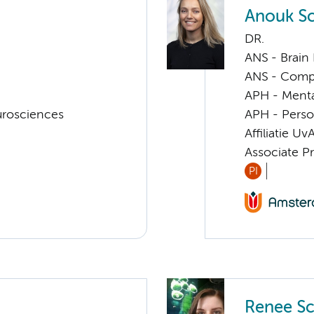
Anouk Sc
DR.
ANS - Brain
ANS - Compul
APH - Menta
urosciences
APH - Perso
Affiliatie Uv
Associate P
PI
Renee Sc