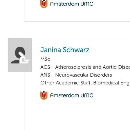
Janina Schwarz
MSc
ACS - Atherosclerosis and Aortic Dise
ANS - Neurovascular Disorders
Other Academic Staff, Biomedical Eng