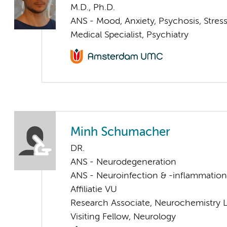
M.D., Ph.D.
ANS - Mood, Anxiety, Psychosis, Stress
Medical Specialist, Psychiatry
Minh Schumacher
DR.
ANS - Neurodegeneration
ANS - Neuroinfection & -inflammation
Affiliatie VU
Research Associate, Neurochemistry 
Visiting Fellow, Neurology