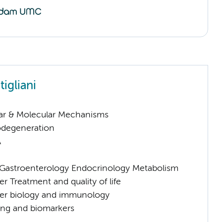
igliani
lar & Molecular Mechanisms
odegeneration
A
astroenterology Endocrinology Metabolism
 Treatment and quality of life
er biology and immunology
ng and biomarkers