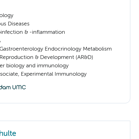
ology
ious Diseases
infection & -inflammation
A
astroenterology Endocrinology Metabolism
Reproduction & Development (AR&D)
er biology and immunology
sociate, Experimental Immunology
hulte