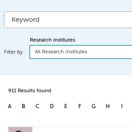
Research institutes
All Research Institutes
Filter by
911 Results found
A
B
C
D
E
F
G
H
I