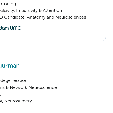
 Imaging
sivity, Impulsivity & Attention
D Candidate, Anatomy and Neurosciences
huurman
odegeneration
ems & Network Neuroscience
A
or, Neurosurgery