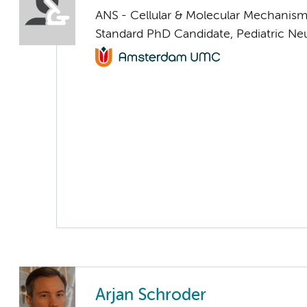
ANS - Cellular & Molecular Mechanis
Standard PhD Candidate, Pediatric Ne
Arjan Schroder