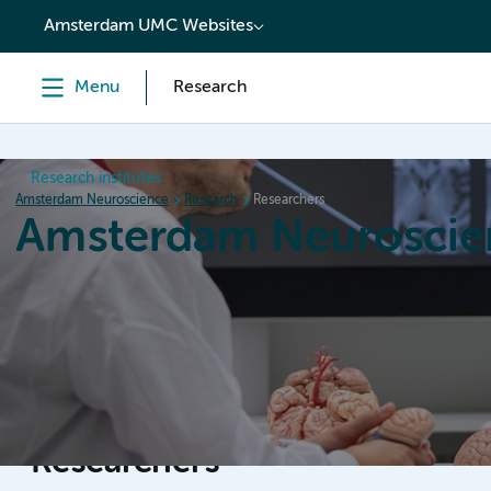
content
Amsterdam UMC Websites
Menu
Research
Research institutes
Amsterdam Neuroscience
Research
Researchers
Amsterdam Neuroscie
Home
Research
News
Events
Grants
Researchers