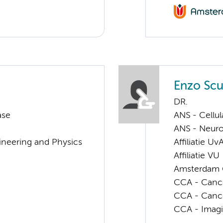
Enzo Scut
DR.
ase
ANS - Cellu
ANS - Neur
ineering and Physics
Affiliatie Uv
Affiliatie VU
Amsterdam G
CCA - Cancer
CCA - Canc
CCA - Imagi