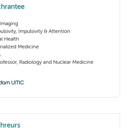
hrantee
 Imaging
sivity, Impulsivity & Attention
l Health
nalized Medicine
A
rofessor, Radiology and Nuclear Medicine
hreurs