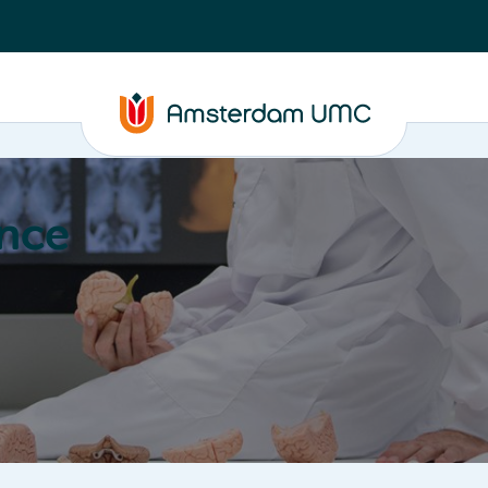
nce
Education
Valorization
About