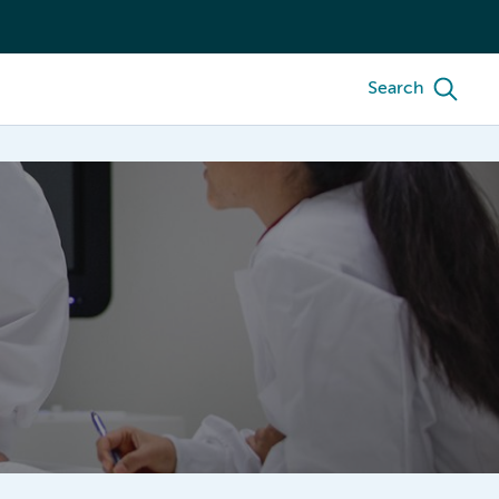
Search