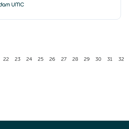
22
23
24
25
26
27
28
29
30
31
32