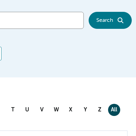
Search
T
U
V
W
X
Y
Z
All