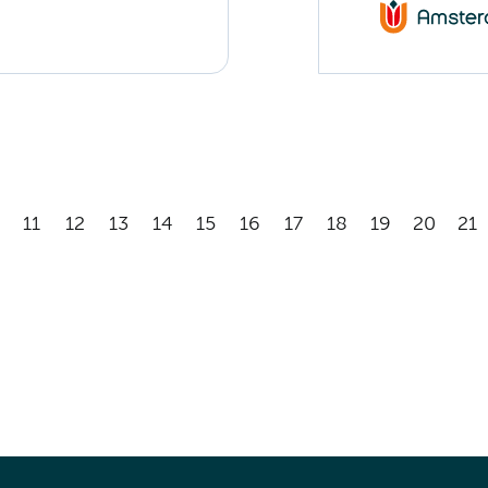
11
12
13
14
15
16
17
18
19
20
21