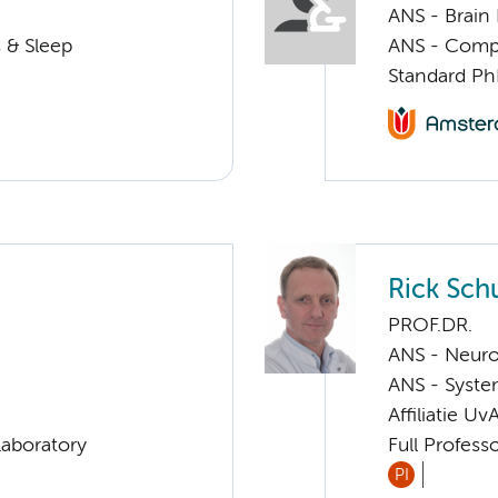
ANS - Brain
 & Sleep
ANS - Compul
Standard Ph
Rick Sc
PROF.DR.
ANS - Neur
ANS - Syst
Affiliatie Uv
Laboratory
Full Profess
PI