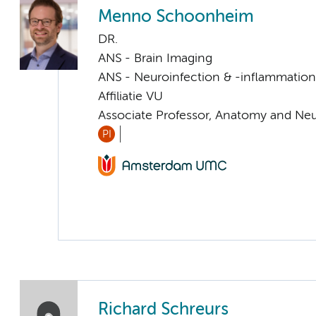
Menno Schoonheim
DR.
ANS - Brain Imaging
ANS - Neuroinfection & -inflammation
Affiliatie VU
Associate Professor, Anatomy and Ne
PI
Richard Schreurs