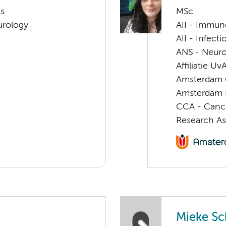
ms
MSc
urology
AII - Immun
AII - Infect
ANS - Neuro
Affiliatie Uv
Amsterdam G
Amsterdam 
CCA - Canc
Research As
Mieke Sc