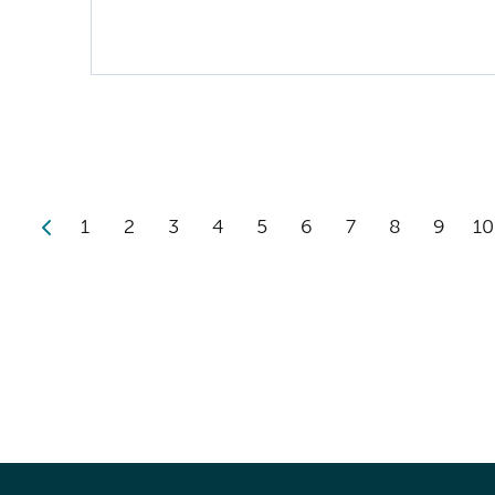
1
2
3
4
5
6
7
8
9
10