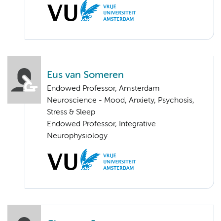
Eus van Someren
Endowed Professor, Amsterdam
Neuroscience - Mood, Anxiety, Psychosis,
Stress & Sleep
Endowed Professor, Integrative
Neurophysiology