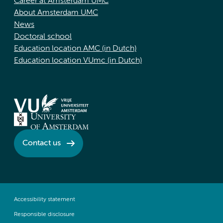
Career at Amsterdam UMC
About Amsterdam UMC
News
Doctoral school
Education location AMC (in Dutch)
Education location VUmc (in Dutch)
Contact us
Accessibility statement
Responsible disclosure