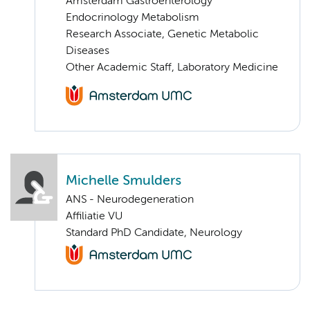
Amsterdam Gastroenterology
Endocrinology Metabolism
Research Associate, Genetic Metabolic
Diseases
Other Academic Staff, Laboratory Medicine
Michelle Smulders
ANS - Neurodegeneration
Affiliatie VU
Standard PhD Candidate, Neurology