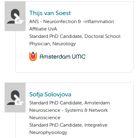
Thijs van Soest
ANS - Neuroinfection & -inflammation
Affiliatie UvA
Standard PhD Candidate, Doctoral School
Physician, Neurology
Sofja Solovjova
Standard PhD Candidate, Amsterdam
Neuroscience - Systems & Network
Neuroscience
Standard PhD Candidate, Integrative
Neurophysiology