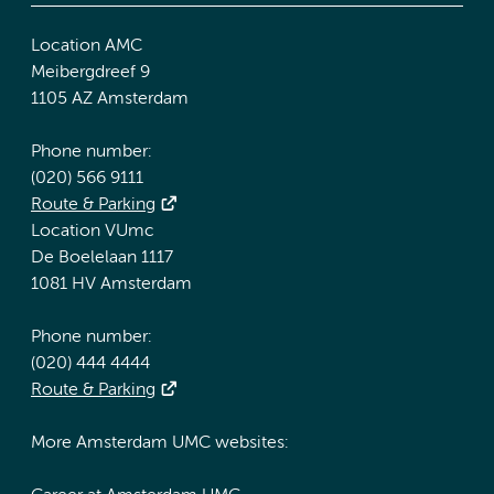
Location AMC
Meibergdreef 9
1105 AZ Amsterdam
Phone number:
(020) 566 9111
Route & Parking
Location VUmc
De Boelelaan 1117
1081 HV Amsterdam
Phone number:
(020) 444 4444
Route & Parking
More Amsterdam UMC websites: