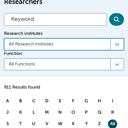
Researchers
Research institutes
All Research Institutes
Function
All Functions
911 Results found
A
B
C
D
E
F
G
H
I
J
K
L
M
N
O
P
Q
R
S
T
U
V
W
X
Y
Z
All