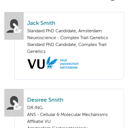
Jack Smith
Standard PhD Candidate, Amsterdam
Neuroscience - Complex Trait Genetics
Standard PhD Candidate, Complex Trait
Genetics
Desiree Smith
DR.ING.
ANS - Cellular & Molecular Mechanisms
Affiliatie VU