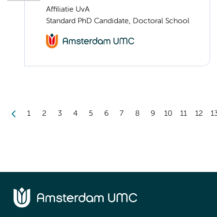
Affiliatie UvA
Standard PhD Candidate, Doctoral School
1
2
3
4
5
6
7
8
9
10
11
12
1