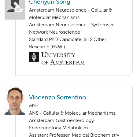
Chenyun Song
Amsterdam Neuroscience - Cellular &
Molecular Mechanisms
Amsterdam Neuroscience - Systems &
Network Neuroscience
Standard PhD Candidate, SILS Other
Research (FNWI)
Vincenzo Sorrentino
MSc
ANS - Cellular & Molecular Mechanisms
Amsterdam Gastroenterology
Endocrinology Metabolism
Assistant Professor, Medical Biochemistry