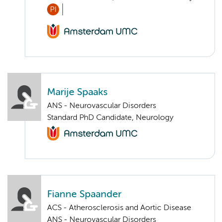
PI
Marije Spaaks
ANS - Neurovascular Disorders
Standard PhD Candidate, Neurology
Fianne Spaander
ACS - Atherosclerosis and Aortic Disease
ANS - Neurovascular Disorders