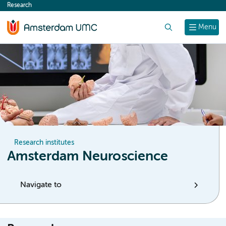
Research
content
Search
Menu
Research institutes
Amsterdam Neuroscience
Navigate to