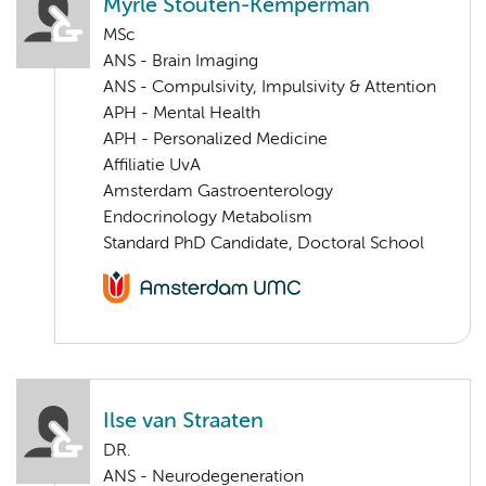
Myrle Stouten-Kemperman
MSc
ANS - Brain Imaging
ANS - Compulsivity, Impulsivity & Attention
APH - Mental Health
APH - Personalized Medicine
Affiliatie UvA
Amsterdam Gastroenterology
Endocrinology Metabolism
Standard PhD Candidate, Doctoral School
Ilse van Straaten
DR.
ANS - Neurodegeneration