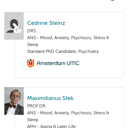
Cedrine Steinz
DRS.
ANS - Mood, Anxiety, Psychosis, Stress &
Sleep
Standard PhD Candidate, Psychiatry
Maximilianus Stek
PROF.DR.
ANS - Mood, Anxiety, Psychosis, Stress &
Sleep
APH - Aging & Later Life