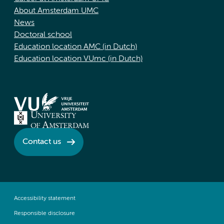
About Amsterdam UMC
News
Doctoral school
Education location AMC (in Dutch)
Education location VUmc (in Dutch)
Contact us
Accessibility statement
Responsible disclosure