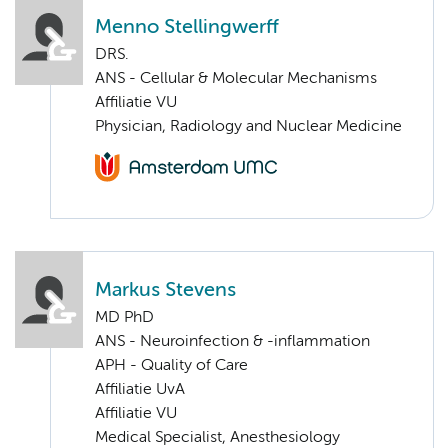
Menno Stellingwerff
DRS.
ANS - Cellular & Molecular Mechanisms
Affiliatie VU
Physician, Radiology and Nuclear Medicine
Markus Stevens
MD PhD
ANS - Neuroinfection & -inflammation
APH - Quality of Care
Affiliatie UvA
Affiliatie VU
Medical Specialist, Anesthesiology