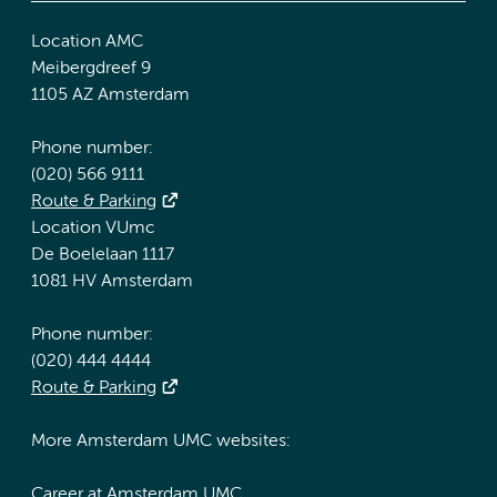
Location AMC
Meibergdreef 9
1105 AZ Amsterdam
Phone number:
(020) 566 9111
Route & Parking
Location VUmc
De Boelelaan 1117
1081 HV Amsterdam
Phone number:
(020) 444 4444
Route & Parking
More Amsterdam UMC websites:
Career at Amsterdam UMC