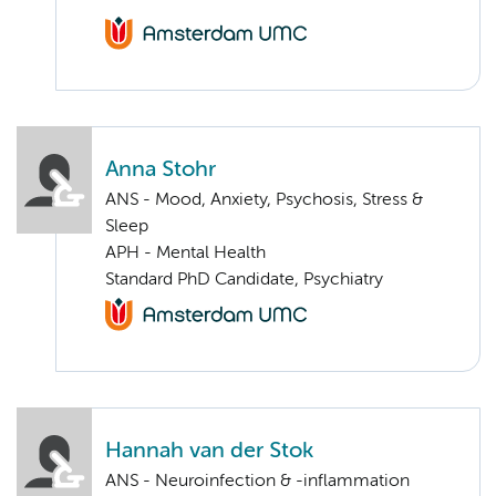
Anna Stohr
ANS - Mood, Anxiety, Psychosis, Stress &
Sleep
APH - Mental Health
Standard PhD Candidate, Psychiatry
Hannah van der Stok
ANS - Neuroinfection & -inflammation