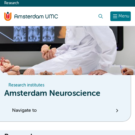
Research
content
Search
Menu
Research institutes
Amsterdam Neuroscience
Navigate to