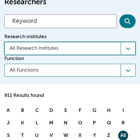
Researchers
Research institutes
All Research Institutes
Function
All Functions
911 Results found
A
B
C
D
E
F
G
H
I
J
K
L
M
N
O
P
Q
R
S
T
U
V
W
X
Y
Z
All