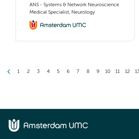
ANS - Systems & Network Neuroscience
Medical Specialist, Neurology
1
2
3
4
5
6
7
8
9
10
11
12
1