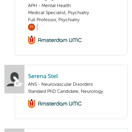
APH - Mental Health
Medical Specialist, Psychiatry
Full Professor, Psychiatry
PI
Serena Stel
ANS - Neurovascular Disorders
Standard PhD Candidate, Neurology