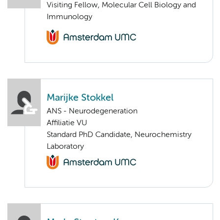
Visiting Fellow, Molecular Cell Biology and
Immunology
Marijke Stokkel
ANS - Neurodegeneration
Affiliatie VU
Standard PhD Candidate, Neurochemistry
Laboratory