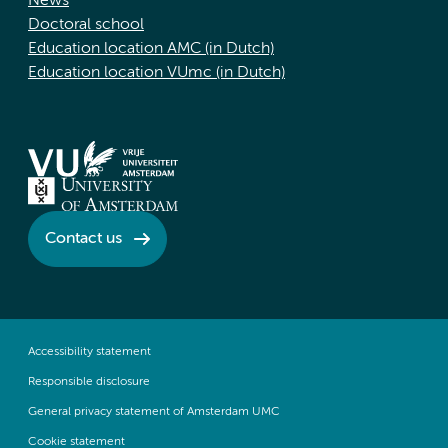
News
Doctoral school
Education location AMC (in Dutch)
Education location VUmc (in Dutch)
Contact us
Accessibility statement
Responsible disclosure
General privacy statement of Amsterdam UMC
Cookie statement