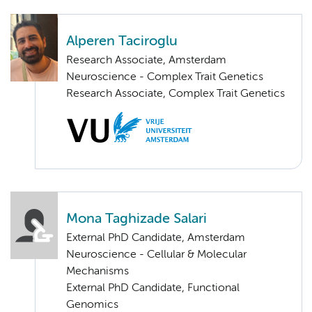
Alperen Taciroglu
Research Associate, Amsterdam
Neuroscience - Complex Trait Genetics
Research Associate, Complex Trait Genetics
Mona Taghizade Salari
External PhD Candidate, Amsterdam
Neuroscience - Cellular & Molecular
Mechanisms
External PhD Candidate, Functional
Genomics