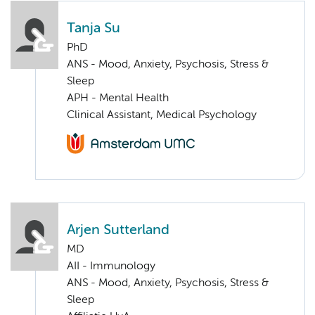
Tanja Su
PhD
ANS - Mood, Anxiety, Psychosis, Stress &
Sleep
APH - Mental Health
Clinical Assistant, Medical Psychology
Arjen Sutterland
MD
AII - Immunology
ANS - Mood, Anxiety, Psychosis, Stress &
Sleep