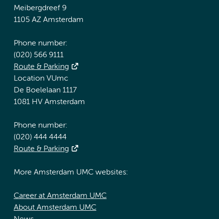
Meibergdreef 9
1105 AZ Amsterdam
Phone number:
(020) 566 9111
Route & Parking
Location VUmc
De Boelelaan 1117
1081 HV Amsterdam
Phone number:
(020) 444 4444
Route & Parking
More Amsterdam UMC websites:
Career at Amsterdam UMC
About Amsterdam UMC