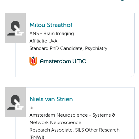
Milou Straathof
ANS - Brain Imaging
Affiliatie UvA
Standard PhD Candidate, Psychiatry
Niels van Strien
dr.
Amsterdam Neuroscience - Systems &
Network Neuroscience
Research Associate, SILS Other Research
(FNWI)