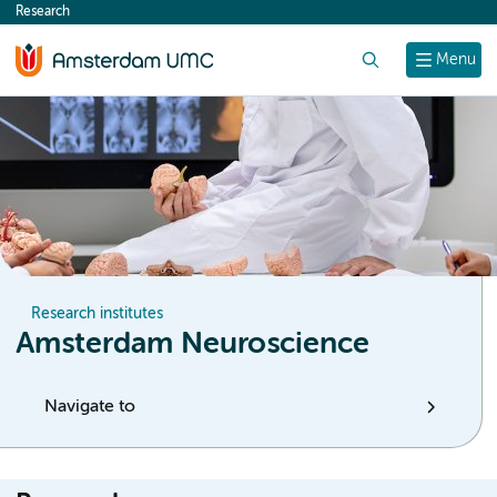
Research
content
Search
Menu
Research institutes
Amsterdam Neuroscience
Navigate to