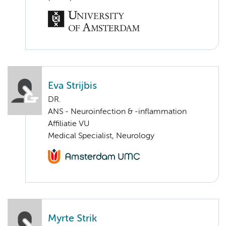
Eva Strijbis
DR.
ANS - Neuroinfection & -inflammation
Affiliatie VU
Medical Specialist, Neurology
Myrte Strik