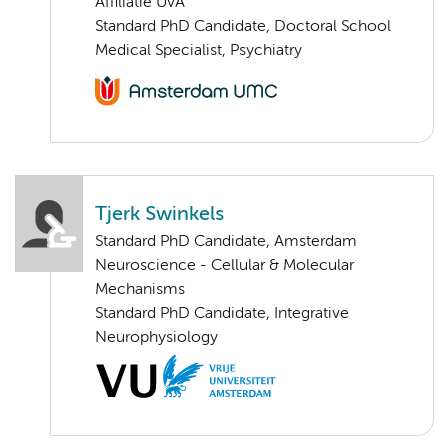
Affiliatie UvA
Standard PhD Candidate, Doctoral School
Medical Specialist, Psychiatry
Tjerk Swinkels
Standard PhD Candidate, Amsterdam
Neuroscience - Cellular & Molecular
Mechanisms
Standard PhD Candidate, Integrative
Neurophysiology