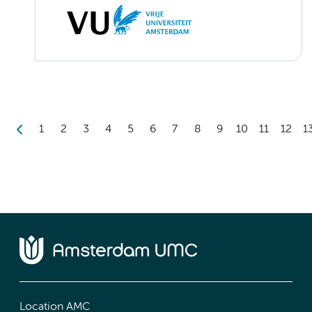
1
2
3
4
5
6
7
8
9
10
11
12
1
Location AMC