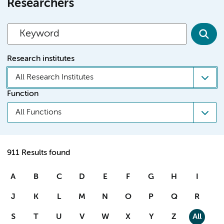
Researchers
Research institutes
All Research Institutes
Function
All Functions
911 Results found
A
B
C
D
E
F
G
H
I
J
K
L
M
N
O
P
Q
R
S
T
U
V
W
X
Y
Z
All