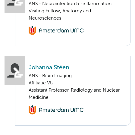
ANS - Neuroinfection & -inflammation
Visiting Fellow, Anatomy and
Neurosciences
Johanna Stéen
ANS - Brain Imaging
Affiliatie VU
Assistant Professor, Radiology and Nuclear
Medicine