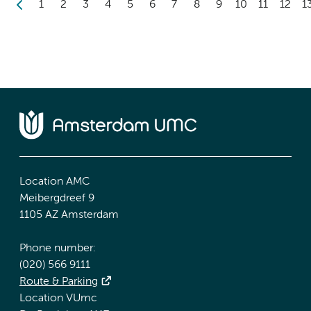
1
2
3
4
5
6
7
8
9
10
11
12
1
Location AMC
Meibergdreef 9
1105 AZ Amsterdam
Phone number:
(020) 566 9111
Route & Parking
Location VUmc