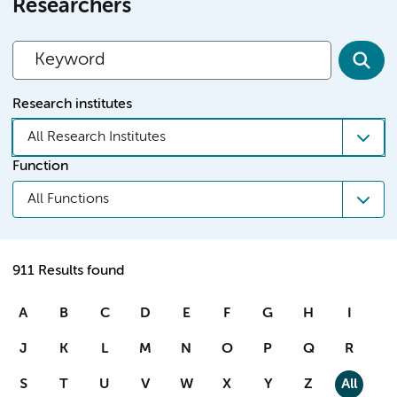
Researchers
Research institutes
All Research Institutes
Function
All Functions
911 Results found
A
B
C
D
E
F
G
H
I
J
K
L
M
N
O
P
Q
R
S
T
U
V
W
X
Y
Z
All