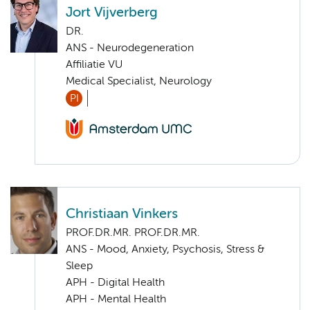
Jort Vijverberg
DR.
ANS - Neurodegeneration
Affiliatie VU
Medical Specialist, Neurology
PI
Christiaan Vinkers
PROF.DR.MR. PROF.DR.MR.
ANS - Mood, Anxiety, Psychosis, Stress &
Sleep
APH - Digital Health
APH - Mental Health