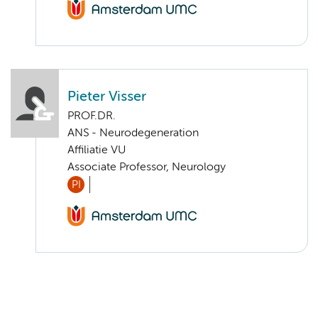
Pieter Visser
PROF.DR.
ANS - Neurodegeneration
Affiliatie VU
Associate Professor, Neurology
PI