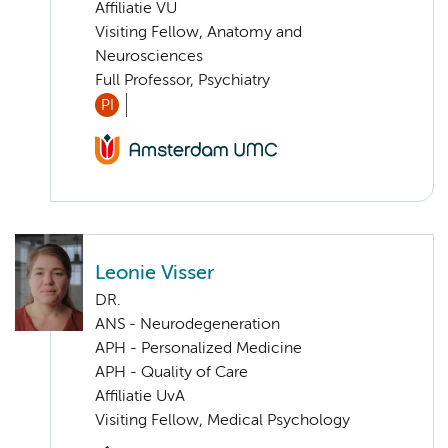
Affiliatie VU
Visiting Fellow, Anatomy and
Neurosciences
Full Professor, Psychiatry
PI
Leonie Visser
DR.
ANS - Neurodegeneration
APH - Personalized Medicine
APH - Quality of Care
Affiliatie UvA
Visiting Fellow, Medical Psychology