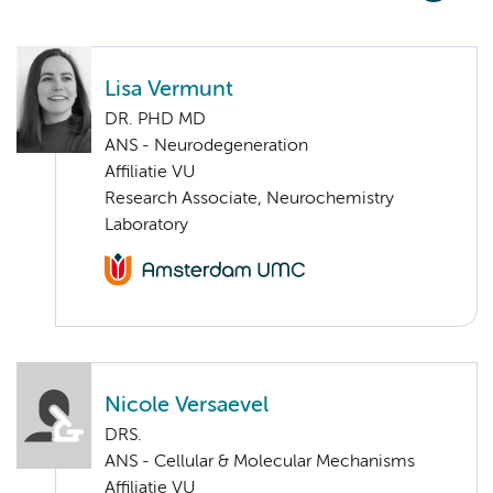
Lisa Vermunt
DR. PHD MD
ANS - Neurodegeneration
Affiliatie VU
Research Associate, Neurochemistry
Laboratory
Nicole Versaevel
DRS.
ANS - Cellular & Molecular Mechanisms
Affiliatie VU