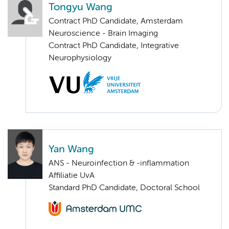
Tongyu Wang
Contract PhD Candidate, Amsterdam
Neuroscience - Brain Imaging
Contract PhD Candidate, Integrative
Neurophysiology
Yan Wang
ANS - Neuroinfection & -inflammation
Affiliatie UvA
Standard PhD Candidate, Doctoral School