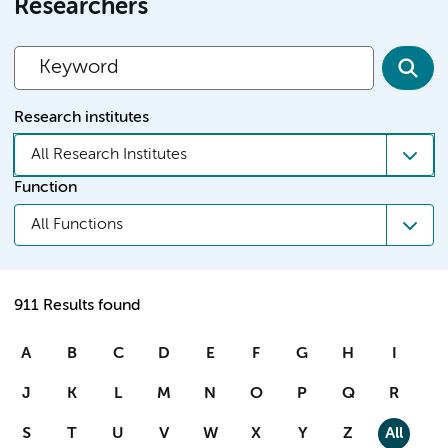
Researchers
Research institutes
All Research Institutes
Function
All Functions
911 Results found
A
B
C
D
E
F
G
H
I
J
K
L
M
N
O
P
Q
R
S
T
U
V
W
X
Y
Z
All