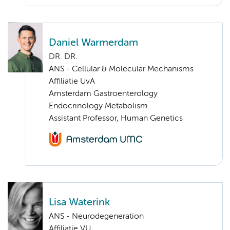
Daniel Warmerdam
DR. DR.
ANS - Cellular & Molecular Mechanisms
Affiliatie UvA
Amsterdam Gastroenterology
Endocrinology Metabolism
Assistant Professor, Human Genetics
Lisa Waterink
ANS - Neurodegeneration
Affiliatie VU