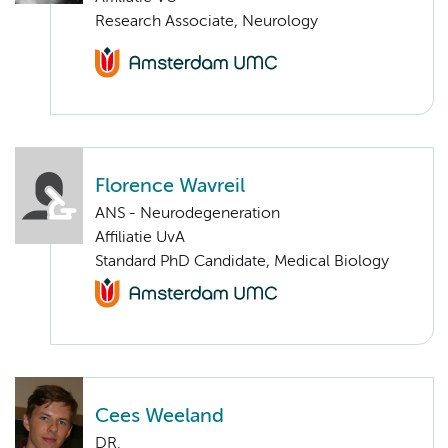
Research Associate, Neurology
Florence Wavreil
ANS - Neurodegeneration
Affiliatie UvA
Standard PhD Candidate, Medical Biology
Cees Weeland
DR.