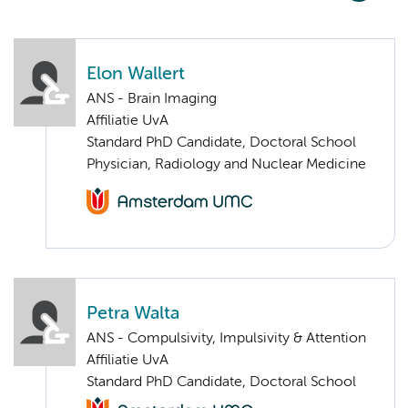
Elon Wallert
ANS - Brain Imaging
Affiliatie UvA
Standard PhD Candidate, Doctoral School
Physician, Radiology and Nuclear Medicine
Petra Walta
ANS - Compulsivity, Impulsivity & Attention
Affiliatie UvA
Standard PhD Candidate, Doctoral School