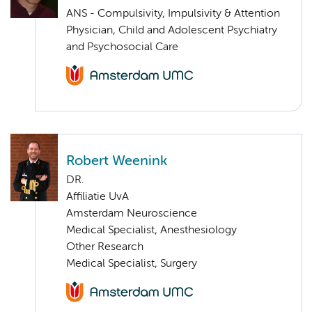
ANS - Compulsivity, Impulsivity & Attention
Physician, Child and Adolescent Psychiatry
and Psychosocial Care
Robert Weenink
DR.
Affiliatie UvA
Amsterdam Neuroscience
Medical Specialist, Anesthesiology
Other Research
Medical Specialist, Surgery