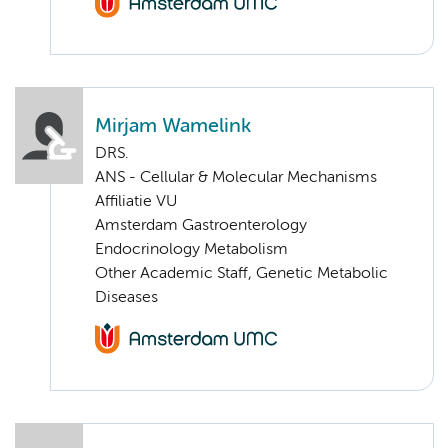
Mirjam Wamelink
DRS.
ANS - Cellular & Molecular Mechanisms
Affiliatie VU
Amsterdam Gastroenterology
Endocrinology Metabolism
Other Academic Staff, Genetic Metabolic
Diseases