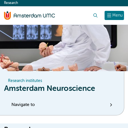
Research
content
Search
Menu
Research institutes
Amsterdam Neuroscience
Navigate to