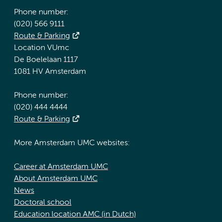
Phone number:
(020) 566 9111
Route & Parking
Location VUmc
De Boelelaan 1117
1081 HV Amsterdam
Phone number:
(020) 444 4444
Route & Parking
More Amsterdam UMC websites:
Career at Amsterdam UMC
About Amsterdam UMC
News
Doctoral school
Education location AMC (in Dutch)