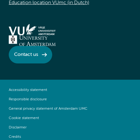
Education location VUmc (in Dutch)
Contact us
Accessibility statement
Responsible disclosure
General privacy statement of Amsterdam UMC
Cookie statement
Disclaimer
Credits