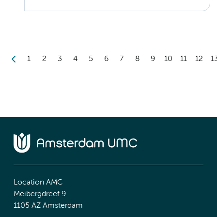
1
2
3
4
5
6
7
8
9
10
11
12
1
Location AMC
Meibergdreef 9
1105 AZ Amsterdam