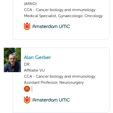
(AR&D)
CCA - Cancer biology and immunology
Medical Specialist, Gynaecologic Oncology
Alan Gerber
DR.
Affiliatie VU
CCA - Cancer biology and immunology
Assistant Professor, Neurosurgery
PI