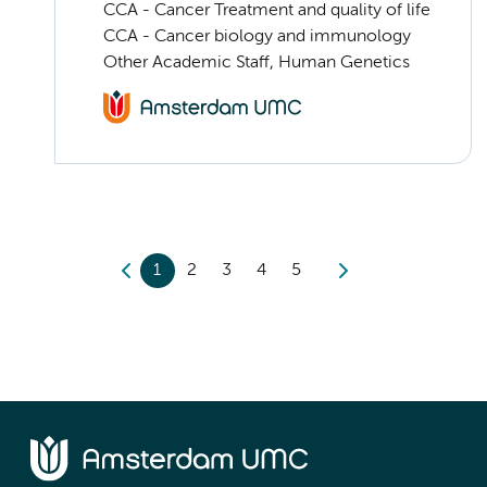
CCA - Cancer Treatment and quality of life
CCA - Cancer biology and immunology
Other Academic Staff, Human Genetics
1
2
3
4
5