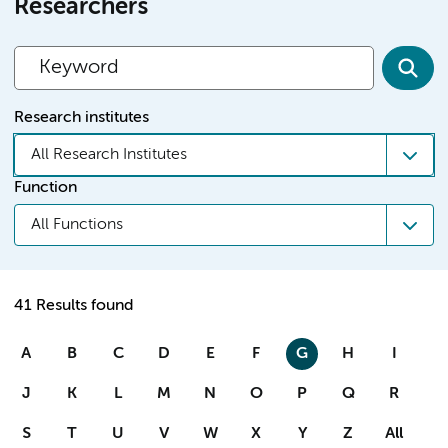
Researchers
Research institutes
All Research Institutes
Function
All Functions
41 Results found
A
B
C
D
E
F
G
H
I
J
K
L
M
N
O
P
Q
R
S
T
U
V
W
X
Y
Z
All