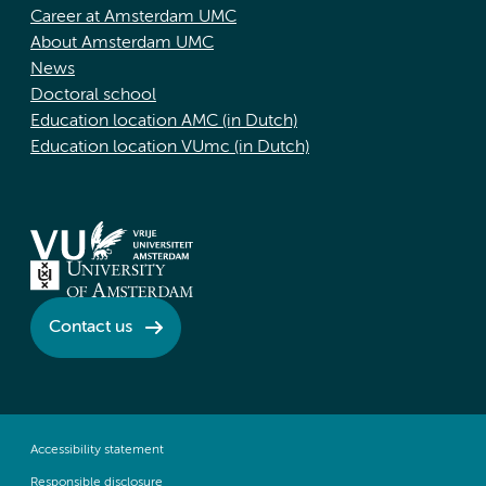
Career at Amsterdam UMC
About Amsterdam UMC
News
Doctoral school
Education location AMC (in Dutch)
Education location VUmc (in Dutch)
Contact us
Accessibility statement
Responsible disclosure