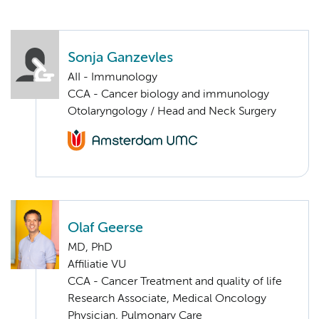
Sonja Ganzevles
AII - Immunology
CCA - Cancer biology and immunology
Otolaryngology / Head and Neck Surgery
Olaf Geerse
MD, PhD
Affiliatie VU
CCA - Cancer Treatment and quality of life
Research Associate, Medical Oncology
Physician, Pulmonary Care