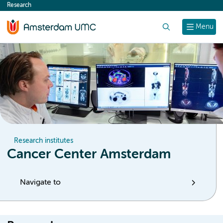
Research
content
Search
Menu
Research institutes
Cancer Center Amsterdam
Navigate to