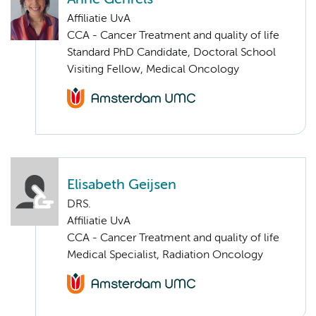
Affiliatie UvA
CCA - Cancer Treatment and quality of life
Standard PhD Candidate, Doctoral School
Visiting Fellow, Medical Oncology
Elisabeth Geijsen
DRS.
Affiliatie UvA
CCA - Cancer Treatment and quality of life
Medical Specialist, Radiation Oncology