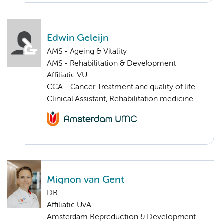
Edwin Geleijn
AMS - Ageing & Vitality
AMS - Rehabilitation & Development
Affiliatie VU
CCA - Cancer Treatment and quality of life
Clinical Assistant, Rehabilitation medicine
Mignon van Gent
DR.
Affiliatie UvA
Amsterdam Reproduction & Development