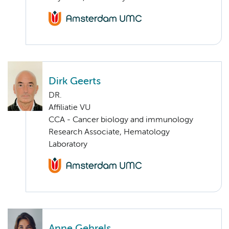
Dirk Geerts
DR.
Affiliatie VU
CCA - Cancer biology and immunology
Research Associate, Hematology
Laboratory
Anne Gehrels