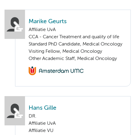
Marike Geurts
Affiliatie UvA
CCA - Cancer Treatment and quality of life
Standard PhD Candidate, Medical Oncology
Visiting Fellow, Medical Oncology
Other Academic Staff, Medical Oncology
Hans Gille
DR.
Affiliatie UvA
Affiliatie VU