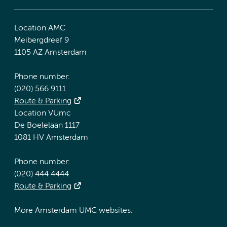
Location AMC
Meibergdreef 9
1105 AZ Amsterdam
Phone number:
(020) 566 9111
Route & Parking
Location VUmc
De Boelelaan 1117
1081 HV Amsterdam
Phone number:
(020) 444 4444
Route & Parking
More Amsterdam UMC websites: