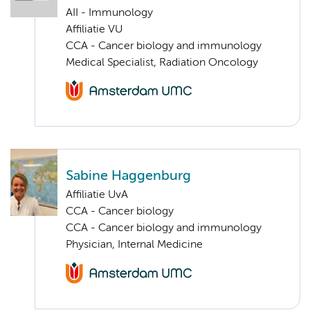
AII - Immunology
Affiliatie VU
CCA - Cancer biology and immunology
Medical Specialist, Radiation Oncology
Sabine Haggenburg
Affiliatie UvA
CCA - Cancer biology
CCA - Cancer biology and immunology
Physician, Internal Medicine