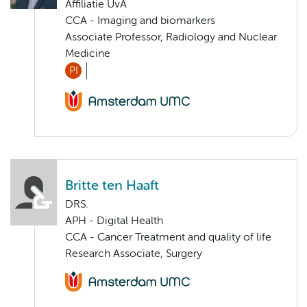
Affiliatie UvA
CCA - Imaging and biomarkers
Associate Professor, Radiology and Nuclear
Medicine
PI
Britte ten Haaft
DRS.
APH - Digital Health
CCA - Cancer Treatment and quality of life
Research Associate, Surgery