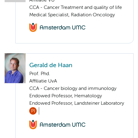
Affiliatie VU
CCA - Cancer Treatment and quality of life
Medical Specialist, Radiation Oncology
Gerald de Haan
Prof. Phd.
Affiliatie UvA
CCA - Cancer biology and immunology
Endowed Professor, Hematology
Endowed Professor, Landsteiner Laboratory
PI