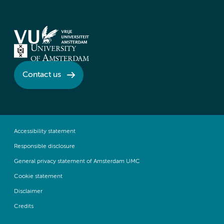
Contact us
Accessibility statement
Responsible disclosure
General privacy statement of Amsterdam UMC
Cookie statement
Disclaimer
Credits