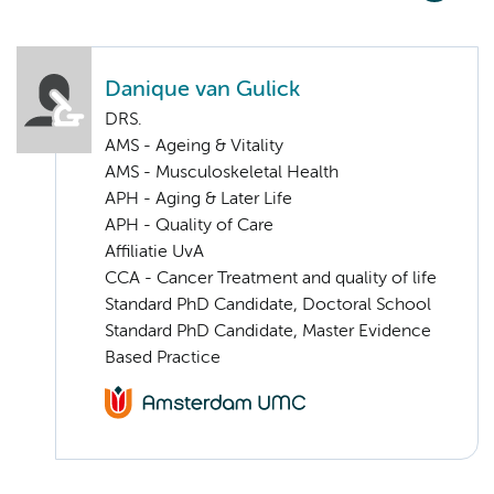
Danique van Gulick
DRS.
AMS - Ageing & Vitality
AMS - Musculoskeletal Health
APH - Aging & Later Life
APH - Quality of Care
Affiliatie UvA
CCA - Cancer Treatment and quality of life
Standard PhD Candidate, Doctoral School
Standard PhD Candidate, Master Evidence
Based Practice