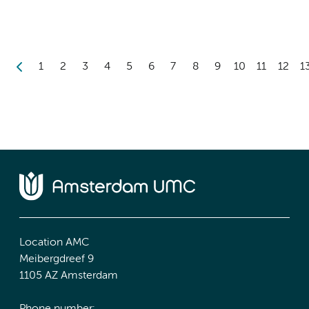
1
2
3
4
5
6
7
8
9
10
11
12
1
Location AMC
Meibergdreef 9
1105 AZ Amsterdam