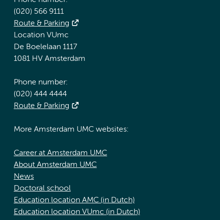
Phone number:
(020) 566 9111
Route & Parking
Location VUmc
De Boelelaan 1117
1081 HV Amsterdam
Phone number:
(020) 444 4444
Route & Parking
More Amsterdam UMC websites:
Career at Amsterdam UMC
About Amsterdam UMC
News
Doctoral school
Education location AMC (in Dutch)
Education location VUmc (in Dutch)