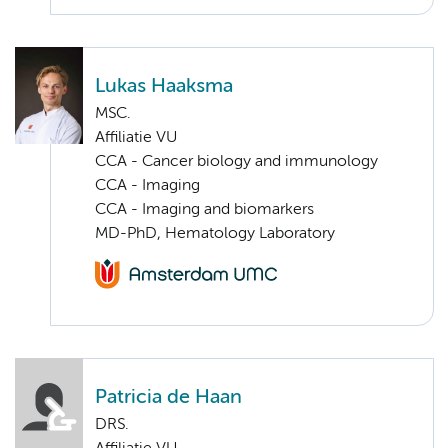
Lukas Haaksma
MSC.
Affiliatie VU
CCA - Cancer biology and immunology
CCA - Imaging
CCA - Imaging and biomarkers
MD-PhD, Hematology Laboratory
Patricia de Haan
DRS.