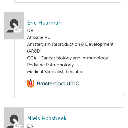
Eric Haarman
DR.
Affiliatie VU
Amsterdam Reproduction & Development
(AR&D)
CCA - Cancer biology and immunology
Pediatric Pulmonology
Medical Specialist, Pediatrics
Niels Haasbeek
DR.