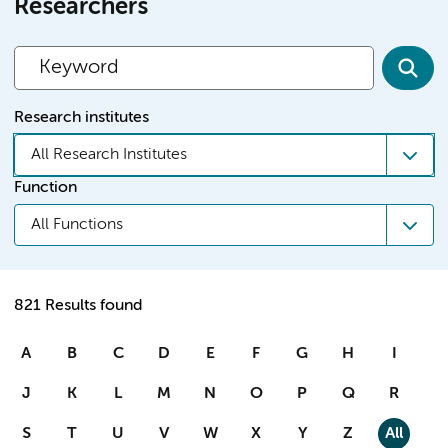
Researchers
Research institutes
All Research Institutes
Function
All Functions
821 Results found
A
B
C
D
E
F
G
H
I
J
K
L
M
N
O
P
Q
R
S
T
U
V
W
X
Y
Z
All