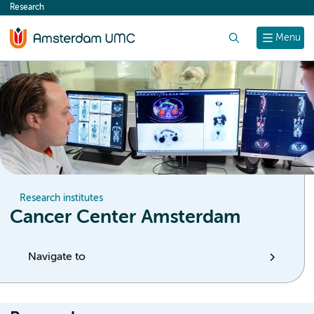
Research
content
Search
Menu
Research institutes
Cancer Center Amsterdam
Navigate to