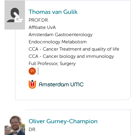
Thomas van Gulik
PROF.DR.
Affiliatie UvA
Amsterdam Gastroenterology
Endocrinology Metabolism
CCA - Cancer Treatment and quality of life
CCA - Cancer biology and immunology
Full Professor, Surgery
PI
Oliver Gurney-Champion
DR.