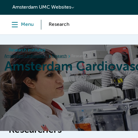
content
Amsterdam UMC Websites
Menu
Research
Research institutes
Amsterdam Cardiovascular Sciences
Research
Researchers
Amsterdam Cardiovasc
Home
Research
News
Events
Grants
Researchers