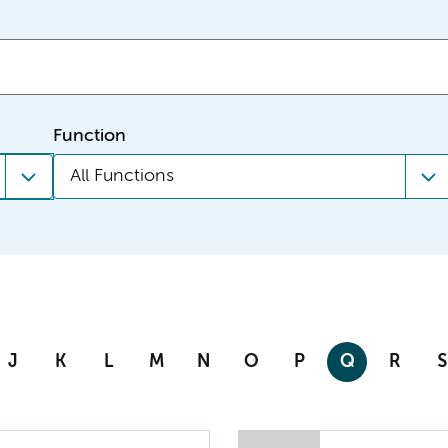
Function
All Functions
J
K
L
M
N
O
P
Q
R
S