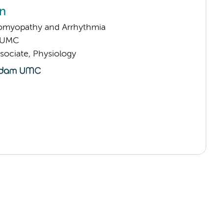
in
omyopathy and Arrhythmia
 UMC
sociate, Physiology