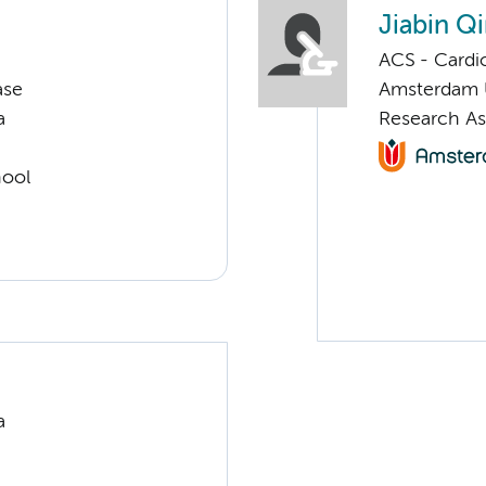
Jiabin Q
ACS - Cardi
ase
Amsterdam
a
Research As
hool
a