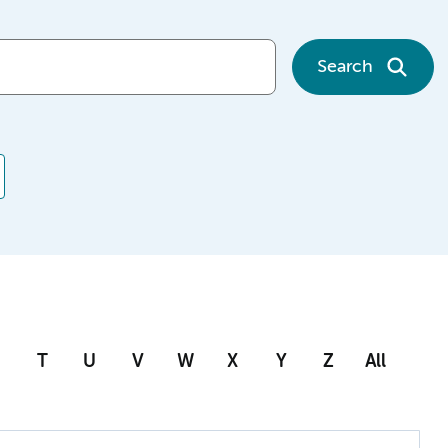
Search
T
U
V
W
X
Y
Z
All