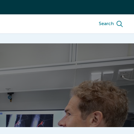
Search