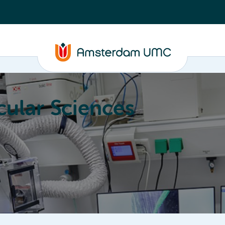
ular Sciences
Education
About