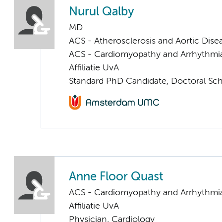
Nurul Qalby
MD
ACS - Atherosclerosis and Aortic Dise
ACS - Cardiomyopathy and Arrhythmi
Affiliatie UvA
Standard PhD Candidate, Doctoral Sc
Anne Floor Quast
ACS - Cardiomyopathy and Arrhythmi
Affiliatie UvA
Physician, Cardiology