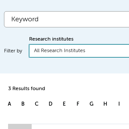
Research institutes
All Research Institutes
Filter by
3 Results found
A
B
C
D
E
F
G
H
I