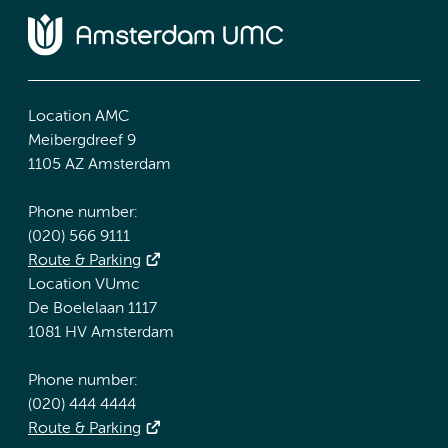
Location AMC
Meibergdreef 9
1105 AZ Amsterdam
Phone number:
(020) 566 9111
Route & Parking
Location VUmc
De Boelelaan 1117
1081 HV Amsterdam
Phone number:
(020) 444 4444
Route & Parking