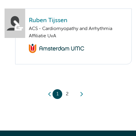
Ruben Tijssen
ACS - Cardiomyopathy and Arrhythmia
Affiliatie UvA
1
2