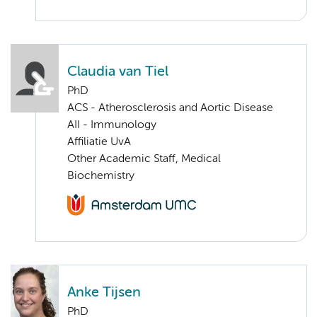
Claudia van Tiel
PhD
ACS - Atherosclerosis and Aortic Disease
AII - Immunology
Affiliatie UvA
Other Academic Staff, Medical
Biochemistry
Anke Tijsen
PhD