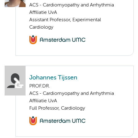
ACS - Cardiomyopathy and Arrhythmia
Affiliatie UvA
Assistant Professor, Experimental
Cardiology
Johannes Tijssen
PROF.DR.
ACS - Cardiomyopathy and Arrhythmia
Affiliatie UvA
Full Professor, Cardiology