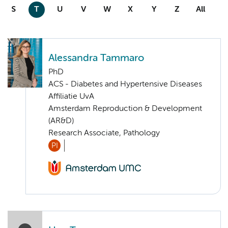
S
T
U
V
W
X
Y
Z
All
Alessandra Tammaro
PhD
ACS - Diabetes and Hypertensive Diseases
Affiliatie UvA
Amsterdam Reproduction & Development
(AR&D)
Research Associate, Pathology
PI