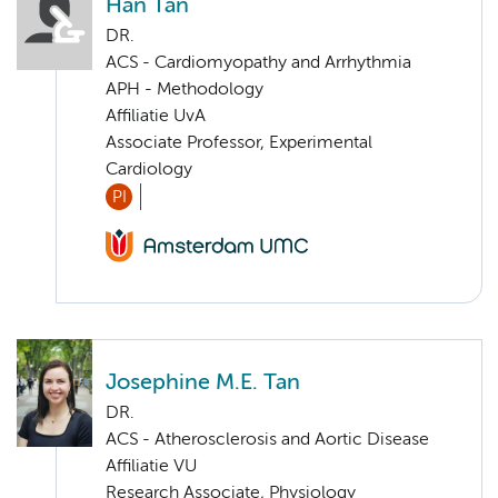
Han Tan
DR.
ACS - Cardiomyopathy and Arrhythmia
APH - Methodology
Affiliatie UvA
Associate Professor, Experimental
Cardiology
PI
Josephine M.E. Tan
DR.
ACS - Atherosclerosis and Aortic Disease
Affiliatie VU
Research Associate, Physiology