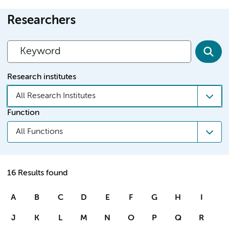
Researchers
Research institutes
All Research Institutes
Function
All Functions
16 Results found
A
B
C
D
E
F
G
H
I
J
K
L
M
N
O
P
Q
R