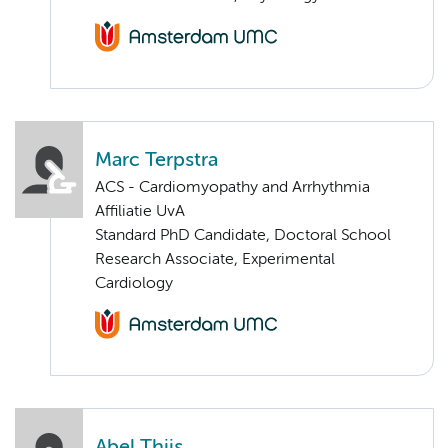
Marc Terpstra
ACS - Cardiomyopathy and Arrhythmia
Affiliatie UvA
Standard PhD Candidate, Doctoral School
Research Associate, Experimental
Cardiology
Abel Thijs