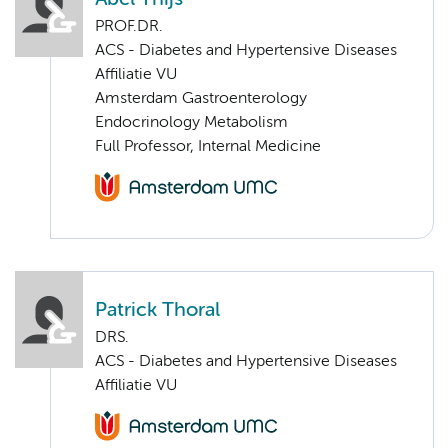
PROF.DR.
ACS - Diabetes and Hypertensive Diseases
Affiliatie VU
Amsterdam Gastroenterology
Endocrinology Metabolism
Full Professor, Internal Medicine
Patrick Thoral
DRS.
ACS - Diabetes and Hypertensive Diseases
Affiliatie VU