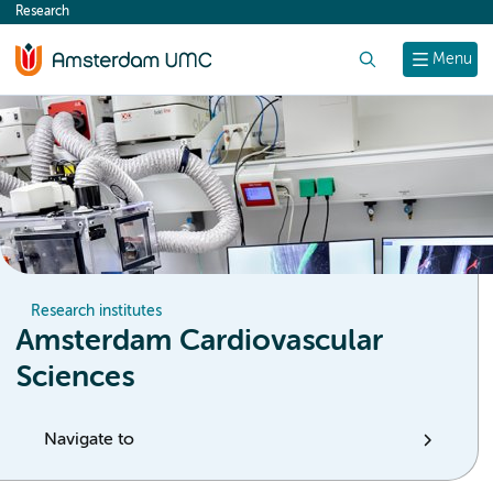
Research
content
Search
Menu
Research institutes
Amsterdam Cardiovascular
Sciences
Navigate to