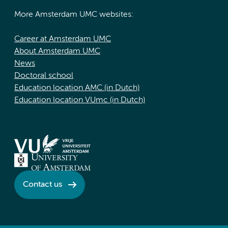
More Amsterdam UMC websites:
Career at Amsterdam UMC
About Amsterdam UMC
News
Doctoral school
Education location AMC (in Dutch)
Education location VUmc (in Dutch)
Contact us