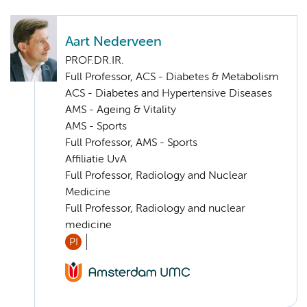
Aart Nederveen
PROF.DR.IR.
Full Professor, ACS - Diabetes & Metabolism
ACS - Diabetes and Hypertensive Diseases
AMS - Ageing & Vitality
AMS - Sports
Full Professor, AMS - Sports
Affiliatie UvA
Full Professor, Radiology and Nuclear
Medicine
Full Professor, Radiology and nuclear
medicine
PI