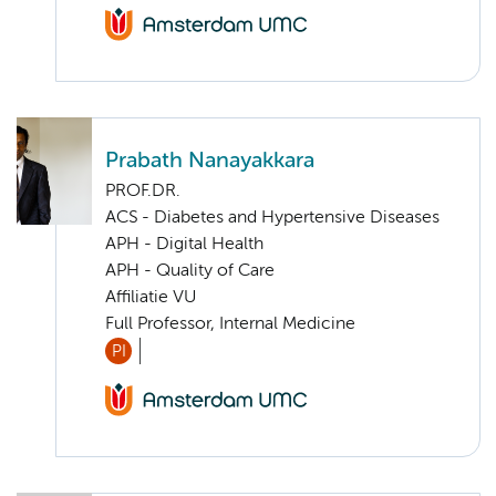
Prabath Nanayakkara
PROF.DR.
ACS - Diabetes and Hypertensive Diseases
APH - Digital Health
APH - Quality of Care
Affiliatie VU
Full Professor, Internal Medicine
PI