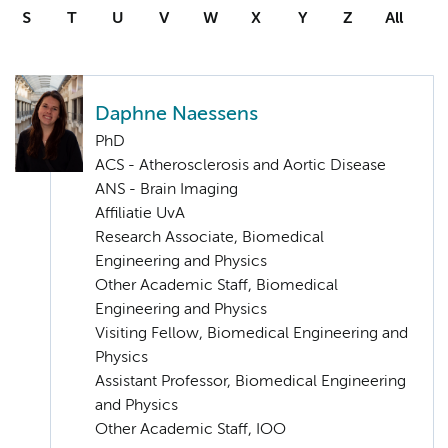
S
T
U
V
W
X
Y
Z
All
Daphne Naessens
PhD
ACS - Atherosclerosis and Aortic Disease
ANS - Brain Imaging
Affiliatie UvA
Research Associate, Biomedical
Engineering and Physics
Other Academic Staff, Biomedical
Engineering and Physics
Visiting Fellow, Biomedical Engineering and
Physics
Assistant Professor, Biomedical Engineering
and Physics
Other Academic Staff, IOO