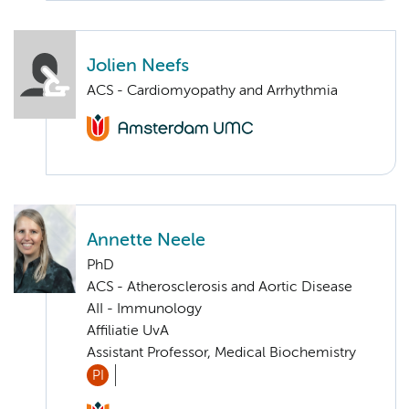
Jolien Neefs
ACS - Cardiomyopathy and Arrhythmia
Annette Neele
PhD
ACS - Atherosclerosis and Aortic Disease
AII - Immunology
Affiliatie UvA
Assistant Professor, Medical Biochemistry
PI