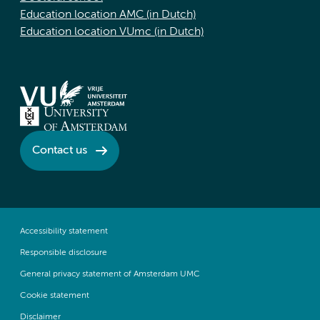
Education location AMC (in Dutch)
Education location VUmc (in Dutch)
Contact us
Accessibility statement
Responsible disclosure
General privacy statement of Amsterdam UMC
Cookie statement
Disclaimer