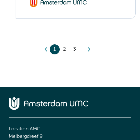
1
2
3
Location AMC
Meibergdreef 9