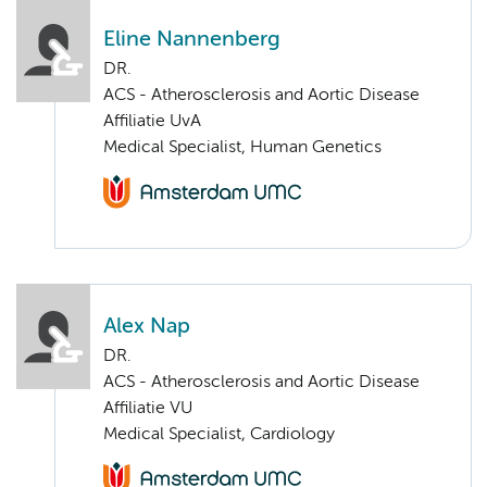
Eline Nannenberg
DR.
ACS - Atherosclerosis and Aortic Disease
Affiliatie UvA
Medical Specialist, Human Genetics
Alex Nap
DR.
ACS - Atherosclerosis and Aortic Disease
Affiliatie VU
Medical Specialist, Cardiology