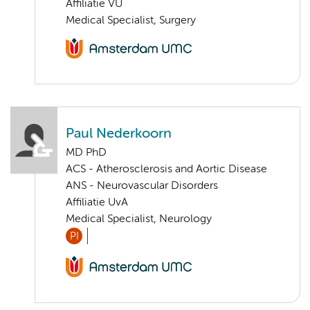
Affiliatie VU
Medical Specialist, Surgery
Paul Nederkoorn
MD PhD
ACS - Atherosclerosis and Aortic Disease
ANS - Neurovascular Disorders
Affiliatie UvA
Medical Specialist, Neurology
PI