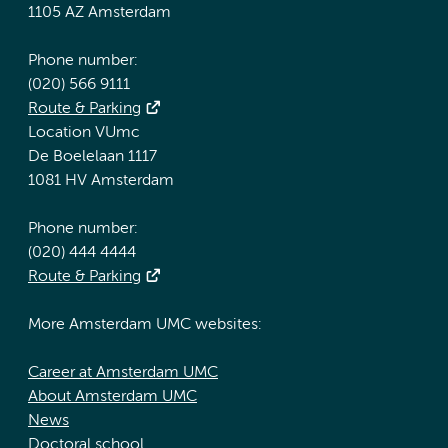
1105 AZ Amsterdam
Phone number:
(020) 566 9111
Route & Parking
Location VUmc
De Boelelaan 1117
1081 HV Amsterdam
Phone number:
(020) 444 4444
Route & Parking
More Amsterdam UMC websites:
Career at Amsterdam UMC
About Amsterdam UMC
News
Doctoral school