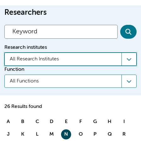
Researchers
Research institutes
All Research Institutes
Function
All Functions
26 Results found
A
B
C
D
E
F
G
H
I
J
K
L
M
N
O
P
Q
R