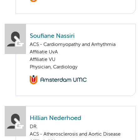
Soufiane Nassiri
ACS - Cardiomyopathy and Arrhythmia
Affiliatie UvA
Affiliatie VU
Physician, Cardiology
Hillian Nederhoed
DR.
ACS - Atherosclerosis and Aortic Disease