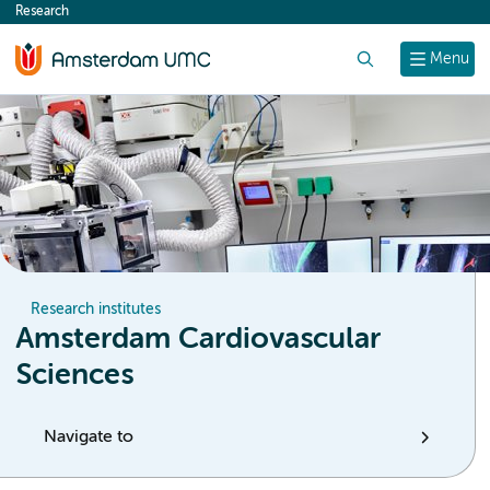
Research
content
Search
Menu
Research institutes
Amsterdam Cardiovascular
Sciences
Navigate to