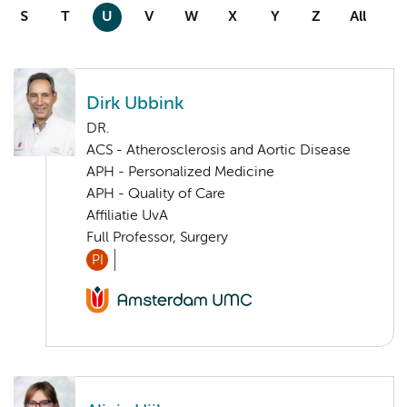
S
T
U
V
W
X
Y
Z
All
Dirk Ubbink
DR.
ACS - Atherosclerosis and Aortic Disease
APH - Personalized Medicine
APH - Quality of Care
Affiliatie UvA
Full Professor, Surgery
PI