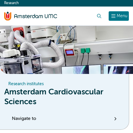
Research
content
Search
Menu
Research institutes
Amsterdam Cardiovascular
Sciences
Navigate to