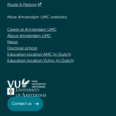
Route & Parking
More Amsterdam UMC websites:
Career at Amsterdam UMC
About Amsterdam UMC
News
Doctoral school
Education location AMC (in Dutch)
Education location VUmc (in Dutch)
Contact us