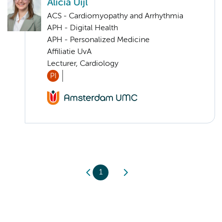
Alicia Uijl
ACS - Cardiomyopathy and Arrhythmia
APH - Digital Health
APH - Personalized Medicine
Affiliatie UvA
Lecturer, Cardiology
PI
1