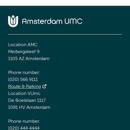
Location AMC
Meibergdreef 9
1105 AZ Amsterdam
Phone number:
(020) 566 9111
Route & Parking
Location VUmc
De Boelelaan 1117
1081 HV Amsterdam
Phone number:
(020) 444 4444