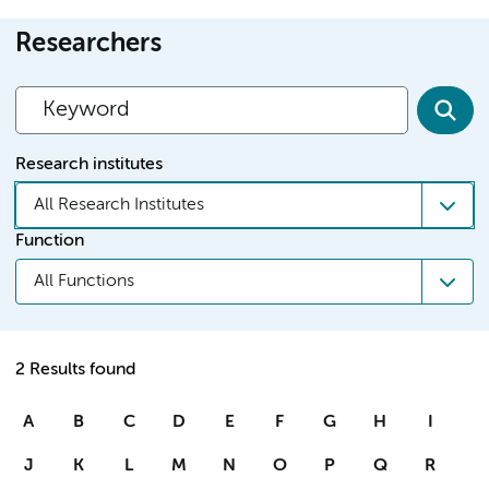
Researchers
Research institutes
All Research Institutes
Function
All Functions
2 Results found
A
B
C
D
E
F
G
H
I
J
K
L
M
N
O
P
Q
R