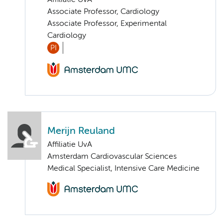
Affiliatie UvA
Associate Professor, Cardiology
Associate Professor, Experimental
Cardiology
PI
Merijn Reuland
Affiliatie UvA
Amsterdam Cardiovascular Sciences
Medical Specialist, Intensive Care Medicine