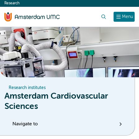
Research
content
Search
Menu
Research institutes
Amsterdam Cardiovascular
Sciences
Navigate to