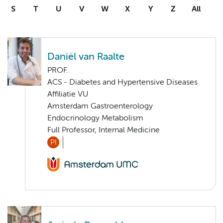
S
T
U
V
W
X
Y
Z
All
Daniël van Raalte
PROF.
ACS - Diabetes and Hypertensive Diseases
Affiliatie VU
Amsterdam Gastroenterology
Endocrinology Metabolism
Full Professor, Internal Medicine
PI