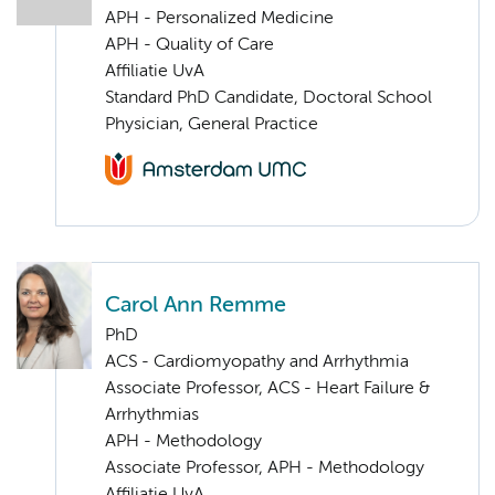
APH - Personalized Medicine
APH - Quality of Care
Affiliatie UvA
Standard PhD Candidate, Doctoral School
Physician, General Practice
Carol Ann Remme
PhD
ACS - Cardiomyopathy and Arrhythmia
Associate Professor, ACS - Heart Failure &
Arrhythmias
APH - Methodology
Associate Professor, APH - Methodology