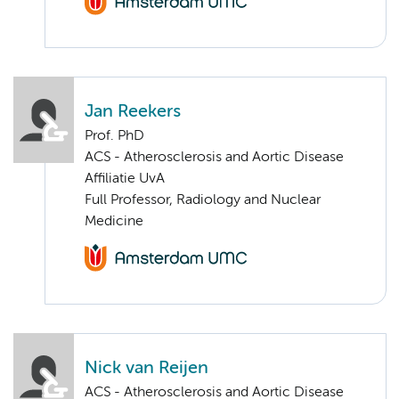
Jan Reekers
Prof. PhD
ACS - Atherosclerosis and Aortic Disease
Affiliatie UvA
Full Professor, Radiology and Nuclear
Medicine
Nick van Reijen
ACS - Atherosclerosis and Aortic Disease