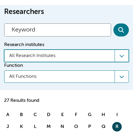
Researchers
Research institutes
All Research Institutes
Function
All Functions
27 Results found
A
B
C
D
E
F
G
H
I
J
K
L
M
N
O
P
Q
R