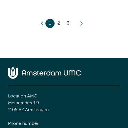
1
2
3
Location AMC
Meibergdreef 9
1105 AZ Amsterdam
Phone number: