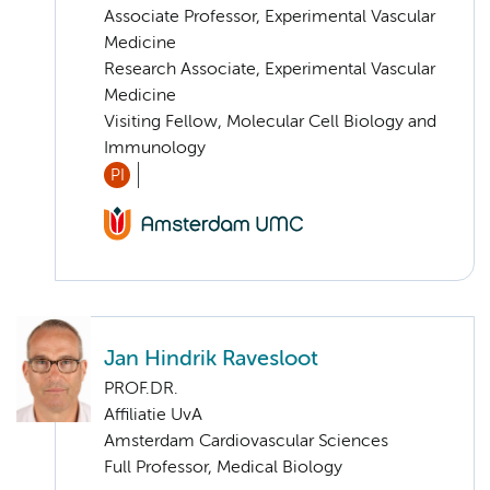
Associate Professor, Experimental Vascular
Medicine
Research Associate, Experimental Vascular
Medicine
Visiting Fellow, Molecular Cell Biology and
Immunology
PI
Jan Hindrik Ravesloot
PROF.DR.
Affiliatie UvA
Amsterdam Cardiovascular Sciences
Full Professor, Medical Biology