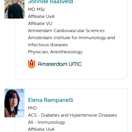
Jorinde Raasveld
MD MSc
Affiliatie UvA
Affiliatie VU
Amsterdam Cardiovascular Sciences
Amsterdam institute for Immunology and
Infectious diseases
Physician, Anesthesiology
Elena Rampanelli
PhD
ACS - Diabetes and Hypertensive Diseases
AII - Immunology
Affiliatie UvA