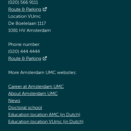
(020) 566 9111
Route & Parking
Location VUmc
De Boelelaan 1117
1081 HV Amsterdam
Phone number:
(020) 444 4444
Route & Parking
More Amsterdam UMC websites:
Career at Amsterdam UMC
About Amsterdam UMC
News
Doctoral school
Education location AMC (in Dutch)
Education location VUmc (in Dutch)