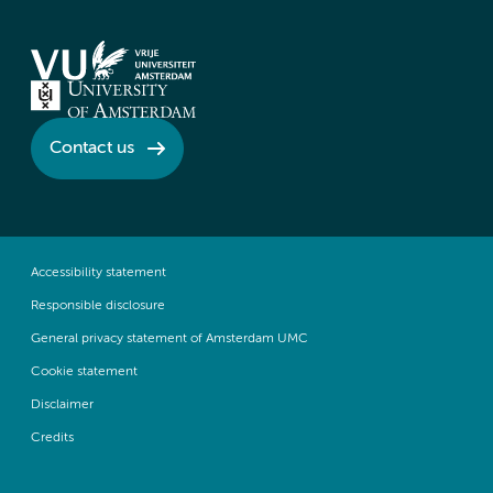
Contact us
Accessibility statement
Responsible disclosure
General privacy statement of Amsterdam UMC
Cookie statement
Disclaimer
Credits