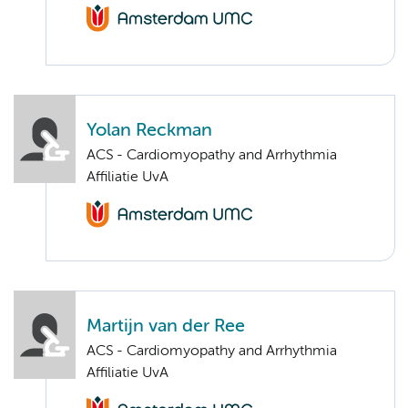
Yolan Reckman
ACS - Cardiomyopathy and Arrhythmia
Affiliatie UvA
Martijn van der Ree
ACS - Cardiomyopathy and Arrhythmia
Affiliatie UvA