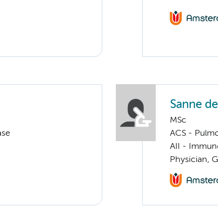
Sanne de
MSc
ase
ACS - Pulmo
AII - Immun
Physician, G