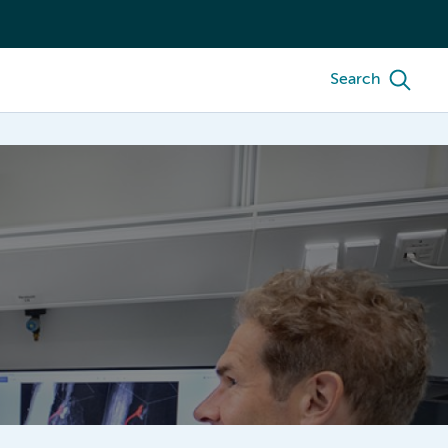
Search