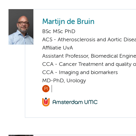
Martijn de Bruin
BSc MSc PhD
ACS - Atherosclerosis and Aortic Dise
Affiliatie UvA
Assistant Professor, Biomedical Engin
CCA - Cancer Treatment and quality of
CCA - Imaging and biomarkers
MD-PhD, Urology
PI