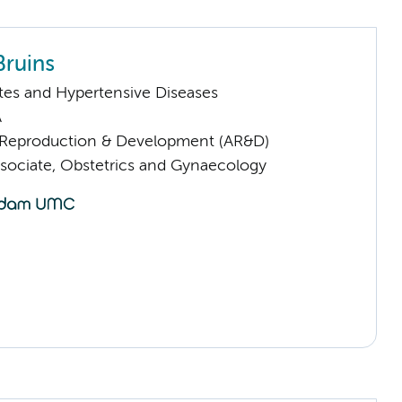
Bruins
tes and Hypertensive Diseases
A
Reproduction & Development (AR&D)
sociate, Obstetrics and Gynaecology