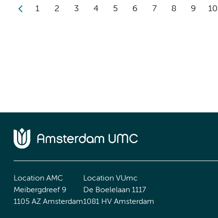
1
2
3
4
5
6
7
8
9
10
Location AMC
Location VUmc
Meibergdreef 9
De Boelelaan 1117
1105 AZ Amsterdam
1081 HV Amsterdam