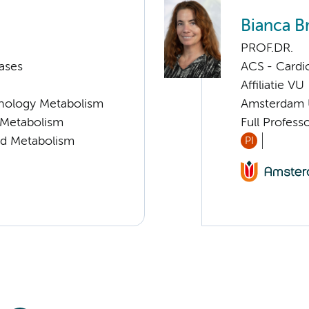
Bianca B
PROF.DR.
ases
ACS - Cardi
Affiliatie VU
nology Metabolism
Amsterdam
d Metabolism
Full Profess
nd Metabolism
PI