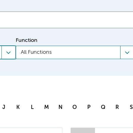
Function
All Functions
J
K
L
M
N
O
P
Q
R
S