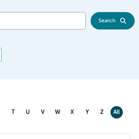
Search
T
U
V
W
X
Y
Z
All