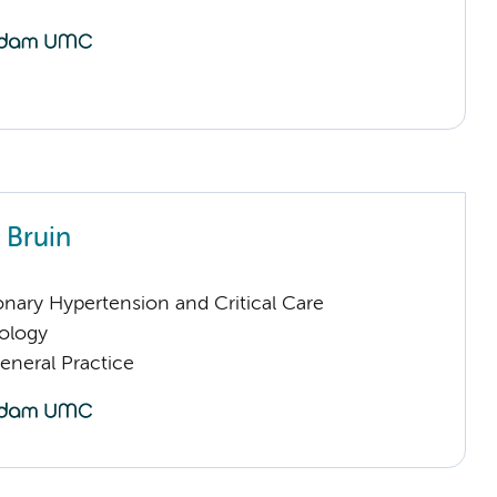
 Bruin
nary Hypertension and Critical Care
ology
eneral Practice