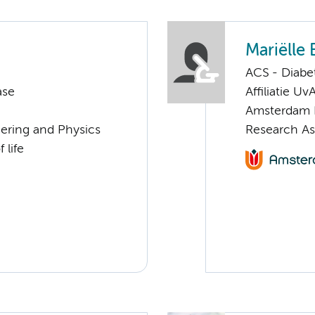
Mariëlle 
ACS - Diabe
ase
Affiliatie Uv
Amsterdam 
eering and Physics
Research As
 life