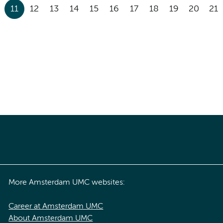
11
12
13
14
15
16
17
18
19
20
21
More Amsterdam UMC websites:
Career at Amsterdam UMC
About Amsterdam UMC