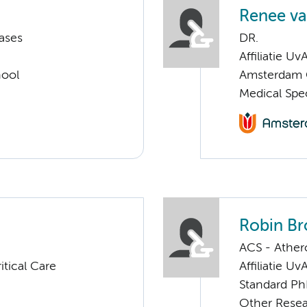
Renee va
ases
DR.
Affiliatie Uv
hool
Amsterdam C
Medical Spec
Robin B
ACS - Athero
tical Care
Affiliatie Uv
Standard Ph
Other Rese