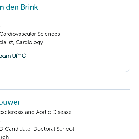
n den Brink
A
ardiovascular Sciences
ialist, Cardiology
rouwer
sclerosis and Aortic Disease
A
D Candidate, Doctoral School
arch