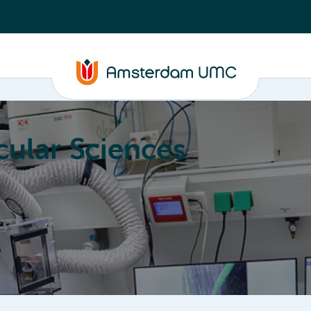
ular Sciences
Education
About