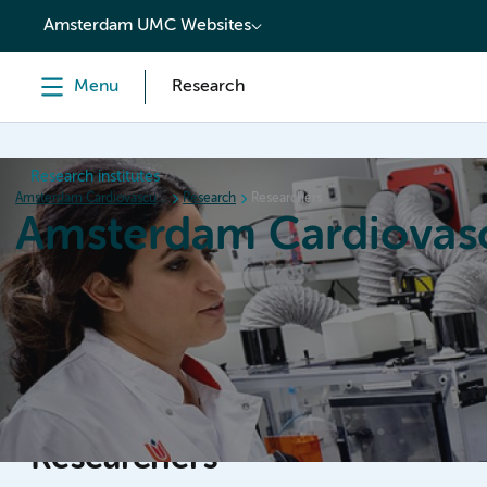
content
Amsterdam UMC Websites
Menu
Research
Research institutes
Amsterdam Cardiovascular Sciences
Research
Researchers
Amsterdam Cardiovasc
Home
Research
News
Events
Grants
Researchers