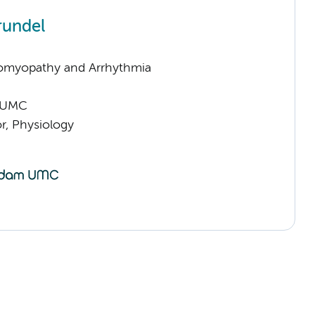
rundel
omyopathy and Arrhythmia
 UMC
or, Physiology