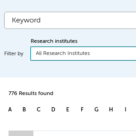
Research institutes
All Research Institutes
Filter by
776 Results found
A
B
C
D
E
F
G
H
I