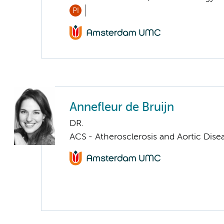
PI
Annefleur de Bruijn
DR.
ACS - Atherosclerosis and Aortic Dise