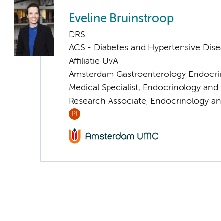
Eveline Bruinstroop
DRS.
ACS - Diabetes and Hypertensive Dise
Affiliatie UvA
Amsterdam Gastroenterology Endocri
Medical Specialist, Endocrinology an
Research Associate, Endocrinology a
PI