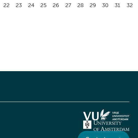
22
23
24
25
26
27
28
29
30
31
32