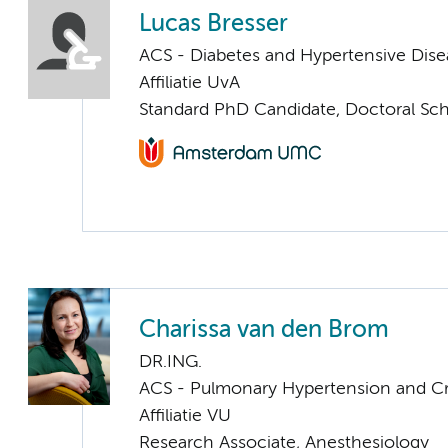
Lucas Bresser
ACS - Diabetes and Hypertensive Dise
Affiliatie UvA
Standard PhD Candidate, Doctoral Sc
Charissa van den Brom
DR.ING.
ACS - Pulmonary Hypertension and Cri
Affiliatie VU
Research Associate, Anesthesiology