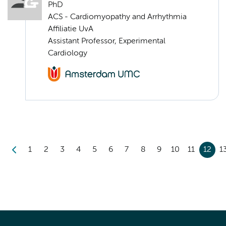
PhD
ACS - Cardiomyopathy and Arrhythmia
Affiliatie UvA
Assistant Professor, Experimental
Cardiology
1
2
3
4
5
6
7
8
9
10
11
12
1