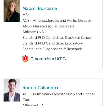
Naomi Buntsma
MSc
ACS - Atherosclerosis and Aortic Disease
ANS - Neurovascular Disorders
Affiliatie UvA
Standard PhD Candidate, Doctoral School
Standard PhD Candidate, Laboratory
Specialized Diagnostics & Research
Rocco Caliandro
ACS - Pulmonary Hypertension and Critical
Care
Affiliatie UvA