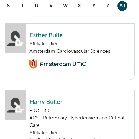
S
T
U
V
W
X
Y
Z
All
Esther Bulle
Affiliatie UvA
Amsterdam Cardiovascular Sciences
Harry Buller
PROF.DR.
ACS - Pulmonary Hypertension and Critical
Care
Affiliatie UvA