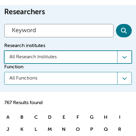
Researchers
Research institutes
All Research Institutes
Function
All Functions
767 Results found
A
B
C
D
E
F
G
H
I
J
K
L
M
N
O
P
Q
R