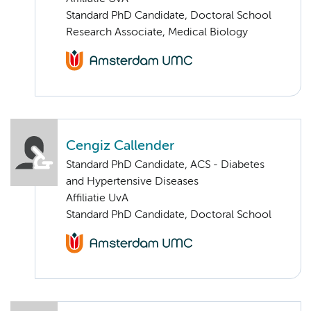
Standard PhD Candidate, Doctoral School
Research Associate, Medical Biology
Cengiz Callender
Standard PhD Candidate, ACS - Diabetes
and Hypertensive Diseases
Affiliatie UvA
Standard PhD Candidate, Doctoral School