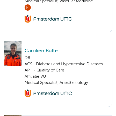
Medical Specialist, Vascular Medicine
PI
Carolien Bulte
DR.
ACS - Diabetes and Hypertensive Diseases
APH - Quality of Care
Affiliatie VU
Medical Specialist, Anesthesiology