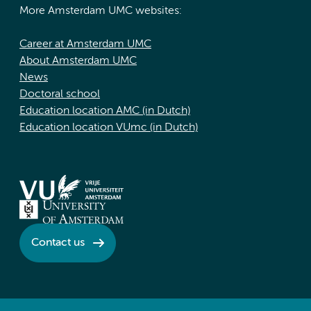
More Amsterdam UMC websites:
Career at Amsterdam UMC
About Amsterdam UMC
News
Doctoral school
Education location AMC (in Dutch)
Education location VUmc (in Dutch)
Contact us