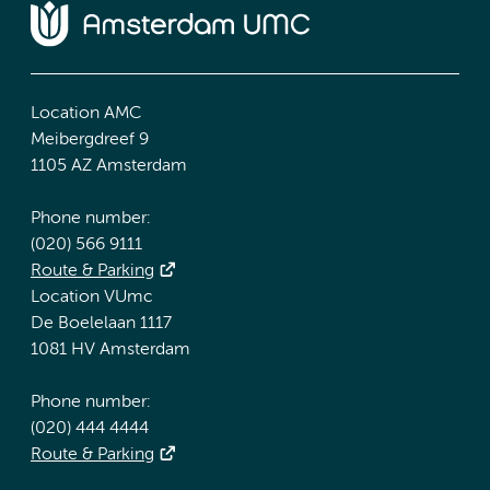
Location AMC
Meibergdreef 9
1105 AZ Amsterdam
Phone number:
(020) 566 9111
Route & Parking
Location VUmc
De Boelelaan 1117
1081 HV Amsterdam
Phone number:
(020) 444 4444
Route & Parking