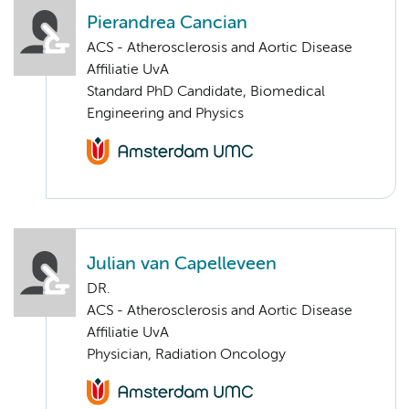
Pierandrea Cancian
ACS - Atherosclerosis and Aortic Disease
Affiliatie UvA
Standard PhD Candidate, Biomedical
Engineering and Physics
Julian van Capelleveen
DR.
ACS - Atherosclerosis and Aortic Disease
Affiliatie UvA
Physician, Radiation Oncology