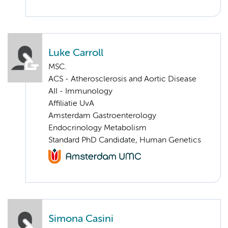
Luke Carroll
MSC.
ACS - Atherosclerosis and Aortic Disease
AII - Immunology
Affiliatie UvA
Amsterdam Gastroenterology
Endocrinology Metabolism
Standard PhD Candidate, Human Genetics
Simona Casini