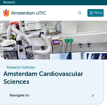
Research
content
Search
Menu
Research institutes
Amsterdam Cardiovascular
Sciences
Navigate to