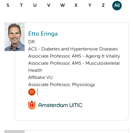
S
T
U
V
W
X
Y
Z
All
Etto Eringa
DR.
ACS - Diabetes and Hypertensive Diseases
Associate Professor, AMS - Ageing & Vitality
Associate Professor, AMS - Musculoskeletal
Health
Affiliatie VU
Associate Professor, Physiology
PI