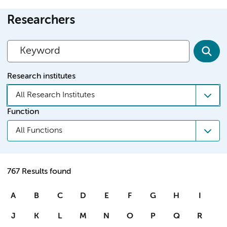
Researchers
Research institutes
All Research Institutes
Function
All Functions
767 Results found
A
B
C
D
E
F
G
H
I
J
K
L
M
N
O
P
Q
R