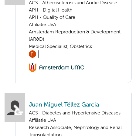
ACS - Atherosclerosis and Aortic Disease
APH - Digital Health
APH - Quality of Care
Affiliatie UvA
Amsterdam Reproduction & Development
(AR&D)
Medical Specialist, Obstetrics
PI
Juan Miguel Téllez Garcia
ACS - Diabetes and Hypertensive Diseases
Affiliatie UvA
Research Associate, Nephrology and Renal
Transplantation