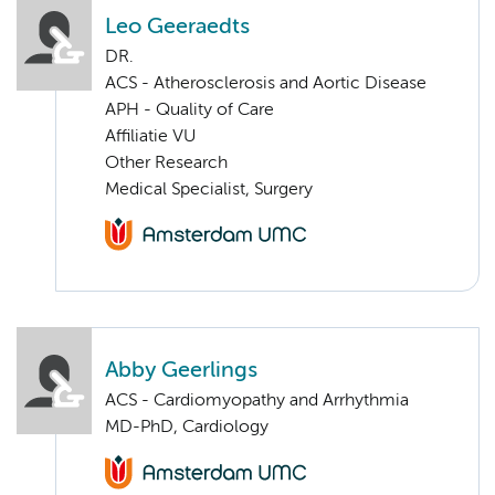
Leo Geeraedts
DR.
ACS - Atherosclerosis and Aortic Disease
APH - Quality of Care
Affiliatie VU
Other Research
Medical Specialist, Surgery
Abby Geerlings
ACS - Cardiomyopathy and Arrhythmia
MD-PhD, Cardiology