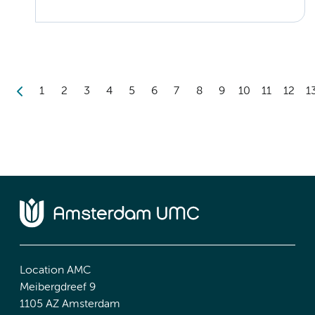
1
2
3
4
5
6
7
8
9
10
11
12
1
Location AMC
Meibergdreef 9
1105 AZ Amsterdam