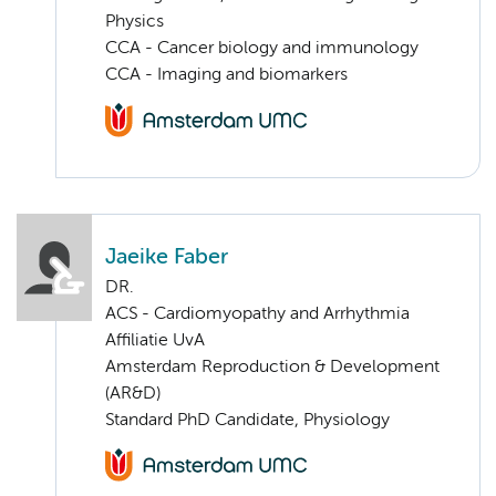
Physics
CCA - Cancer biology and immunology
CCA - Imaging and biomarkers
Jaeike Faber
DR.
ACS - Cardiomyopathy and Arrhythmia
Affiliatie UvA
Amsterdam Reproduction & Development
(AR&D)
Standard PhD Candidate, Physiology