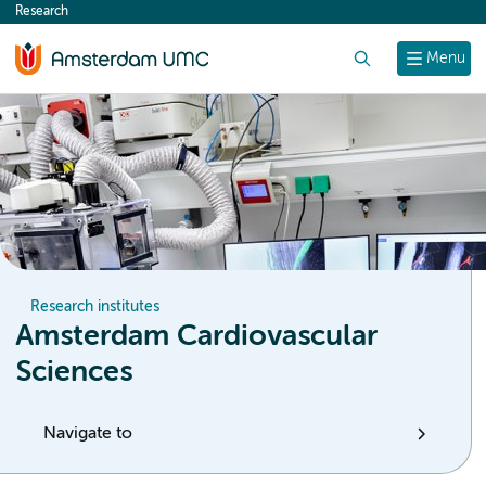
Research
content
Search
Menu
Research institutes
Amsterdam Cardiovascular
Sciences
Navigate to