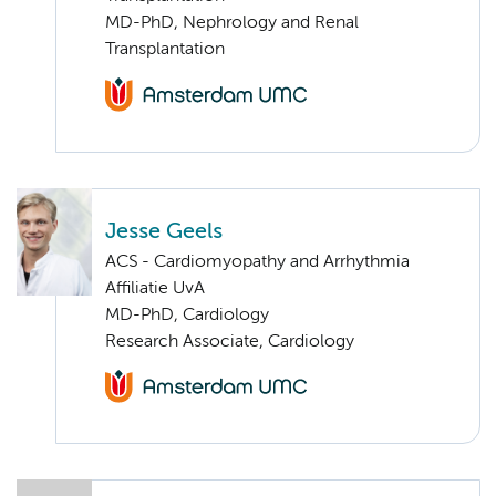
MD-PhD, Nephrology and Renal
Transplantation
Jesse Geels
ACS - Cardiomyopathy and Arrhythmia
Affiliatie UvA
MD-PhD, Cardiology
Research Associate, Cardiology