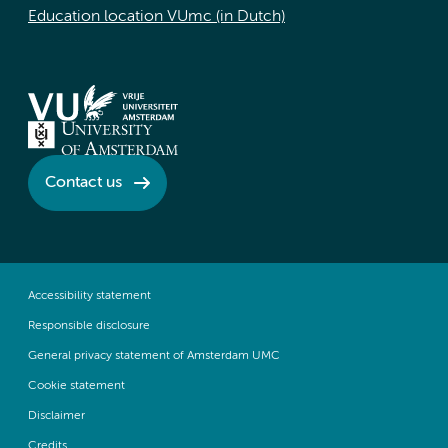
Education location VUmc (in Dutch)
Contact us
Accessibility statement
Responsible disclosure
General privacy statement of Amsterdam UMC
Cookie statement
Disclaimer
Credits