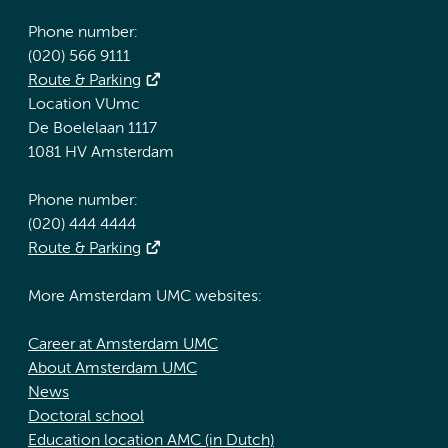
Phone number:
(020) 566 9111
Route & Parking
Location VUmc
De Boelelaan 1117
1081 HV Amsterdam
Phone number:
(020) 444 4444
Route & Parking
More Amsterdam UMC websites:
Career at Amsterdam UMC
About Amsterdam UMC
News
Doctoral school
Education location AMC (in Dutch)