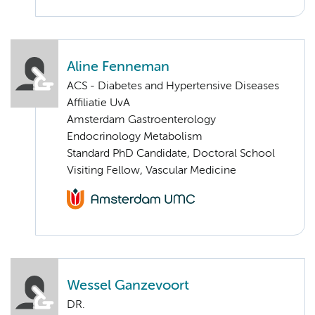
Aline Fenneman
ACS - Diabetes and Hypertensive Diseases
Affiliatie UvA
Amsterdam Gastroenterology
Endocrinology Metabolism
Standard PhD Candidate, Doctoral School
Visiting Fellow, Vascular Medicine
Wessel Ganzevoort
DR.