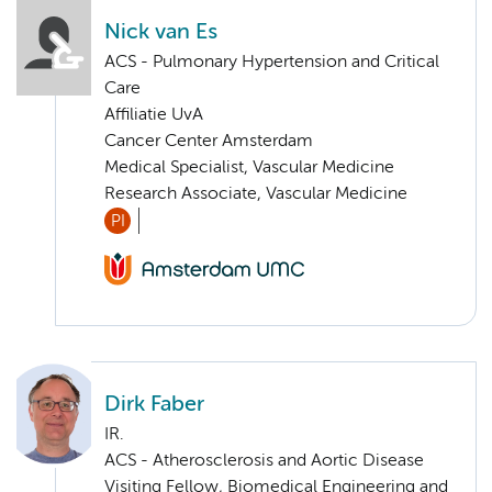
Nick van Es
ACS - Pulmonary Hypertension and Critical
Care
Affiliatie UvA
Cancer Center Amsterdam
Medical Specialist, Vascular Medicine
Research Associate, Vascular Medicine
PI
Dirk Faber
IR.
ACS - Atherosclerosis and Aortic Disease
Visiting Fellow, Biomedical Engineering and