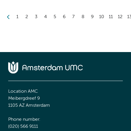
1
2
3
4
5
6
7
8
9
10
11
12
1
Location AMC
Meibergdreef 9
1105 AZ Amsterdam
Phone number:
(020) 566 9111