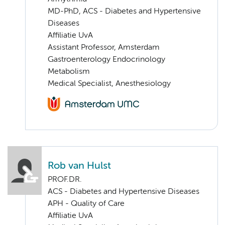
MD-PhD, ACS - Diabetes and Hypertensive
Diseases
Affiliatie UvA
Assistant Professor, Amsterdam
Gastroenterology Endocrinology
Metabolism
Medical Specialist, Anesthesiology
Rob van Hulst
PROF.DR.
ACS - Diabetes and Hypertensive Diseases
APH - Quality of Care
Affiliatie UvA