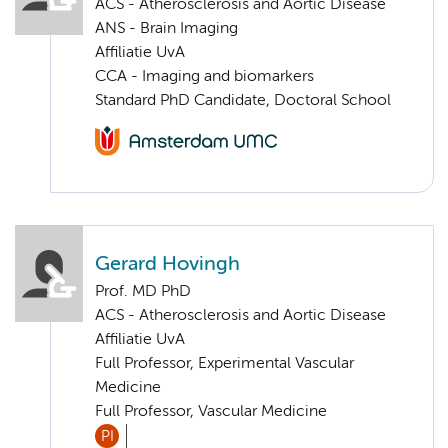
ACS - Atherosclerosis and Aortic Disease
ANS - Brain Imaging
Affiliatie UvA
CCA - Imaging and biomarkers
Standard PhD Candidate, Doctoral School
Gerard Hovingh
Prof. MD PhD
ACS - Atherosclerosis and Aortic Disease
Affiliatie UvA
Full Professor, Experimental Vascular
Medicine
Full Professor, Vascular Medicine
PI