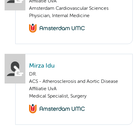
Affiliatie UvA
Amsterdam Cardiovascular Sciences
Physician, Internal Medicine
Mirza Idu
DR.
ACS - Atherosclerosis and Aortic Disease
Affiliatie UvA
Medical Specialist, Surgery