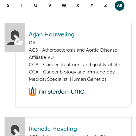
S
T
U
V
W
X
Y
Z
All
Arjan Houweling
DR.
ACS - Atherosclerosis and Aortic Disease
Affiliatie VU
CCA - Cancer Treatment and quality of life
CCA - Cancer biology and immunology
Medical Specialist, Human Genetics
Richelle Hoveling