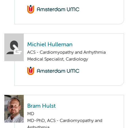
Michiel Hulleman
ACS - Cardiomyopathy and Arrhythmia
Medical Specialist, Cardiology
Bram Hulst
MD
MD-PhD, ACS - Cardiomyopathy and
Arrhythmia