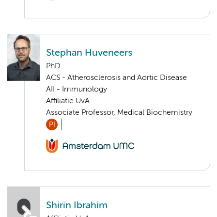
Stephan Huveneers
PhD
ACS - Atherosclerosis and Aortic Disease
AII - Immunology
Affiliatie UvA
Associate Professor, Medical Biochemistry
PI
Shirin Ibrahim