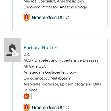
Medical Specialist, Anesthesiology
Endowed Professor, Anesthesiology
Barbara Hutten
DR.
ACS - Diabetes and Hypertensive Diseases
Affiliatie UvA
Amsterdam Gastroenterology
Endocrinology Metabolism
Associate Professor, Epidemiology and Data
Science
PI