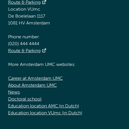
Route & Parking
Location VUmc
De Boelelaan 1117
1081 HV Amsterdam
Phone number:
(020) 444 4444
Route & Parking
More Amsterdam UMC websites:
Career at Amsterdam UMC
About Amsterdam UMC
News
Doctoral school
Education location AMC (in Dutch)
Education location VUmc (in Dutch)