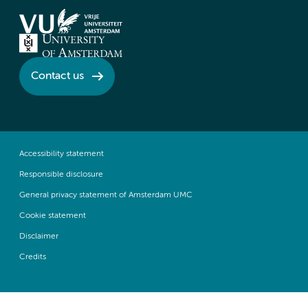
Contact us
Accessibility statement
Responsible disclosure
General privacy statement of Amsterdam UMC
Cookie statement
Disclaimer
Credits