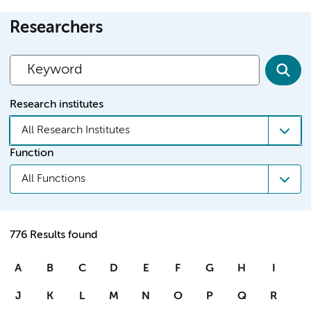
Researchers
Research institutes
All Research Institutes
Function
All Functions
776 Results found
A
B
C
D
E
F
G
H
I
J
K
L
M
N
O
P
Q
R