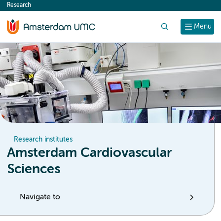
Research
content
Search
Menu
Research institutes
Amsterdam Cardiovascular
Sciences
Navigate to