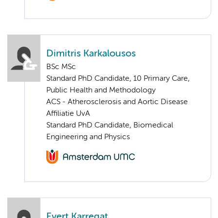
Dimitris Karkalousos
BSc MSc
Standard PhD Candidate, 10 Primary Care,
Public Health and Methodology
ACS - Atherosclerosis and Aortic Disease
Affiliatie UvA
Standard PhD Candidate, Biomedical
Engineering and Physics
Evert Karregat