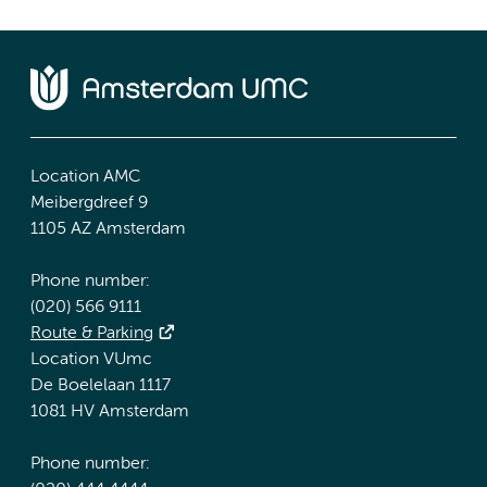
Location AMC
Meibergdreef 9
1105 AZ Amsterdam
Phone number:
(020) 566 9111
Route & Parking
Location VUmc
De Boelelaan 1117
1081 HV Amsterdam
Phone number: