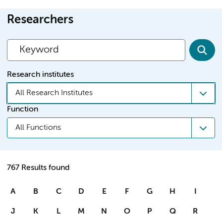
Researchers
Research institutes
All Research Institutes
Function
All Functions
767 Results found
A
B
C
D
E
F
G
H
I
J
K
L
M
N
O
P
Q
R