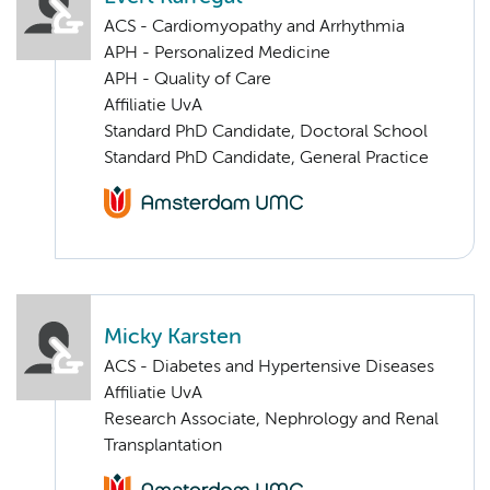
ACS - Cardiomyopathy and Arrhythmia
APH - Personalized Medicine
APH - Quality of Care
Affiliatie UvA
Standard PhD Candidate, Doctoral School
Standard PhD Candidate, General Practice
Micky Karsten
ACS - Diabetes and Hypertensive Diseases
Affiliatie UvA
Research Associate, Nephrology and Renal
Transplantation