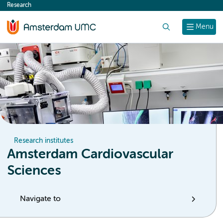
Research
content
Search
Menu
Research institutes
Amsterdam Cardiovascular
Sciences
Navigate to