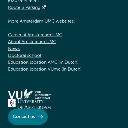
(020) 444 4444
Route & Parking
More Amsterdam UMC websites:
Career at Amsterdam UMC
About Amsterdam UMC
News
Doctoral school
Education location AMC (in Dutch)
Education location VUmc (in Dutch)
Contact us