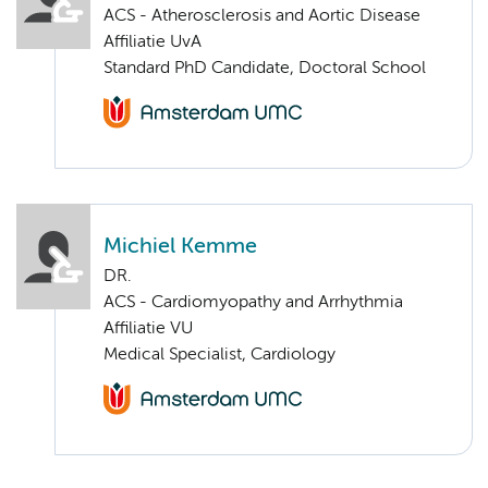
ACS - Atherosclerosis and Aortic Disease
Affiliatie UvA
Standard PhD Candidate, Doctoral School
Michiel Kemme
DR.
ACS - Cardiomyopathy and Arrhythmia
Affiliatie VU
Medical Specialist, Cardiology