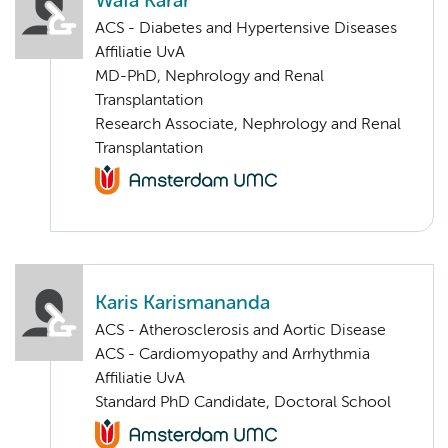
Wafa Karar
ACS - Diabetes and Hypertensive Diseases
Affiliatie UvA
MD-PhD, Nephrology and Renal
Transplantation
Research Associate, Nephrology and Renal
Transplantation
Karis Karismananda
ACS - Atherosclerosis and Aortic Disease
ACS - Cardiomyopathy and Arrhythmia
Affiliatie UvA
Standard PhD Candidate, Doctoral School