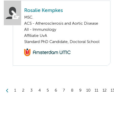
Rosalie Kempkes
MSC.
ACS - Atherosclerosis and Aortic Disease
AII - Immunology
Affiliatie UvA
Standard PhD Candidate, Doctoral School
1
2
3
4
5
6
7
8
9
10
11
12
1