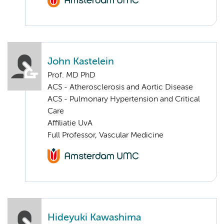
John Kastelein
Prof. MD PhD
ACS - Atherosclerosis and Aortic Disease
ACS - Pulmonary Hypertension and Critical
Care
Affiliatie UvA
Full Professor, Vascular Medicine
Hideyuki Kawashima