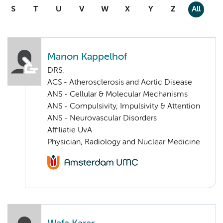
S
T
U
V
W
X
Y
Z
All
Manon Kappelhof
DRS.
ACS - Atherosclerosis and Aortic Disease
ANS - Cellular & Molecular Mechanisms
ANS - Compulsivity, Impulsivity & Attention
ANS - Neurovascular Disorders
Affiliatie UvA
Physician, Radiology and Nuclear Medicine