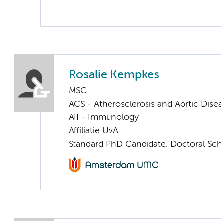
Rosalie Kempkes
MSC.
ACS - Atherosclerosis and Aortic Dise
AII - Immunology
Affiliatie UvA
Standard PhD Candidate, Doctoral Sc