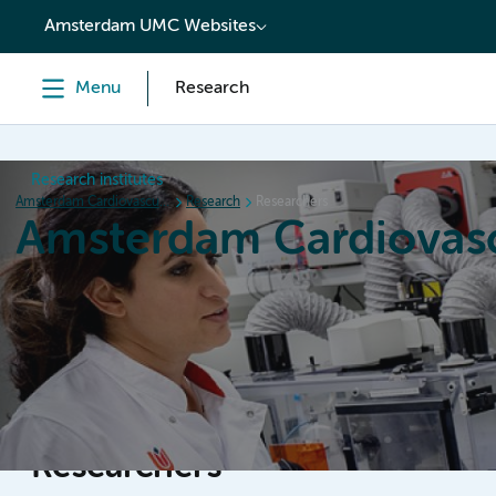
content
Amsterdam UMC Websites
Menu
Research
Research institutes
Amsterdam Cardiovascular Sciences
Research
Researchers
Amsterdam Cardiovasc
Home
Research
News
Events
Grants
Researchers