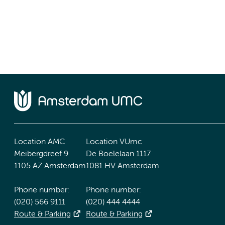
Location AMC
Location VUmc
Meibergdreef 9
De Boelelaan 1117
1105 AZ Amsterdam
1081 HV Amsterdam
Phone number:
Phone number:
(020) 566 9111
(020) 444 4444
Route & Parking
Route & Parking