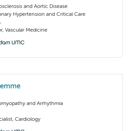
sclerosis and Aortic Disease
nary Hypertension and Critical Care
A
or, Vascular Medicine
 Kemme
omyopathy and Arrhythmia
ialist, Cardiology