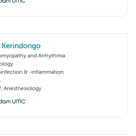
 Kerindongo
omyopathy and Arrhythmia
ology
infection & -inflammation
A
f, Anesthesiology