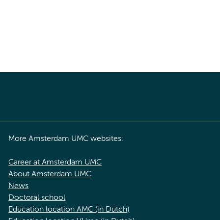
More Amsterdam UMC websites:
Career at Amsterdam UMC
About Amsterdam UMC
News
Doctoral school
Education location AMC (in Dutch)