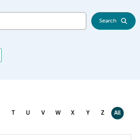
Search
T
U
V
W
X
Y
Z
All