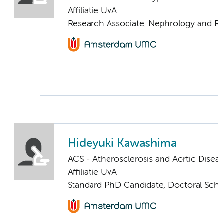
Affiliatie UvA
Research Associate, Nephrology and R
Hideyuki Kawashima
ACS - Atherosclerosis and Aortic Dise
Affiliatie UvA
Standard PhD Candidate, Doctoral Sc