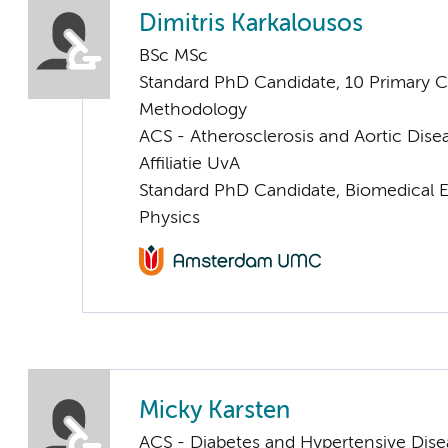
Dimitris Karkalousos
BSc MSc
Standard PhD Candidate, 10 Primary C
Methodology
ACS - Atherosclerosis and Aortic Dise
Affiliatie UvA
Standard PhD Candidate, Biomedical 
Physics
Micky Karsten
ACS - Diabetes and Hypertensive Dise