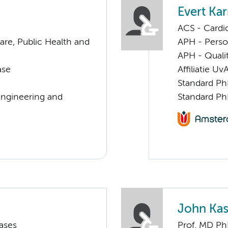
Evert Kar
ACS - Cardi
are, Public Health and
APH - Perso
APH - Quali
ase
Affiliatie Uv
Standard Ph
Engineering and
Standard Ph
John Kas
ases
Prof. MD P