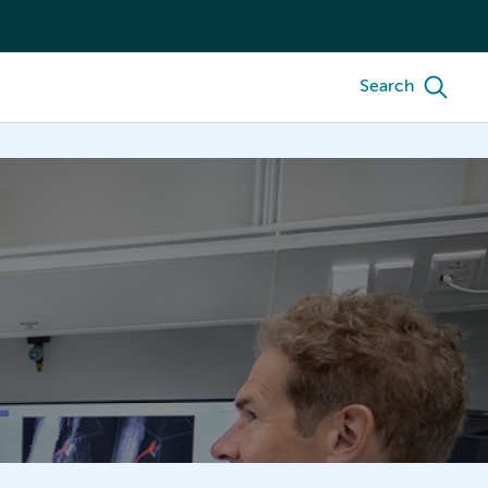
Search