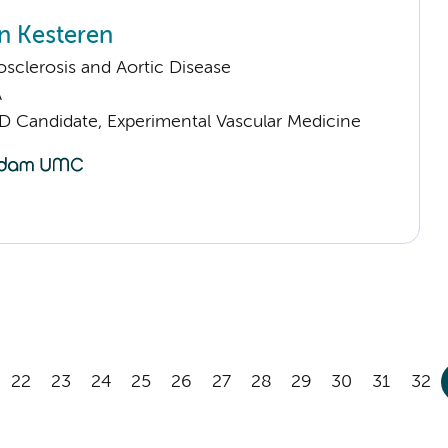
n Kesteren
sclerosis and Aortic Disease
A
D Candidate, Experimental Vascular Medicine
22
23
24
25
26
27
28
29
30
31
32