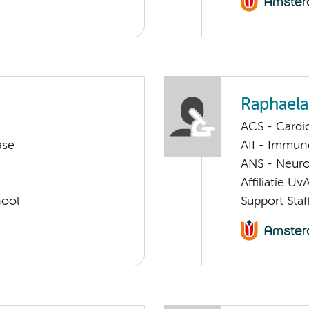
Raphaela
ACS - Cardi
ase
AII - Immun
ANS - Neuro
Affiliatie Uv
hool
Support Staf