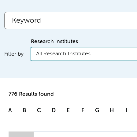
Research institutes
All Research Institutes
Filter by
776 Results found
A
B
C
D
E
F
G
H
I