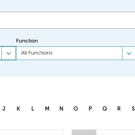
Function
All Functions
J
K
L
M
N
O
P
Q
R
S