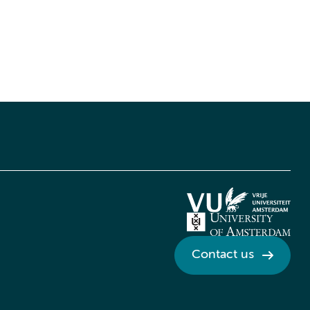
Contact us