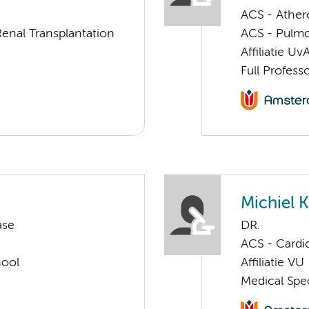
ACS - Athero
enal Transplantation
ACS - Pulmo
Affiliatie Uv
Full Profess
Michiel
ase
DR.
ACS - Cardi
hool
Affiliatie VU
Medical Spec