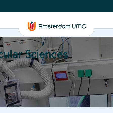
ular Sciences
Education
About