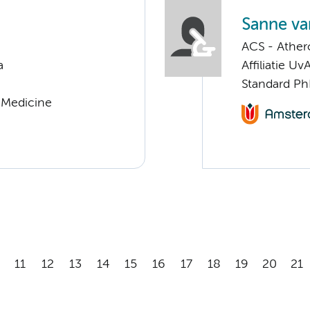
Sanne va
ACS - Athero
a
Affiliatie Uv
Standard Ph
r Medicine
11
12
13
14
15
16
17
18
19
20
21