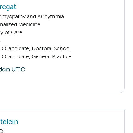
regat
omyopathy and Arrhythmia
nalized Medicine
ty of Care
A
D Candidate, Doctoral School
D Candidate, General Practice
telein
hD