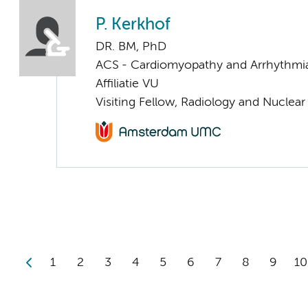
P. Kerkhof
DR. BM, PhD
ACS - Cardiomyopathy and Arrhythmi
Affiliatie VU
Visiting Fellow, Radiology and Nuclea
1
2
3
4
5
6
7
8
9
10