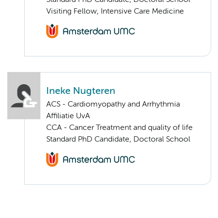
Standard PhD Candidate, Doctoral School
Visiting Fellow, Intensive Care Medicine
Ineke Nugteren
ACS - Cardiomyopathy and Arrhythmia
Affiliatie UvA
CCA - Cancer Treatment and quality of life
Standard PhD Candidate, Doctoral School