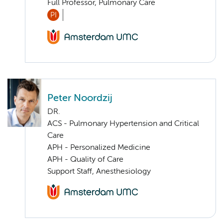
Full Professor, Pulmonary Care
PI
Peter Noordzij
DR.
ACS - Pulmonary Hypertension and Critical
Care
APH - Personalized Medicine
APH - Quality of Care
Support Staff, Anesthesiology