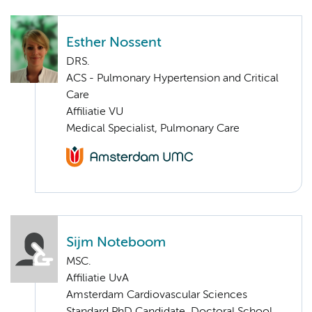
Esther Nossent
DRS.
ACS - Pulmonary Hypertension and Critical
Care
Affiliatie VU
Medical Specialist, Pulmonary Care
Sijm Noteboom
MSC.
Affiliatie UvA
Amsterdam Cardiovascular Sciences