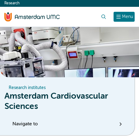
Research
content
Search
Menu
Research institutes
Amsterdam Cardiovascular
Sciences
Navigate to