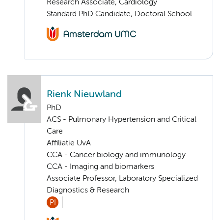
Research Associate, Cardiology
Standard PhD Candidate, Doctoral School
Rienk Nieuwland
PhD
ACS - Pulmonary Hypertension and Critical
Care
Affiliatie UvA
CCA - Cancer biology and immunology
CCA - Imaging and biomarkers
Associate Professor, Laboratory Specialized
Diagnostics & Research
PI