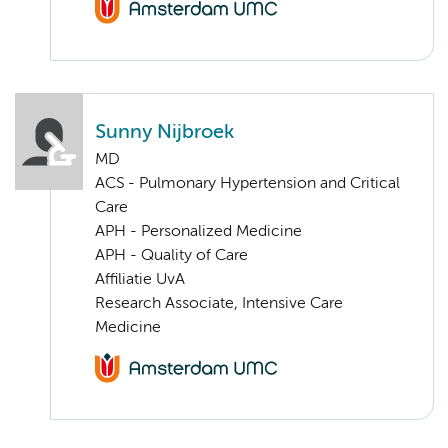
Sunny Nijbroek
MD
ACS - Pulmonary Hypertension and Critical
Care
APH - Personalized Medicine
APH - Quality of Care
Affiliatie UvA
Research Associate, Intensive Care
Medicine