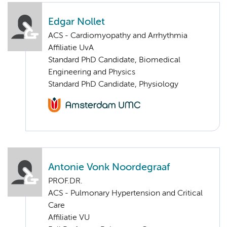
Edgar Nollet
ACS - Cardiomyopathy and Arrhythmia
Affiliatie UvA
Standard PhD Candidate, Biomedical
Engineering and Physics
Standard PhD Candidate, Physiology
Antonie Vonk Noordegraaf
PROF.DR.
ACS - Pulmonary Hypertension and Critical
Care
Affiliatie VU