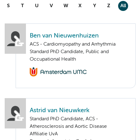
S
T
U
V
W
X
Y
Z
All
Ben van Nieuwenhuizen
ACS - Cardiomyopathy and Arrhythmia
Standard PhD Candidate, Public and
Occupational Health
Astrid van Nieuwkerk
Standard PhD Candidate, ACS -
Atherosclerosis and Aortic Disease
Affiliatie UvA