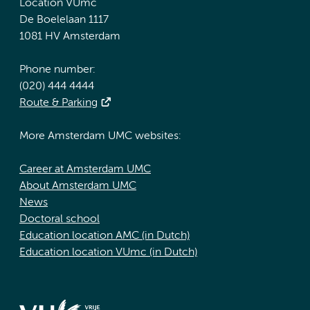
Location VUmc
De Boelelaan 1117
1081 HV Amsterdam
Phone number:
(020) 444 4444
Route & Parking
More Amsterdam UMC websites:
Career at Amsterdam UMC
About Amsterdam UMC
News
Doctoral school
Education location AMC (in Dutch)
Education location VUmc (in Dutch)