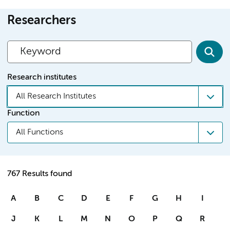
Researchers
Research institutes
All Research Institutes
Function
All Functions
767 Results found
A
B
C
D
E
F
G
H
I
J
K
L
M
N
O
P
Q
R