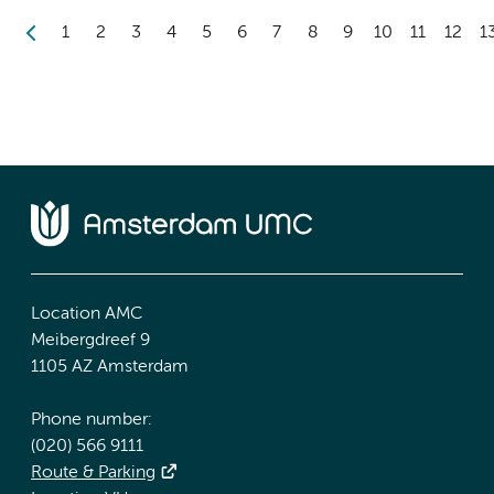
1
2
3
4
5
6
7
8
9
10
11
12
1
Location AMC
Meibergdreef 9
1105 AZ Amsterdam
Phone number:
(020) 566 9111
Route & Parking