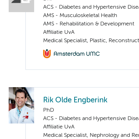
ACS - Diabetes and Hypertensive Dise
AMS - Musculoskeletal Health
AMS - Rehabilitation & Development
Affiliatie UvA
Medical Specialist, Plastic, Reconstru
Rik Olde Engberink
PhD
ACS - Diabetes and Hypertensive Dise
Affiliatie UvA
Medical Specialist, Nephrology and Re