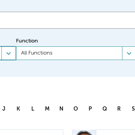
Function
All Functions
J
K
L
M
N
O
P
Q
R
S