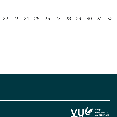
22
23
24
25
26
27
28
29
30
31
32