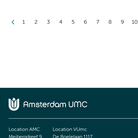
1
2
3
4
5
6
7
8
9
10
Location AMC
Location VUmc
Meibergdreef 9
De Boelelaan 1117