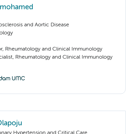
rmohamed
sclerosis and Aortic Disease
ology
sor, Rheumatology and Clinical Immunology
cialist, Rheumatology and Clinical Immunology
lapoju
nary Hypertension and Critical Care