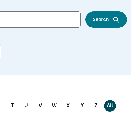
Search
T
U
V
W
X
Y
Z
All