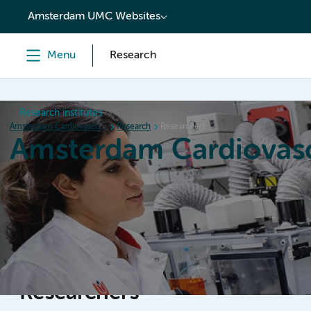
content
Amsterdam UMC Websites
Menu
Research
Research institutes
Amsterdam Cardiovascular Sciences
Research
Researchers
Amsterdam Cardiovasc
Home
Research
News
Events
Grants
Researchers