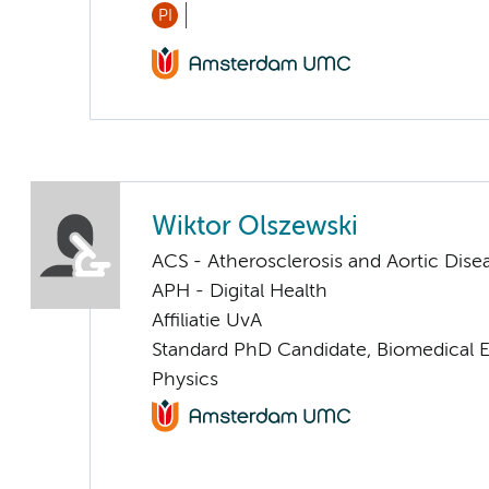
PI
Wiktor Olszewski
ACS - Atherosclerosis and Aortic Dise
APH - Digital Health
Affiliatie UvA
Standard PhD Candidate, Biomedical 
Physics