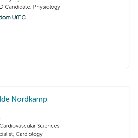
D Candidate, Physiology
Olde Nordkamp
A
ardiovascular Sciences
ialist, Cardiology