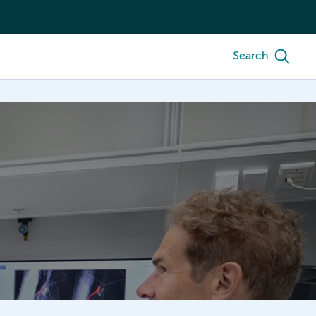
Search