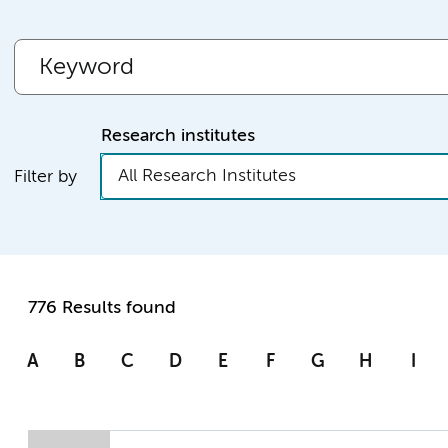
Research institutes
All Research Institutes
Filter by
776 Results found
A
B
C
D
E
F
G
H
I