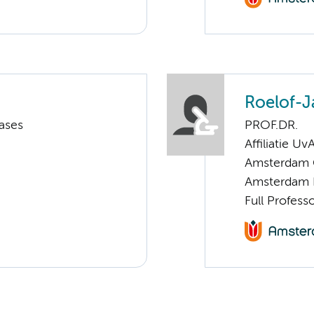
Roelof-J
ases
PROF.DR.
Affiliatie Uv
Amsterdam C
Amsterdam 
Full Profess