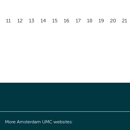
11
12
13
14
15
16
17
18
19
20
21
More Amsterdam UMC websites: