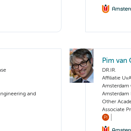
Pim van 
ase
DR.IR.
Affiliatie Uv
Amsterdam C
Engineering and
Amsterdam 
Other Acade
Associate P
PI