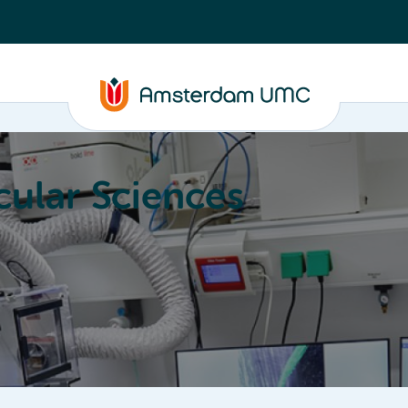
ular Sciences
Education
About