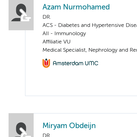
Azam Nurmohamed
DR.
ACS - Diabetes and Hypertensive Dise
AII - Immunology
Affiliatie VU
Medical Specialist, Nephrology and Re
Miryam Obdeijn
DR.