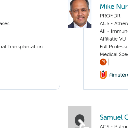
Mike Nu
PROF.DR.
ases
ACS - Athero
AII - Immun
Affiliatie VU
nal Transplantation
Full Profes
Medical Spe
PI
Samuel O
ACS - Pulmo