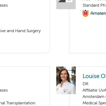
ases
Standard Ph
ctive and Hand Surgery
Louise 
DR.
ases
Affiliatie Uv
Amsterdam C
nal Transplantation
Medical Spec