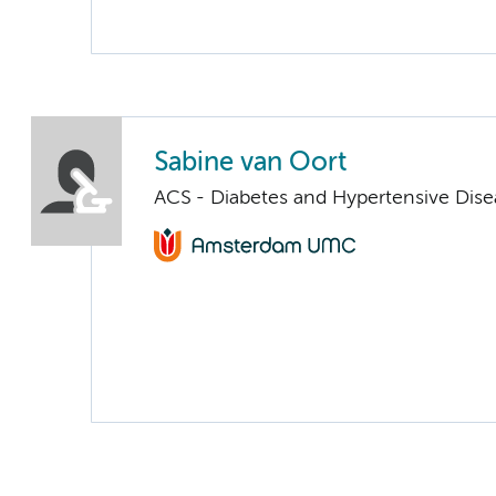
Sabine van Oort
ACS - Diabetes and Hypertensive Dise