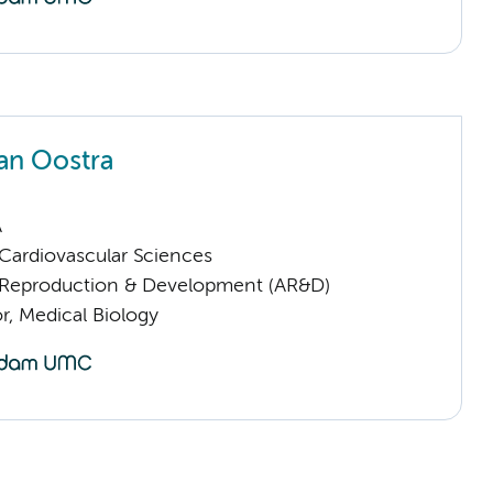
an Oostra
A
ardiovascular Sciences
Reproduction & Development (AR&D)
or, Medical Biology