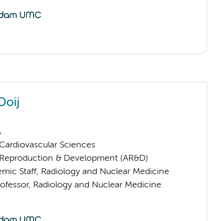
Ooij
A
ardiovascular Sciences
Reproduction & Development (AR&D)
mic Staff, Radiology and Nuclear Medicine
rofessor, Radiology and Nuclear Medicine