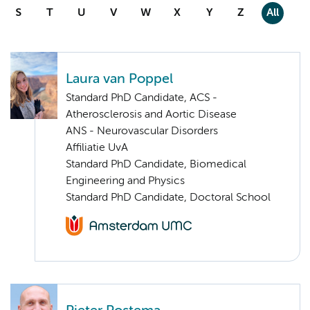
S
T
U
V
W
X
Y
Z
All
Laura van Poppel
Standard PhD Candidate, ACS -
Atherosclerosis and Aortic Disease
ANS - Neurovascular Disorders
Affiliatie UvA
Standard PhD Candidate, Biomedical
Engineering and Physics
Standard PhD Candidate, Doctoral School