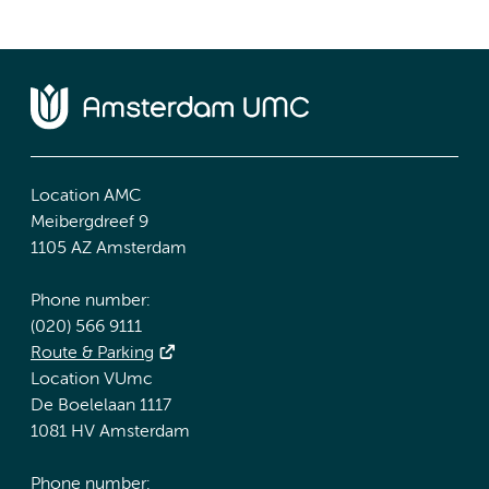
Location AMC
Meibergdreef 9
1105 AZ Amsterdam
Phone number:
(020) 566 9111
Route & Parking
Location VUmc
De Boelelaan 1117
1081 HV Amsterdam
Phone number: