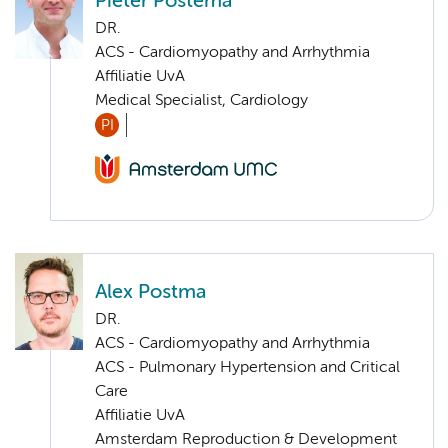
Pieter Postema
DR.
ACS - Cardiomyopathy and Arrhythmia
Affiliatie UvA
Medical Specialist, Cardiology
PI
Alex Postma
DR.
ACS - Cardiomyopathy and Arrhythmia
ACS - Pulmonary Hypertension and Critical
Care
Affiliatie UvA
Amsterdam Reproduction & Development