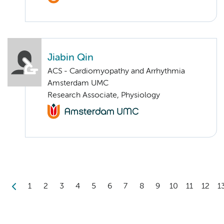
Jiabin Qin
ACS - Cardiomyopathy and Arrhythmia
Amsterdam UMC
Research Associate, Physiology
1
2
3
4
5
6
7
8
9
10
11
12
1