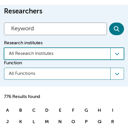
Researchers
Research institutes
All Research Institutes
Function
All Functions
776 Results found
A
B
C
D
E
F
G
H
I
J
K
L
M
N
O
P
Q
R