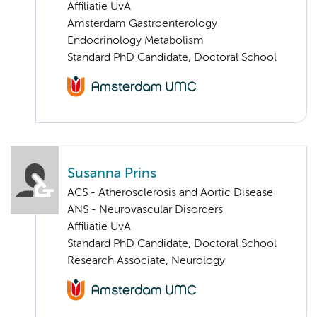
Affiliatie UvA
Amsterdam Gastroenterology
Endocrinology Metabolism
Standard PhD Candidate, Doctoral School
Susanna Prins
ACS - Atherosclerosis and Aortic Disease
ANS - Neurovascular Disorders
Affiliatie UvA
Standard PhD Candidate, Doctoral School
Research Associate, Neurology