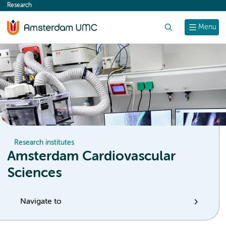
Research
content
Search
Menu
Research institutes
Amsterdam Cardiovascular
Sciences
Navigate to