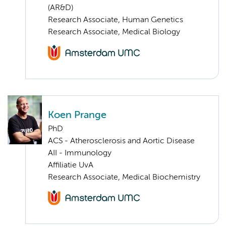
(AR&D)
Research Associate, Human Genetics
Research Associate, Medical Biology
Koen Prange
PhD
ACS - Atherosclerosis and Aortic Disease
AII - Immunology
Affiliatie UvA
Research Associate, Medical Biochemistry