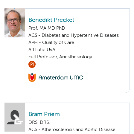
Benedikt Preckel
Prof. MA MD PhD
ACS - Diabetes and Hypertensive Diseases
APH - Quality of Care
Affiliatie UvA
Full Professor, Anesthesiology
PI
Bram Priem
DRS. DRS.
ACS - Atherosclerosis and Aortic Disease