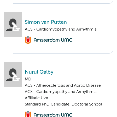
Simon van Putten
ACS - Cardiomyopathy and Arrhythmia
Nurul Qalby
MD
ACS - Atherosclerosis and Aortic Disease
ACS - Cardiomyopathy and Arrhythmia
Affiliatie UvA
Standard PhD Candidate, Doctoral School