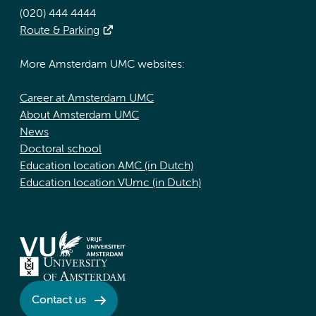
(020) 444 4444
Route & Parking
More Amsterdam UMC websites:
Career at Amsterdam UMC
About Amsterdam UMC
News
Doctoral school
Education location AMC (in Dutch)
Education location VUmc (in Dutch)
Contact us