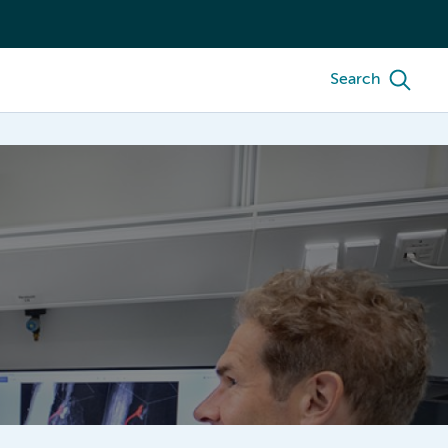
Search