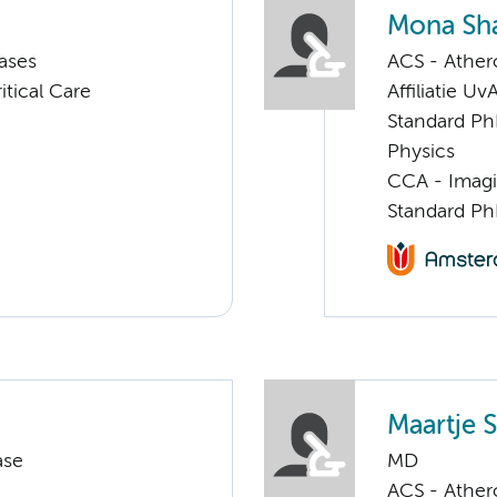
Mona Sha
ases
ACS - Athero
tical Care
Affiliatie Uv
Standard Ph
Physics
CCA - Imagi
Standard Ph
Maartje S
ase
MD
ACS - Athero