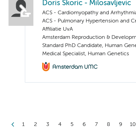
Doris Skoric - Milosavljevic
ACS - Cardiomyopathy and Arrhythmi
ACS - Pulmonary Hypertension and Cri
Affiliatie UvA
Amsterdam Reproduction & Developm
Standard PhD Candidate, Human Gene
Medical Specialist, Human Genetics
1
2
3
4
5
6
7
8
9
10