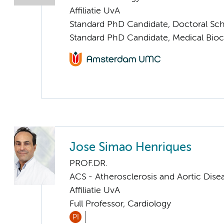
Affiliatie UvA
Standard PhD Candidate, Doctoral Sc
Standard PhD Candidate, Medical Bio
Jose Simao Henriques
PROF.DR.
ACS - Atherosclerosis and Aortic Dise
Affiliatie UvA
Full Professor, Cardiology
PI