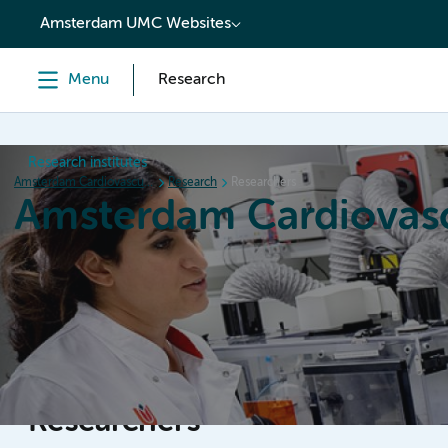
content
Amsterdam UMC Websites
Menu
Research
Research institutes
Amsterdam Cardiovascular Sciences
Research
Researchers
Amsterdam Cardiovasc
Home
Research
News
Events
Grants
Researchers