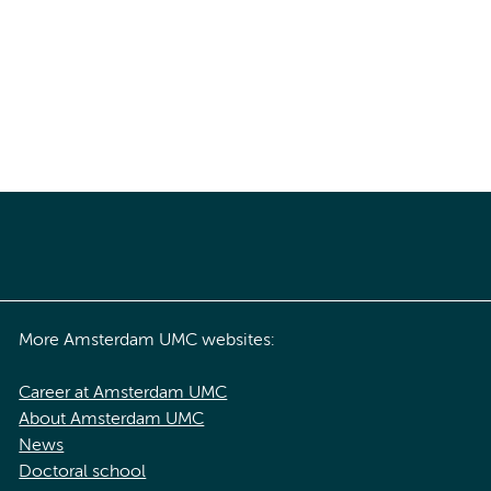
More Amsterdam UMC websites:
Career at Amsterdam UMC
About Amsterdam UMC
News
Doctoral school