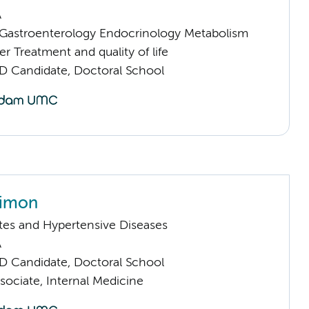
A
astroenterology Endocrinology Metabolism
 Treatment and quality of life
D Candidate, Doctoral School
Simon
tes and Hypertensive Diseases
A
D Candidate, Doctoral School
sociate, Internal Medicine