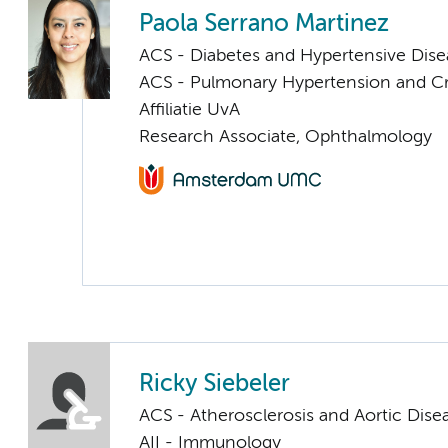
Paola Serrano Martinez
ACS - Diabetes and Hypertensive Dise
ACS - Pulmonary Hypertension and Cri
Affiliatie UvA
Research Associate, Ophthalmology
Ricky Siebeler
ACS - Atherosclerosis and Aortic Dise
AII - Immunology