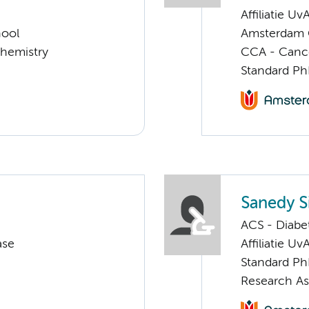
Affiliatie Uv
hool
Amsterdam G
chemistry
CCA - Cancer
Standard Ph
Sanedy 
ACS - Diabe
ase
Affiliatie Uv
Standard Ph
Research As