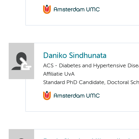
Daniko Sindhunata
ACS - Diabetes and Hypertensive Dise
Affiliatie UvA
Standard PhD Candidate, Doctoral Sc