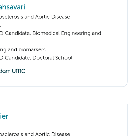
hsavari
sclerosis and Aortic Disease
A
D Candidate, Biomedical Engineering and
ng and biomarkers
D Candidate, Doctoral School
ier
sclerosis and Aortic Disease