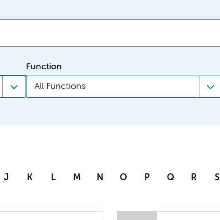
Function
All Functions
J
K
L
M
N
O
P
Q
R
S