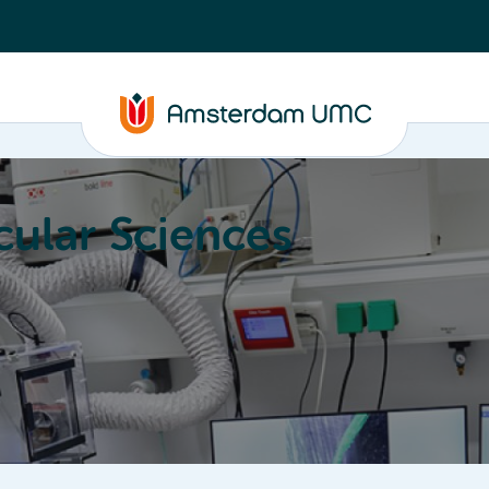
ular Sciences
Education
About