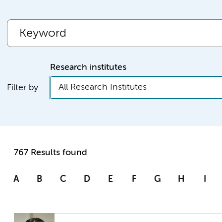
Research institutes
All Research Institutes
Filter by
767 Results found
A
B
C
D
E
F
G
H
I