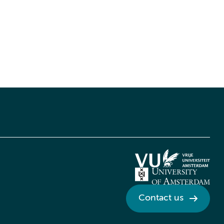
Contact us