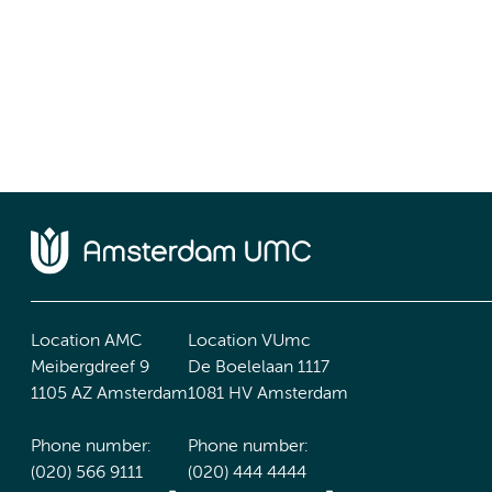
Location AMC
Location VUmc
Meibergdreef 9
De Boelelaan 1117
1105 AZ Amsterdam
1081 HV Amsterdam
Phone number:
Phone number:
(020) 566 9111
(020) 444 4444