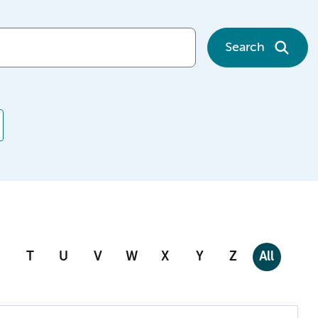
Search
T
U
V
W
X
Y
Z
All