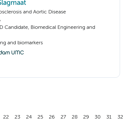
 Slagmaat
sclerosis and Aortic Disease
A
D Candidate, Biomedical Engineering and
ng and biomarkers
22
23
24
25
26
27
28
29
30
31
32