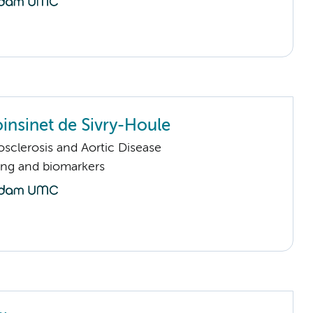
oinsinet de Sivry-Houle
sclerosis and Aortic Disease
ng and biomarkers