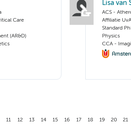
Lisa van
a
ACS - Athero
tical Care
Affiliatie Uv
Standard Ph
ent (AR&D)
Physics
tics
CCA - Imagi
11
12
13
14
15
16
17
18
19
20
21