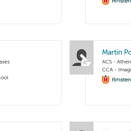
Martin P
ases
ACS - Athero
CCA - Imagi
hool