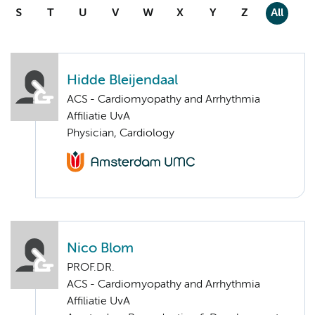
S
T
U
V
W
X
Y
Z
All
Hidde Bleijendaal
ACS - Cardiomyopathy and Arrhythmia
Affiliatie UvA
Physician, Cardiology
Nico Blom
PROF.DR.
ACS - Cardiomyopathy and Arrhythmia
Affiliatie UvA