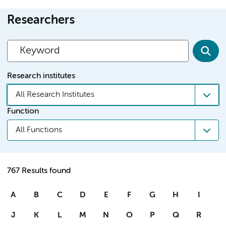
Researchers
Research institutes
All Research Institutes
Function
All Functions
767 Results found
A
B
C
D
E
F
G
H
I
J
K
L
M
N
O
P
Q
R