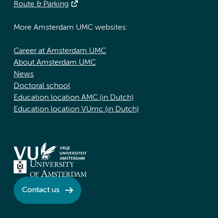
Route & Parking
More Amsterdam UMC websites:
Career at Amsterdam UMC
About Amsterdam UMC
News
Doctoral school
Education location AMC (in Dutch)
Education location VUmc (in Dutch)
Contact us