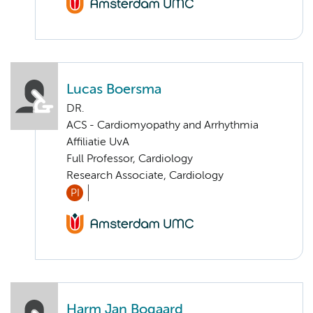
Lucas Boersma
DR.
ACS - Cardiomyopathy and Arrhythmia
Affiliatie UvA
Full Professor, Cardiology
Research Associate, Cardiology
PI
Harm Jan Bogaard