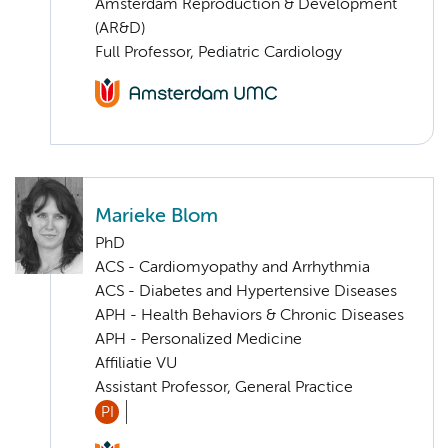
Amsterdam Reproduction & Development
(AR&D)
Full Professor, Pediatric Cardiology
Marieke Blom
PhD
ACS - Cardiomyopathy and Arrhythmia
ACS - Diabetes and Hypertensive Diseases
APH - Health Behaviors & Chronic Diseases
APH - Personalized Medicine
Affiliatie VU
Assistant Professor, General Practice
PI