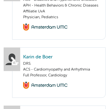
APH - Health Behaviors & Chronic Diseases
Affiliatie UvA
Physician, Pediatrics
Karin de Boer
DRS.
ACS - Cardiomyopathy and Arrhythmia
Full Professor, Cardiology