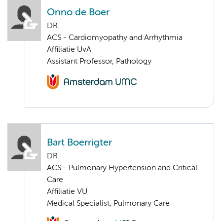
Onno de Boer
DR.
ACS - Cardiomyopathy and Arrhythmia
Affiliatie UvA
Assistant Professor, Pathology
Bart Boerrigter
DR.
ACS - Pulmonary Hypertension and Critical
Care
Affiliatie VU
Medical Specialist, Pulmonary Care