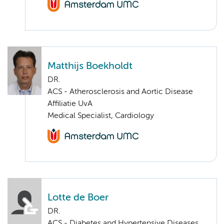
Matthijs Boekholdt
DR.
ACS - Atherosclerosis and Aortic Disease
Affiliatie UvA
Medical Specialist, Cardiology
Lotte de Boer
DR.
ACS - Diabetes and Hypertensive Diseases