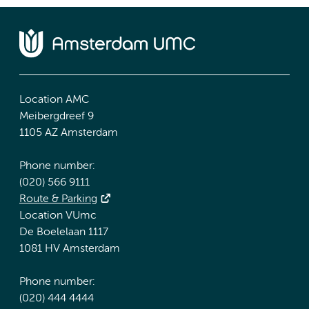
Location AMC
Meibergdreef 9
1105 AZ Amsterdam
Phone number:
(020) 566 9111
Route & Parking
Location VUmc
De Boelelaan 1117
1081 HV Amsterdam
Phone number:
(020) 444 4444