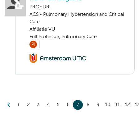
PROF.DR.
ACS - Pulmonary Hypertension and Critical
Care
Affiliatie VU
Full Professor, Pulmonary Care
PI
1
2
3
4
5
6
7
8
9
10
11
12
1