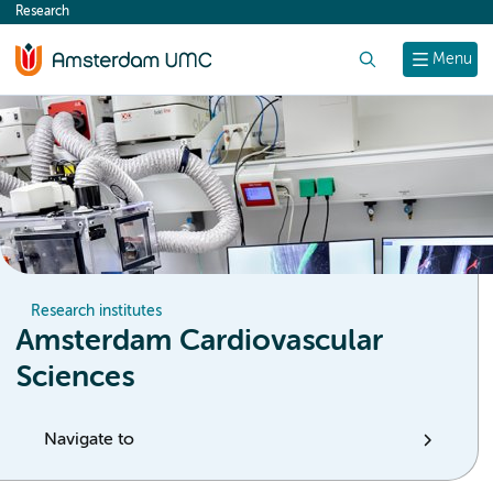
Research
content
Search
Menu
Research institutes
Amsterdam Cardiovascular
Sciences
Navigate to