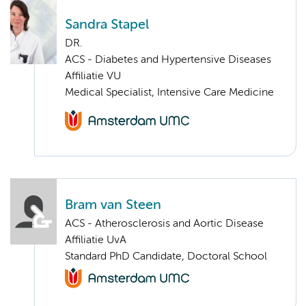
Sandra Stapel
DR.
ACS - Diabetes and Hypertensive Diseases
Affiliatie VU
Medical Specialist, Intensive Care Medicine
Bram van Steen
ACS - Atherosclerosis and Aortic Disease
Affiliatie UvA
Standard PhD Candidate, Doctoral School