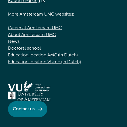
Route & Parking
More Amsterdam UMC websites:
Career at Amsterdam UMC
About Amsterdam UMC
News
Doctoral school
Education location AMC (in Dutch)
Education location VUmc (in Dutch)
Contact us