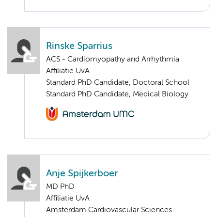
Rinske Sparrius
ACS - Cardiomyopathy and Arrhythmia
Affiliatie UvA
Standard PhD Candidate, Doctoral School
Standard PhD Candidate, Medical Biology
Anje Spijkerboer
MD PhD
Affiliatie UvA
Amsterdam Cardiovascular Sciences