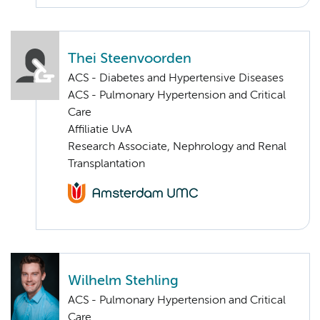
Thei Steenvoorden
ACS - Diabetes and Hypertensive Diseases
ACS - Pulmonary Hypertension and Critical
Care
Affiliatie UvA
Research Associate, Nephrology and Renal
Transplantation
Wilhelm Stehling
ACS - Pulmonary Hypertension and Critical
Care