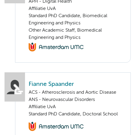
APH - Digital Health
Affiliatie UvA
Standard PhD Candidate, Biomedical
Engineering and Physics
Other Academic Staff, Biomedical
Engineering and Physics
Fianne Spaander
ACS - Atherosclerosis and Aortic Disease
ANS - Neurovascular Disorders
Affiliatie UvA
Standard PhD Candidate, Doctoral School