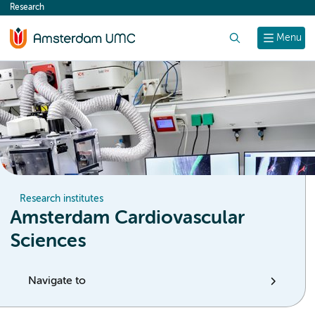
Research
content
Search
Menu
Research institutes
Amsterdam Cardiovascular
Sciences
Navigate to