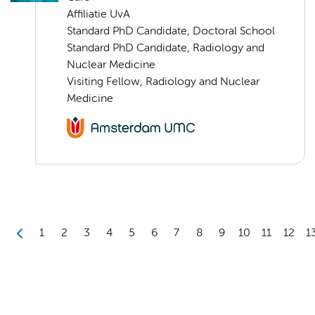
Affiliatie UvA
Standard PhD Candidate, Doctoral School
Standard PhD Candidate, Radiology and
Nuclear Medicine
Visiting Fellow, Radiology and Nuclear
Medicine
1
2
3
4
5
6
7
8
9
10
11
12
1