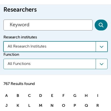
Researchers
Research institutes
All Research Institutes
Function
All Functions
767 Results found
A
B
C
D
E
F
G
H
I
J
K
L
M
N
O
P
Q
R