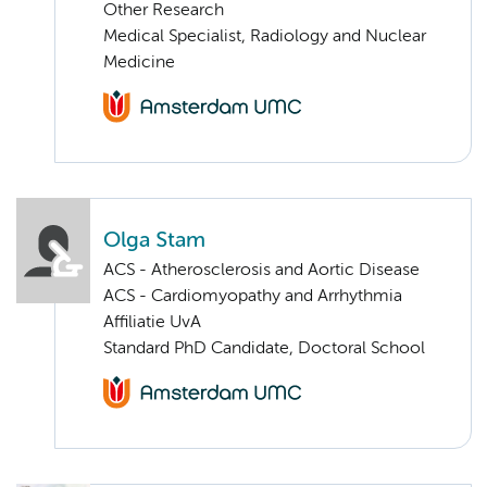
Other Research
Medical Specialist, Radiology and Nuclear
Medicine
Olga Stam
ACS - Atherosclerosis and Aortic Disease
ACS - Cardiomyopathy and Arrhythmia
Affiliatie UvA
Standard PhD Candidate, Doctoral School