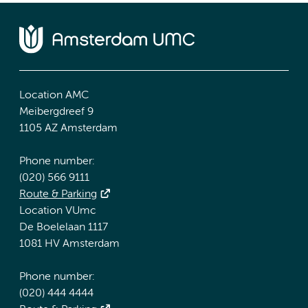
Location AMC
Meibergdreef 9
1105 AZ Amsterdam
Phone number:
(020) 566 9111
Route & Parking
Location VUmc
De Boelelaan 1117
1081 HV Amsterdam
Phone number:
(020) 444 4444