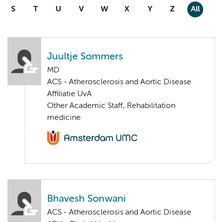
S
T
U
V
W
X
Y
Z
All
Juultje Sommers
MD
ACS - Atherosclerosis and Aortic Disease
Affiliatie UvA
Other Academic Staff, Rehabilitation
medicine
Bhavesh Sonwani
ACS - Atherosclerosis and Aortic Disease