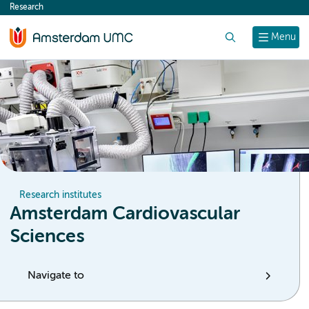
Research
content
Search
Menu
Research institutes
Amsterdam Cardiovascular
Sciences
Navigate to