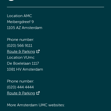
Location AMC
Meibergdreef 9
1105 AZ Amsterdam
Phone number:
(020) 566 9111
Route & Parking
Location VUmc
De Boelelaan 1117
1081 HV Amsterdam
Phone number:
(020) 444 4444
Route & Parking
More Amsterdam UMC websites: