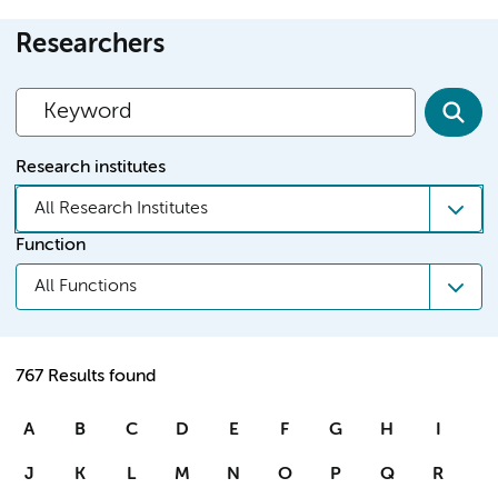
Researchers
Research institutes
All Research Institutes
Function
All Functions
767 Results found
A
B
C
D
E
F
G
H
I
J
K
L
M
N
O
P
Q
R