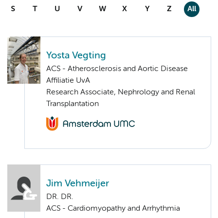
S
T
U
V
W
X
Y
Z
All
Yosta Vegting
ACS - Atherosclerosis and Aortic Disease
Affiliatie UvA
Research Associate, Nephrology and Renal
Transplantation
Jim Vehmeijer
DR. DR.
ACS - Cardiomyopathy and Arrhythmia