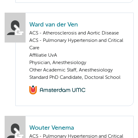
Ward van der Ven
ACS - Atherosclerosis and Aortic Disease
ACS - Pulmonary Hypertension and Critical
Care
Affiliatie UvA
Physician, Anesthesiology
Other Academic Staff, Anesthesiology
Standard PhD Candidate, Doctoral School
Wouter Venema
ACS - Pulmonary Hypertension and Critical