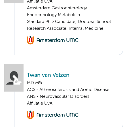
Affiliatie UvA
Amsterdam Gastroenterology
Endocrinology Metabolism
Standard PhD Candidate, Doctoral School
Research Associate, Internal Medicine
Twan van Velzen
MD MSc
ACS - Atherosclerosis and Aortic Disease
ANS - Neurovascular Disorders
Affiliatie UvA