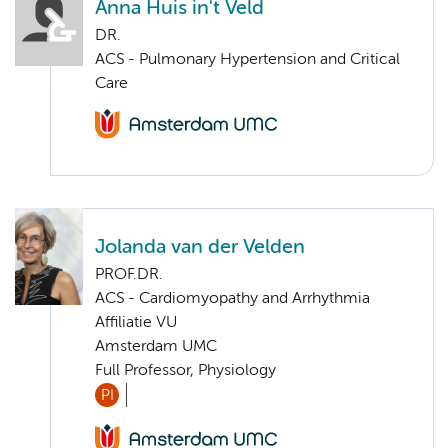
Anna Huis in't Veld
DR.
ACS - Pulmonary Hypertension and Critical
Care
Jolanda van der Velden
PROF.DR.
ACS - Cardiomyopathy and Arrhythmia
Affiliatie VU
Amsterdam UMC
Full Professor, Physiology
PI