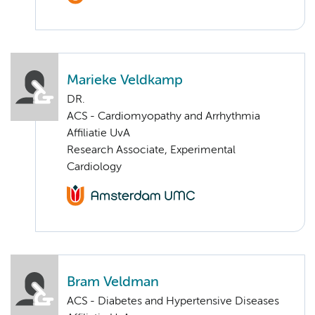
Marieke Veldkamp
DR.
ACS - Cardiomyopathy and Arrhythmia
Affiliatie UvA
Research Associate, Experimental
Cardiology
Bram Veldman
ACS - Diabetes and Hypertensive Diseases