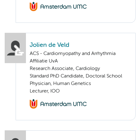
Jolien de Veld
ACS - Cardiomyopathy and Arrhythmia
Affiliatie UvA
Research Associate, Cardiology
Standard PhD Candidate, Doctoral School
Physician, Human Genetics
Lecturer, IOO