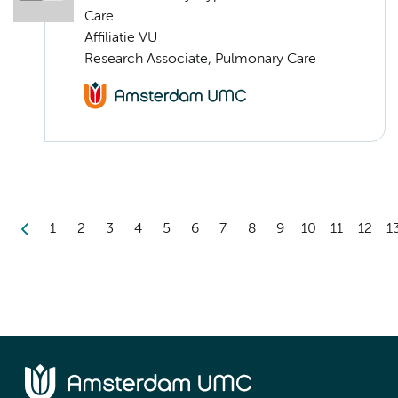
Care
Affiliatie VU
Research Associate, Pulmonary Care
1
2
3
4
5
6
7
8
9
10
11
12
1