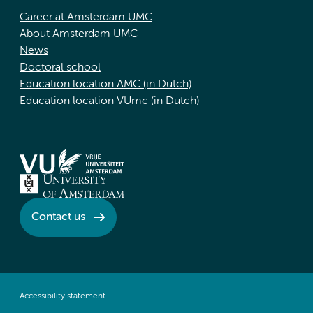
Career at Amsterdam UMC
About Amsterdam UMC
News
Doctoral school
Education location AMC (in Dutch)
Education location VUmc (in Dutch)
Contact us
Accessibility statement