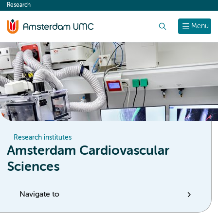
Research
content
Search
Menu
Research institutes
Amsterdam Cardiovascular
Sciences
Navigate to