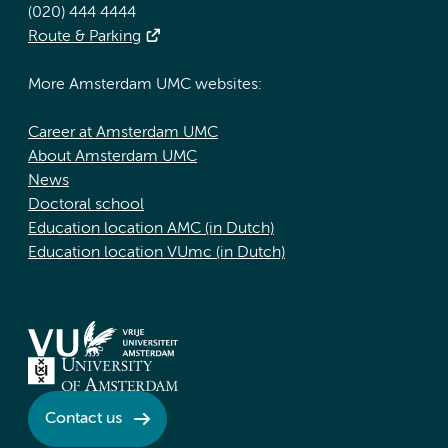
(020) 444 4444
Route & Parking
More Amsterdam UMC websites:
Career at Amsterdam UMC
About Amsterdam UMC
News
Doctoral school
Education location AMC (in Dutch)
Education location VUmc (in Dutch)
Contact us