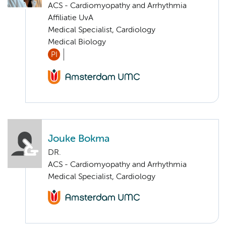
ACS - Cardiomyopathy and Arrhythmia
Affiliatie UvA
Medical Specialist, Cardiology
Medical Biology
PI
Jouke Bokma
DR.
ACS - Cardiomyopathy and Arrhythmia
Medical Specialist, Cardiology