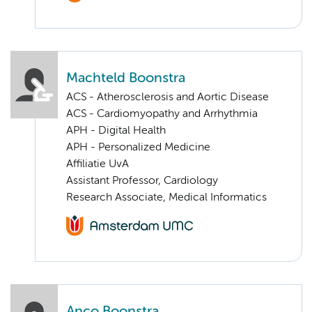
Machteld Boonstra
ACS - Atherosclerosis and Aortic Disease
ACS - Cardiomyopathy and Arrhythmia
APH - Digital Health
APH - Personalized Medicine
Affiliatie UvA
Assistant Professor, Cardiology
Research Associate, Medical Informatics
Anco Boonstra