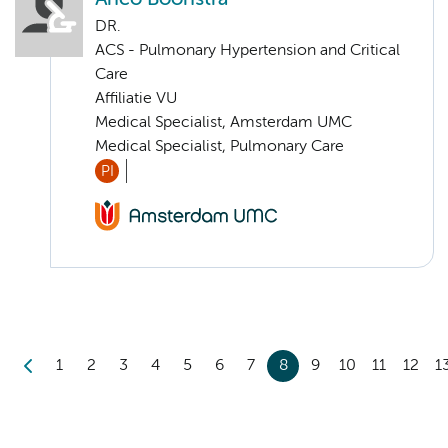
DR.
ACS - Pulmonary Hypertension and Critical
Care
Affiliatie VU
Medical Specialist, Amsterdam UMC
Medical Specialist, Pulmonary Care
PI
1
2
3
4
5
6
7
8
9
10
11
12
1