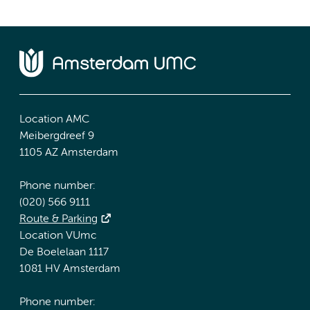
Location AMC
Meibergdreef 9
1105 AZ Amsterdam
Phone number:
(020) 566 9111
Route & Parking
Location VUmc
De Boelelaan 1117
1081 HV Amsterdam
Phone number: