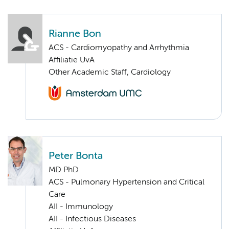
Rianne Bon
ACS - Cardiomyopathy and Arrhythmia
Affiliatie UvA
Other Academic Staff, Cardiology
Peter Bonta
MD PhD
ACS - Pulmonary Hypertension and Critical
Care
AII - Immunology
AII - Infectious Diseases