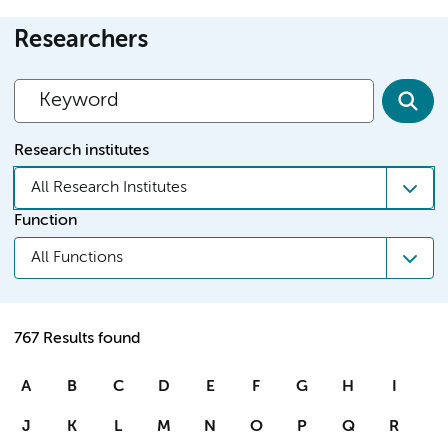
Researchers
Research institutes
All Research Institutes
Function
All Functions
767 Results found
A
B
C
D
E
F
G
H
I
J
K
L
M
N
O
P
Q
R