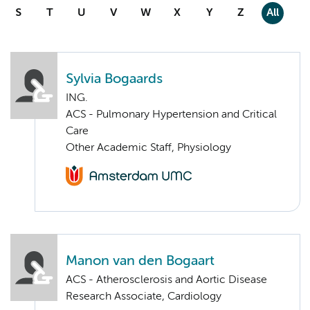
S
T
U
V
W
X
Y
Z
All
Sylvia Bogaards
ING.
ACS - Pulmonary Hypertension and Critical
Care
Other Academic Staff, Physiology
Manon van den Bogaart
ACS - Atherosclerosis and Aortic Disease
Research Associate, Cardiology