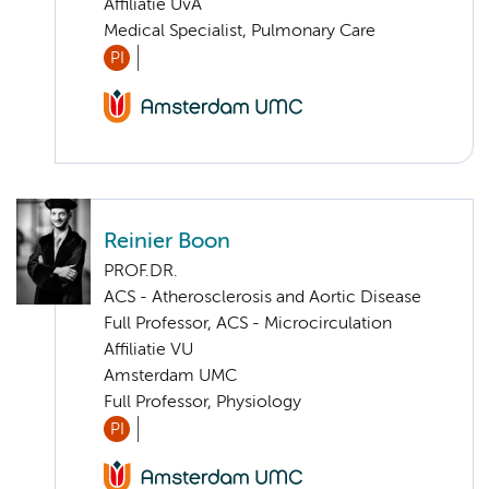
Affiliatie UvA
Medical Specialist, Pulmonary Care
PI
Reinier Boon
PROF.DR.
ACS - Atherosclerosis and Aortic Disease
Full Professor, ACS - Microcirculation
Affiliatie VU
Amsterdam UMC
Full Professor, Physiology
PI