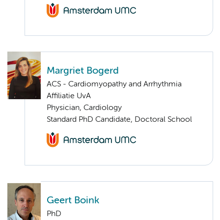
Margriet Bogerd
ACS - Cardiomyopathy and Arrhythmia
Affiliatie UvA
Physician, Cardiology
Standard PhD Candidate, Doctoral School
Geert Boink
PhD