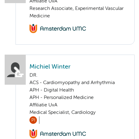
Affiliatie UvA
Research Associate, Experimental Vascular
Medicine
Michiel Winter
DR.
ACS - Cardiomyopathy and Arrhythmia
APH - Digital Health
APH - Personalized Medicine
Affiliatie UvA
Medical Specialist, Cardiology
PI