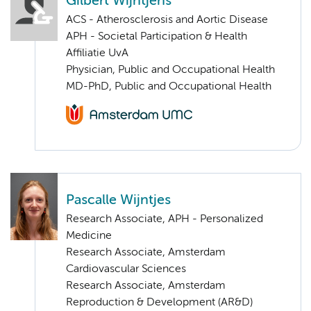
Gilbert Wijntjens
ACS - Atherosclerosis and Aortic Disease
APH - Societal Participation & Health
Affiliatie UvA
Physician, Public and Occupational Health
MD-PhD, Public and Occupational Health
Pascalle Wijntjes
Research Associate, APH - Personalized
Medicine
Research Associate, Amsterdam
Cardiovascular Sciences
Research Associate, Amsterdam
Reproduction & Development (AR&D)