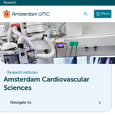
Research
content
Search
Menu
Research institutes
Amsterdam Cardiovascular
Sciences
Navigate to