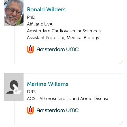
Ronald Wilders
PhD
Affiliatie UvA
Amsterdam Cardiovascular Sciences
Assistant Professor, Medical Biology
Martine Willems
DRS.
ACS - Atherosclerosis and Aortic Disease