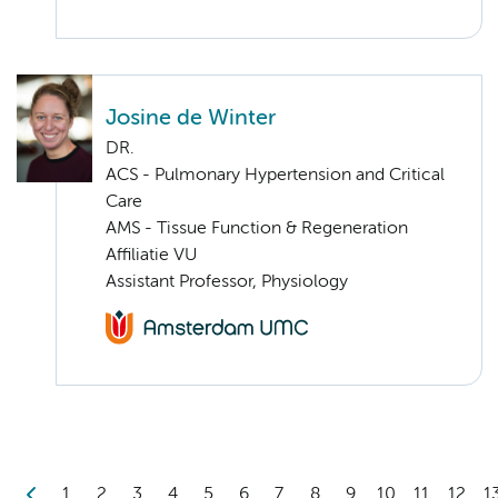
Josine de Winter
DR.
ACS - Pulmonary Hypertension and Critical
Care
AMS - Tissue Function & Regeneration
Affiliatie VU
Assistant Professor, Physiology
1
2
3
4
5
6
7
8
9
10
11
12
1