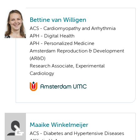
Bettine van Willigen
ACS - Cardiomyopathy and Arrhythmia
APH - Digital Health
APH - Personalized Medicine
Amsterdam Reproduction & Development
(AR&D)
Research Associate, Experimental
Cardiology
Maaike Winkelmeijer
ACS - Diabetes and Hypertensive Diseases