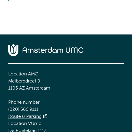
Location AMC
Meibergdreef 9
1105 AZ Amsterdam
Phone number:
(020) 566 9111
Route & Parking
Location VUmc
De Boelelaan 1117