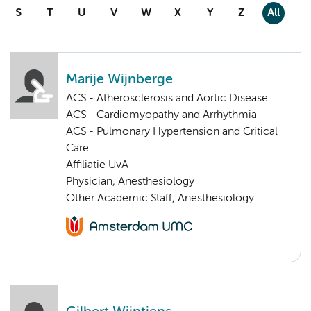
S
T
U
V
W
X
Y
Z
All
Marije Wijnberge
ACS - Atherosclerosis and Aortic Disease
ACS - Cardiomyopathy and Arrhythmia
ACS - Pulmonary Hypertension and Critical
Care
Affiliatie UvA
Physician, Anesthesiology
Other Academic Staff, Anesthesiology