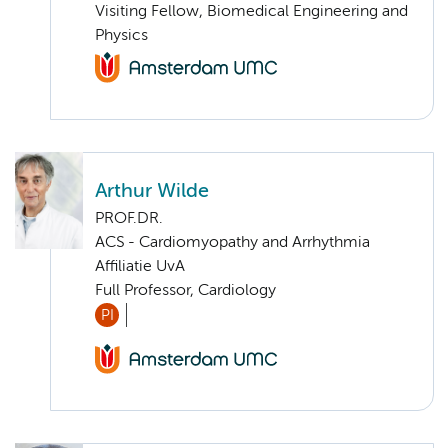
Visiting Fellow, Biomedical Engineering and
Physics
Arthur Wilde
PROF.DR.
ACS - Cardiomyopathy and Arrhythmia
Affiliatie UvA
Full Professor, Cardiology
PI