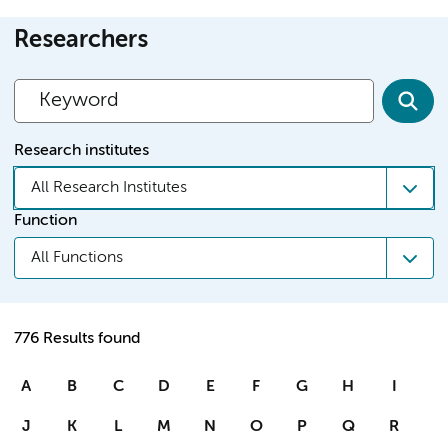
Researchers
Research institutes
All Research Institutes
Function
All Functions
776 Results found
A
B
C
D
E
F
G
H
I
J
K
L
M
N
O
P
Q
R