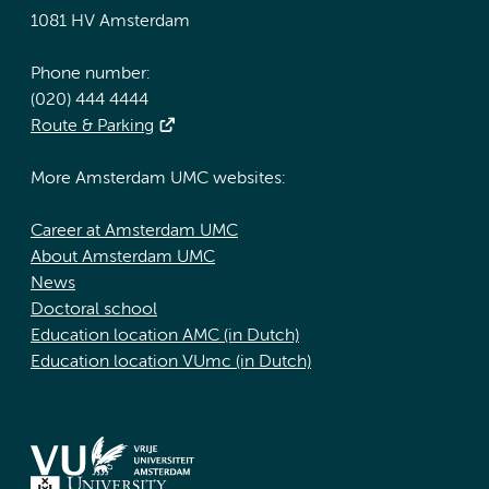
1081 HV Amsterdam
Phone number:
(020) 444 4444
Route & Parking
More Amsterdam UMC websites:
Career at Amsterdam UMC
About Amsterdam UMC
News
Doctoral school
Education location AMC (in Dutch)
Education location VUmc (in Dutch)