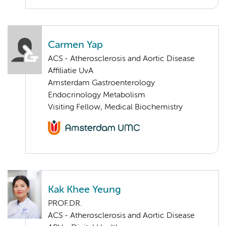
Carmen Yap
ACS - Atherosclerosis and Aortic Disease
Affiliatie UvA
Amsterdam Gastroenterology
Endocrinology Metabolism
Visiting Fellow, Medical Biochemistry
Kak Khee Yeung
PROF.DR.
ACS - Atherosclerosis and Aortic Disease