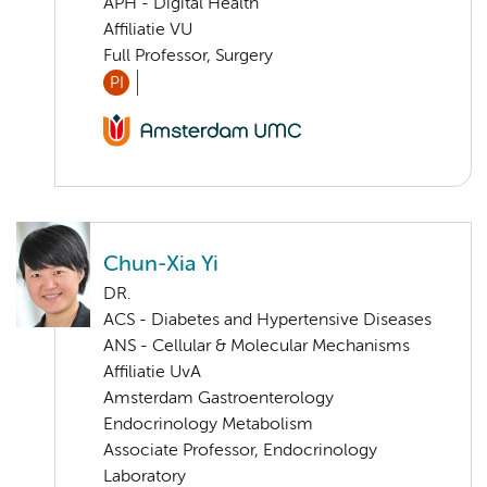
APH - Digital Health
Affiliatie VU
Full Professor, Surgery
PI
Chun-Xia Yi
DR.
ACS - Diabetes and Hypertensive Diseases
ANS - Cellular & Molecular Mechanisms
Affiliatie UvA
Amsterdam Gastroenterology
Endocrinology Metabolism
Associate Professor, Endocrinology
Laboratory