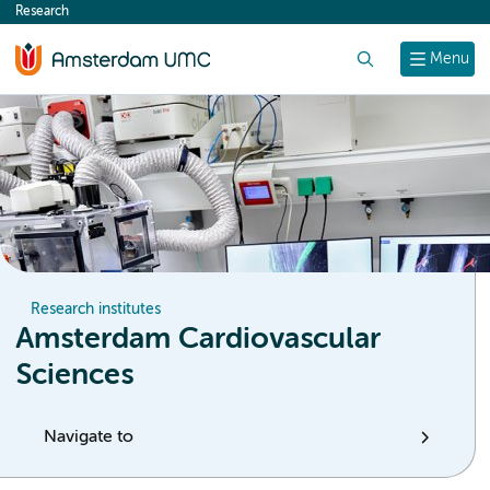
Research
content
Search
Menu
Research institutes
Amsterdam Cardiovascular
Sciences
Navigate to