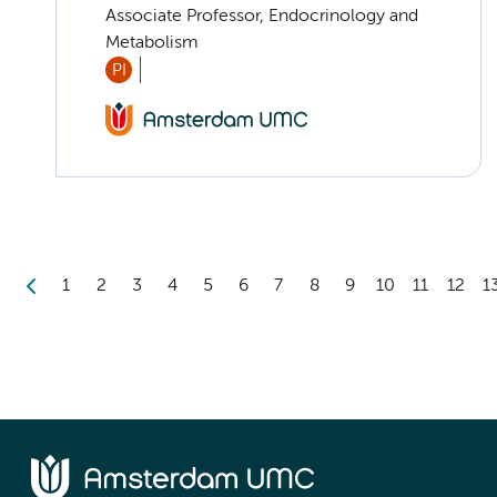
Associate Professor, Endocrinology and
Metabolism
PI
1
2
3
4
5
6
7
8
9
10
11
12
1