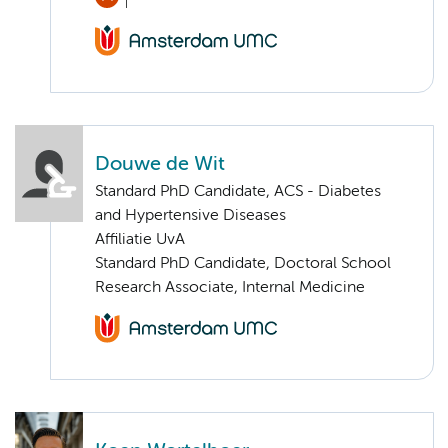
Douwe de Wit
Standard PhD Candidate, ACS - Diabetes
and Hypertensive Diseases
Affiliatie UvA
Standard PhD Candidate, Doctoral School
Research Associate, Internal Medicine