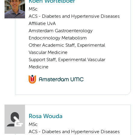
Koen Wortelboer
MSc
ACS - Diabetes and Hypertensive Diseases
Affiliatie UvA
Amsterdam Gastroenterology
Endocrinology Metabolism
Other Academic Staff, Experimental
Vascular Medicine
Support Staff, Experimental Vascular
Medicine
Rosa Wouda
MSc
ACS - Diabetes and Hypertensive Diseases