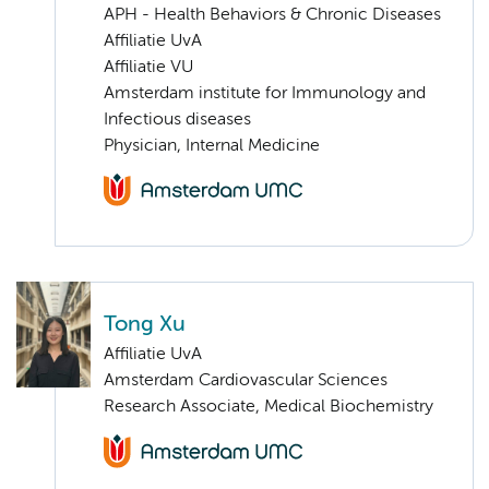
APH - Health Behaviors & Chronic Diseases
Affiliatie UvA
Affiliatie VU
Amsterdam institute for Immunology and
Infectious diseases
Physician, Internal Medicine
Tong Xu
Affiliatie UvA
Amsterdam Cardiovascular Sciences
Research Associate, Medical Biochemistry