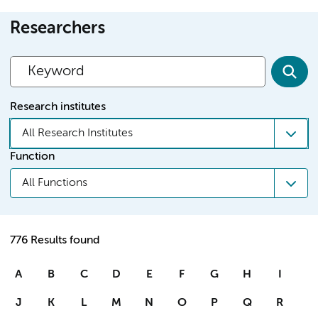
Researchers
Research institutes
All Research Institutes
Function
All Functions
776 Results found
A
B
C
D
E
F
G
H
I
J
K
L
M
N
O
P
Q
R