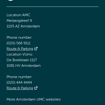
Location AMC
Meibergdreef 9
1105 AZ Amsterdam
Phone number:
(020) 566 9111
Route & Parking
Location VUmc
De Boelelaan 1117
1081 HV Amsterdam
Phone number:
(020) 444 4444
Route & Parking
More Amsterdam UMC websites: