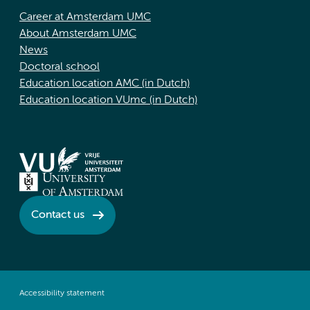
Career at Amsterdam UMC
About Amsterdam UMC
News
Doctoral school
Education location AMC (in Dutch)
Education location VUmc (in Dutch)
Contact us
Accessibility statement