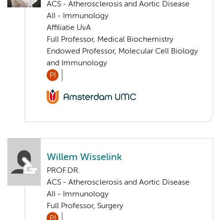
ACS - Atherosclerosis and Aortic Disease
AII - Immunology
Affiliatie UvA
Full Professor, Medical Biochemistry
Endowed Professor, Molecular Cell Biology
and Immunology
PI
Willem Wisselink
PROF.DR.
ACS - Atherosclerosis and Aortic Disease
AII - Immunology
Full Professor, Surgery
PI