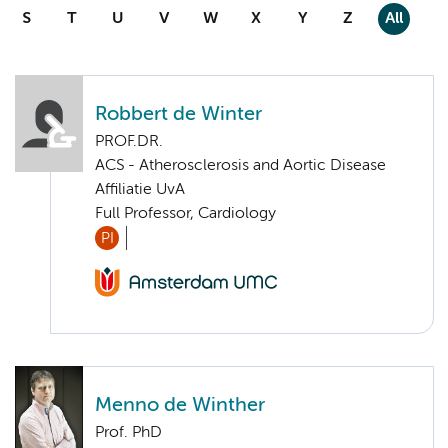
S
T
U
V
W
X
Y
Z
All
Robbert de Winter
PROF.DR.
ACS - Atherosclerosis and Aortic Disease
Affiliatie UvA
Full Professor, Cardiology
PI
Menno de Winther
Prof. PhD