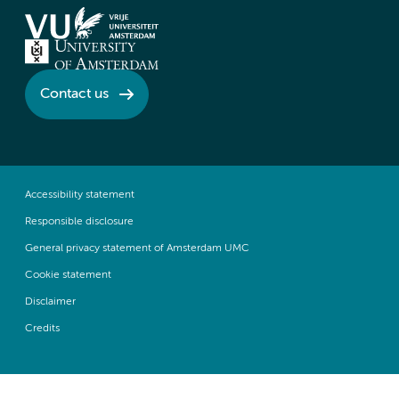
Contact us
Accessibility statement
Responsible disclosure
General privacy statement of Amsterdam UMC
Cookie statement
Disclaimer
Credits