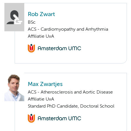
Rob Zwart
BSc
ACS - Cardiomyopathy and Arrhythmia
Affiliatie UvA
Max Zwartjes
ACS - Atherosclerosis and Aortic Disease
Affiliatie UvA
Standard PhD Candidate, Doctoral School