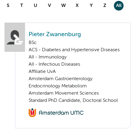
S
T
U
V
W
X
Y
Z
All
Pieter Zwanenburg
BSc
ACS - Diabetes and Hypertensive Diseases
AII - Immunology
AII - Infectious Diseases
Affiliatie UvA
Amsterdam Gastroenterology
Endocrinology Metabolism
Amsterdam Movement Sciences
Standard PhD Candidate, Doctoral School