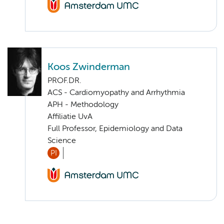
Koos Zwinderman
PROF.DR.
ACS - Cardiomyopathy and Arrhythmia
APH - Methodology
Affiliatie UvA
Full Professor, Epidemiology and Data
Science
PI