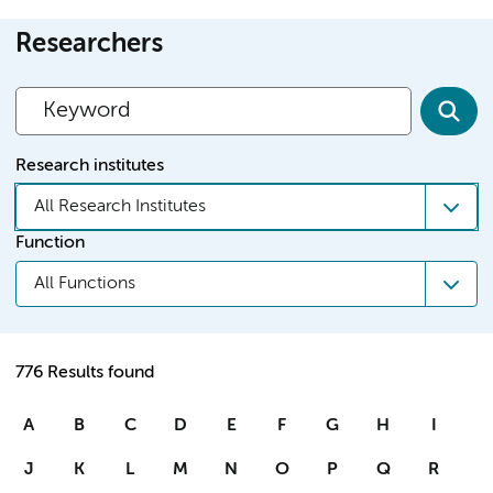
Researchers
Research institutes
All Research Institutes
Function
All Functions
776 Results found
A
B
C
D
E
F
G
H
I
J
K
L
M
N
O
P
Q
R