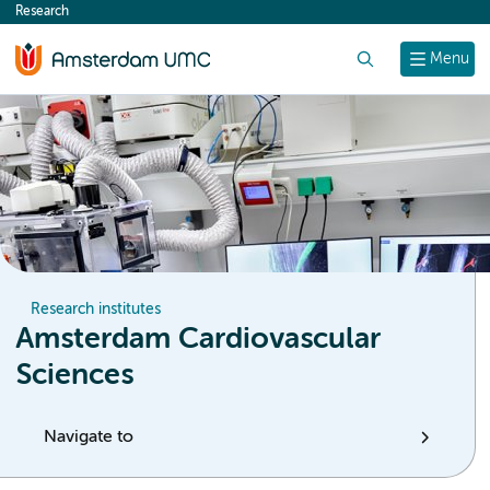
Research
content
Search
Menu
Research institutes
Amsterdam Cardiovascular
Sciences
Navigate to