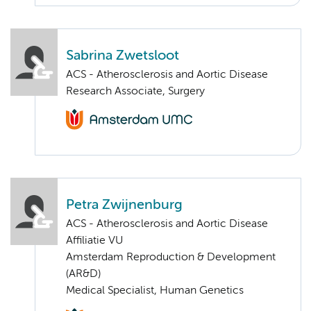
Sabrina Zwetsloot
ACS - Atherosclerosis and Aortic Disease
Research Associate, Surgery
Petra Zwijnenburg
ACS - Atherosclerosis and Aortic Disease
Affiliatie VU
Amsterdam Reproduction & Development
(AR&D)
Medical Specialist, Human Genetics