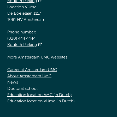
Route & Parking
Location VUmc
De Boelelaan 1117
1081 HV Amsterdam
Phone number:
(020) 444 4444
Route & Parking
More Amsterdam UMC websites:
Career at Amsterdam UMC
About Amsterdam UMC
News
Doctoral school
Education location AMC (in Dutch)
Education location VUmc (in Dutch)