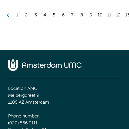
1
2
3
4
5
6
7
8
9
10
11
12
1
Location AMC
Meibergdreef 9
1105 AZ Amsterdam
Phone number:
(020) 566 9111