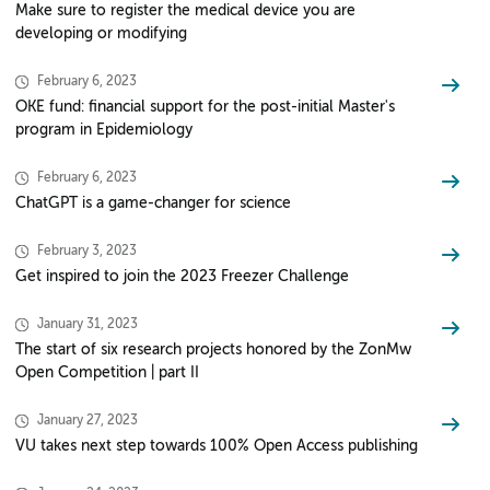
Make sure to register the medical device you are
developing or modifying
February 6, 2023
OKE fund: financial support for the post-initial Master's
program in Epidemiology
February 6, 2023
ChatGPT is a game-changer for science
February 3, 2023
Get inspired to join the 2023 Freezer Challenge
January 31, 2023
The start of six research projects honored by the ZonMw
Open Competition | part II
January 27, 2023
VU takes next step towards 100% Open Access publishing