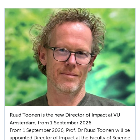
Ruud Toonen is the new Director of Impact at VU
Amsterdam, from 1 September 2026
From 1 September 2026, Prof. Dr Ruud Toonen will be
appointed Director of Impact at the Faculty of Science