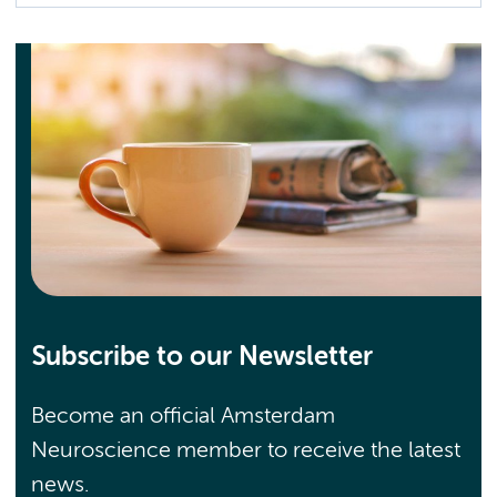
Subscribe to our Newsletter
Become an official Amsterdam
Neuroscience member to receive the latest
news.