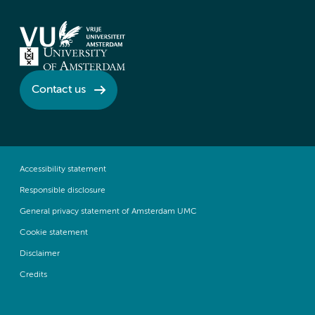
Contact us
Accessibility statement
Responsible disclosure
General privacy statement of Amsterdam UMC
Cookie statement
Disclaimer
Credits