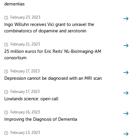
dementias
February 23, 2023
Ingo Willuhn receives Vici grant to unravel the
combinatorics of dopamine and serotonin
February 21, 2023
25 million euros for Eric Reits’ NL-BioImaging-AM
consortium
February 17, 2023
Depression cannot be diagnosed with an MRI scan
February 17, 2023
Lowlands science: open call
February 16, 2023
Improving the Diagnosis of Dementia
February 13, 2023