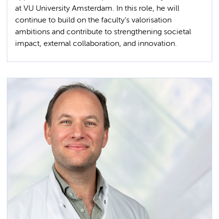
at VU University Amsterdam. In this role, he will
continue to build on the faculty’s valorisation
ambitions and contribute to strengthening societal
impact, external collaboration, and innovation.