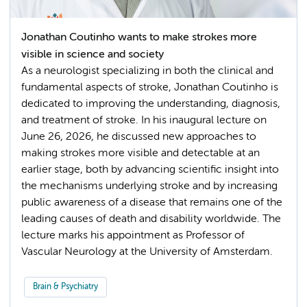
Jonathan Coutinho wants to make strokes more
visible in science and society
As a neurologist specializing in both the clinical and
fundamental aspects of stroke, Jonathan Coutinho is
dedicated to improving the understanding, diagnosis,
and treatment of stroke. In his inaugural lecture on
June 26, 2026, he discussed new approaches to
making strokes more visible and detectable at an
earlier stage, both by advancing scientific insight into
the mechanisms underlying stroke and by increasing
public awareness of a disease that remains one of the
leading causes of death and disability worldwide. The
lecture marks his appointment as Professor of
Vascular Neurology at the University of Amsterdam.
Brain & Psychiatry