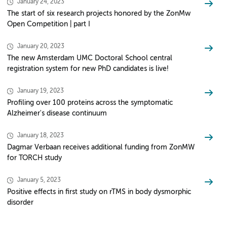
January 24, 2023
The start of six research projects honored by the ZonMw
Open Competition | part I
January 20, 2023
The new Amsterdam UMC Doctoral School central
registration system for new PhD candidates is live!
January 19, 2023
Profiling over 100 proteins across the symptomatic
Alzheimer's disease continuum
January 18, 2023
Dagmar Verbaan receives additional funding from ZonMW
for TORCH study
January 5, 2023
Positive effects in first study on rTMS in body dysmorphic
disorder