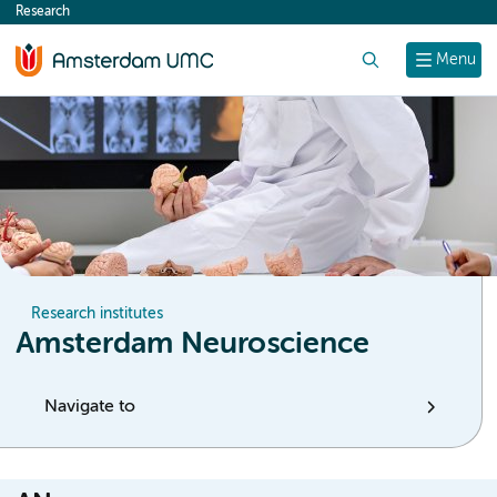
Research
content
Search
Menu
Research institutes
Amsterdam Neuroscience
Navigate to