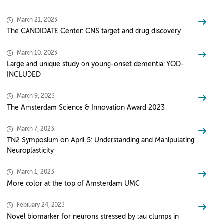
March 21, 2023
The CANDIDATE Center: CNS target and drug discovery
March 10, 2023
Large and unique study on young-onset dementia: YOD-
INCLUDED
March 9, 2023
The Amsterdam Science & Innovation Award 2023
March 7, 2023
TN2 Symposium on April 5: Understanding and Manipulating
Neuroplasticity
March 1, 2023
More color at the top of Amsterdam UMC
February 24, 2023
Novel biomarker for neurons stressed by tau clumps in