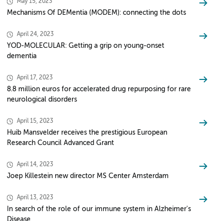
May 15, 2023
Mechanisms Of DEMentia (MODEM): connecting the dots
April 24, 2023
YOD-MOLECULAR: Getting a grip on young-onset
dementia
April 17, 2023
8.8 million euros for accelerated drug repurposing for rare
neurological disorders
April 15, 2023
Huib Mansvelder receives the prestigious European
Research Council Advanced Grant
April 14, 2023
Joep Killestein new director MS Center Amsterdam
April 13, 2023
In search of the role of our immune system in Alzheimer's
Disease