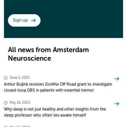
Sign up
All news from Amsterdam
Neuroscience
June 2, 2023
Arthur Buijink receives ZonMw Off Road grant to investigate
closed-loop DBS in patients with essential tremor
May 16, 2023
Why sleep is not just healthy and other insights from the
sleep professor who often lies awake himself