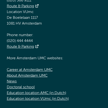
(020) 566 9111
Route & Parking
Location VUmc
De Boelelaan 1117
1081 HV Amsterdam
Phone number:
(020) 444 4444
Route & Parking
More Amsterdam UMC websites:
Career at Amsterdam UMC
About Amsterdam UMC
News
Doctoral school
Education location AMC (in Dutch)
Education location VUmc (in Dutch)