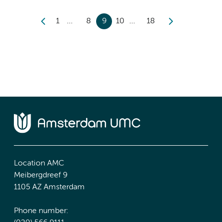
1
8
9
10
18
Location AMC
Meibergdreef 9
1105 AZ Amsterdam
Phone number: