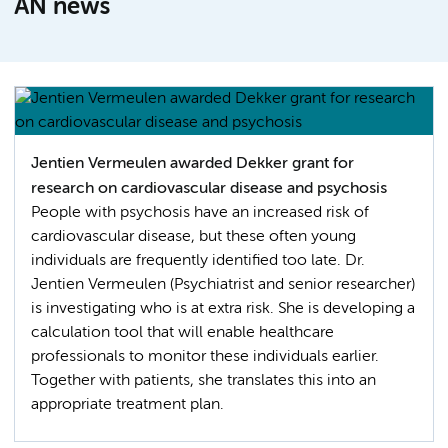
AN news
Jentien Vermeulen awarded Dekker grant for
research on cardiovascular disease and psychosis
People with psychosis have an increased risk of
cardiovascular disease, but these often young
individuals are frequently identified too late. Dr.
Jentien Vermeulen (Psychiatrist and senior researcher)
is investigating who is at extra risk. She is developing a
calculation tool that will enable healthcare
professionals to monitor these individuals earlier.
Together with patients, she translates this into an
appropriate treatment plan.