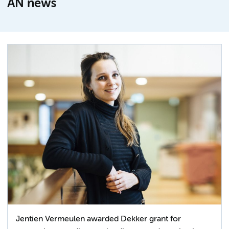
AN news
Jentien Vermeulen awarded Dekker grant for