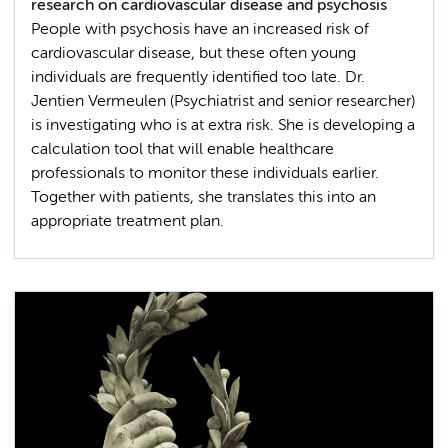
research on cardiovascular disease and psychosis
People with psychosis have an increased risk of
cardiovascular disease, but these often young
individuals are frequently identified too late. Dr.
Jentien Vermeulen (Psychiatrist and senior researcher)
is investigating who is at extra risk. She is developing a
calculation tool that will enable healthcare
professionals to monitor these individuals earlier.
Together with patients, she translates this into an
appropriate treatment plan.