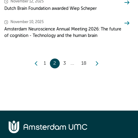
November 12, 2025
Dutch Brain Foundation awarded Wiep Scheper
November 10, 2025
Amsterdam Neuroscience Annual Meeting 2026: The future
of cognition - Technology and the human brain
1
2
3
18