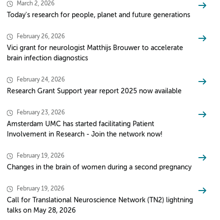
March 2, 2026
Today's research for people, planet and future generations
February 26, 2026
Vici grant for neurologist Matthijs Brouwer to accelerate
brain infection diagnostics
February 24, 2026
Research Grant Support year report 2025 now available
February 23, 2026
Amsterdam UMC has started facilitating Patient
Involvement in Research - Join the network now!
February 19, 2026
Changes in the brain of women during a second pregnancy
February 19, 2026
Call for Translational Neuroscience Network (TN2) lightning
talks on May 28, 2026