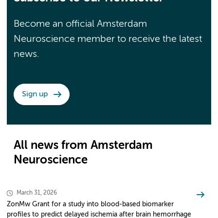
Become an official Amsterdam
Neuroscience member to receive the latest
news.
Sign up
All news from Amsterdam
Neuroscience
March 31, 2026
ZonMw Grant for a study into blood-based biomarker
profiles to predict delayed ischemia after brain hemorrhage