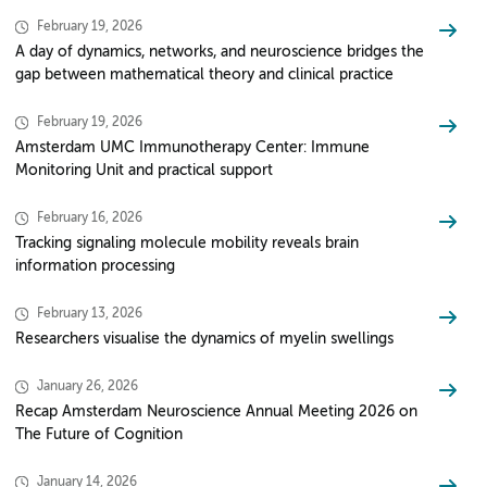
February 19, 2026
A day of dynamics, networks, and neuroscience bridges the
gap between mathematical theory and clinical practice
February 19, 2026
Amsterdam UMC Immunotherapy Center: Immune
Monitoring Unit and practical support
February 16, 2026
Tracking signaling molecule mobility reveals brain
information processing
February 13, 2026
Researchers visualise the dynamics of myelin swellings
January 26, 2026
Recap Amsterdam Neuroscience Annual Meeting 2026 on
The Future of Cognition
January 14, 2026