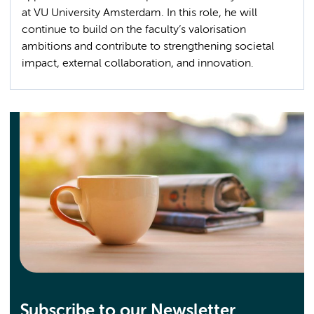
at VU University Amsterdam. In this role, he will
continue to build on the faculty’s valorisation
ambitions and contribute to strengthening societal
impact, external collaboration, and innovation.
Subscribe to our Newsletter