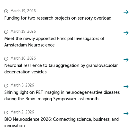
March 19, 2026
Funding for two research projects on sensory overload
March 19, 2026
Meet the newly appointed Principal Investigators of
Amsterdam Neuroscience
March 16, 2026
Neuronal resilience to tau aggregation by granulovacuolar
degeneration vesicles
March 5, 2026
Shining light on PET imaging in neurodegenerative diseases
during the Brain Imaging Symposium last month
March 2, 2026
BIO Neuroscience 2026: Connecting science, business, and
innovation