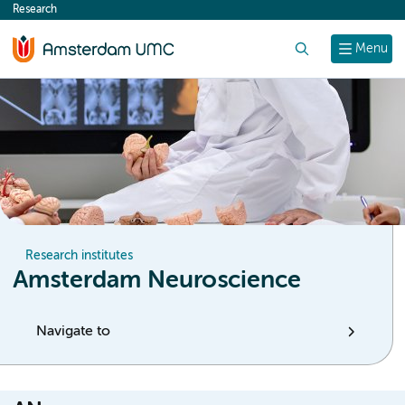
Research
content
Search
Menu
Research institutes
Amsterdam Neuroscience
Navigate to