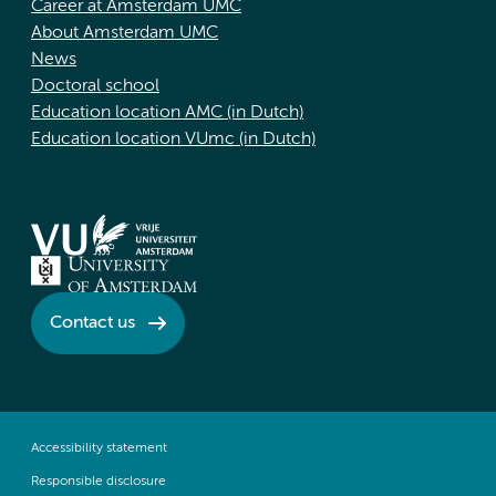
Career at Amsterdam UMC
About Amsterdam UMC
News
Doctoral school
Education location AMC (in Dutch)
Education location VUmc (in Dutch)
Contact us
Accessibility statement
Responsible disclosure