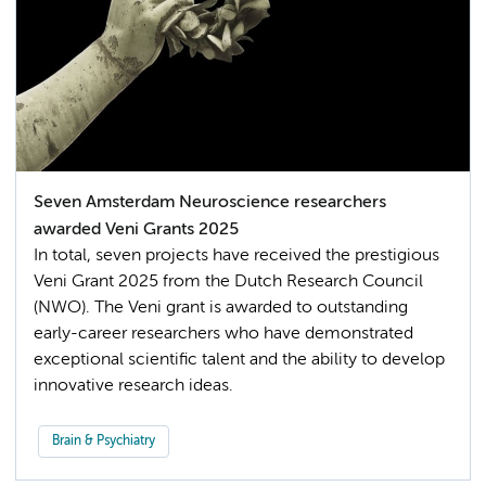
Seven Amsterdam Neuroscience researchers
awarded Veni Grants 2025
In total, seven projects have received the prestigious
Veni Grant 2025 from the Dutch Research Council
(NWO). The Veni grant is awarded to outstanding
early-career researchers who have demonstrated
exceptional scientific talent and the ability to develop
innovative research ideas.
Brain & Psychiatry