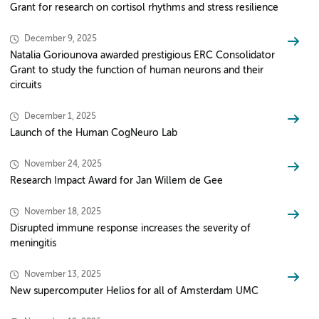
Grant for research on cortisol rhythms and stress resilience
December 9, 2025
Natalia Goriounova awarded prestigious ERC Consolidator
Grant to study the function of human neurons and their
circuits
December 1, 2025
Launch of the Human CogNeuro Lab
November 24, 2025
Research Impact Award for Jan Willem de Gee
November 18, 2025
Disrupted immune response increases the severity of
meningitis
November 13, 2025
New supercomputer Helios for all of Amsterdam UMC