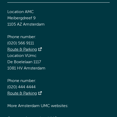
Location AMC
Meibergdreef 9
1105 AZ Amsterdam
Phone number:
(020) 566 9111
Route & Parking
Location VUmc
De Boelelaan 1117
1081 HV Amsterdam
Phone number:
(020) 444 4444
Route & Parking
More Amsterdam UMC websites: