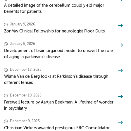
A detailed image of the cerebellum could yield major
benefits for patients
January 9, 2026
ZonMw Clinical Fellowship for neurologist Floor Duits
January 5, 2026
Development of brain organoid model to unravel the role
of aging in parkinson’s disease
December 18, 2025
Wilma Van de Berg looks at Parkinson’s disease through
different lenses
December 10, 2025
Farewell lecture by Aartjan Beekman: A lifetime of wonder
in psychiatry
December 9, 2025
Christiaan Vinkers awarded prestigious ERC Consolidator