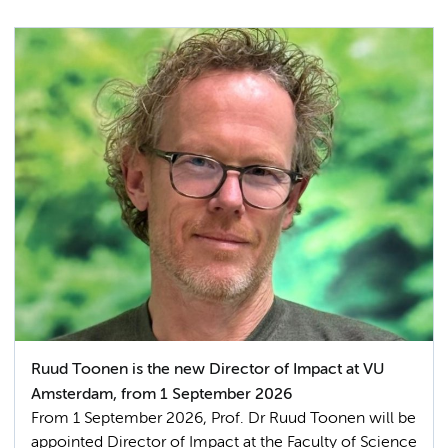
Ruud Toonen is the new Director of Impact at VU
Amsterdam, from 1 September 2026
From 1 September 2026, Prof. Dr Ruud Toonen will be
appointed Director of Impact at the Faculty of Science